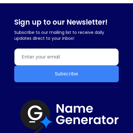
Sign up to our Newsletter!
Subscribe to our mailing list to receive daily
updates direct to your inbox!
Subscribe