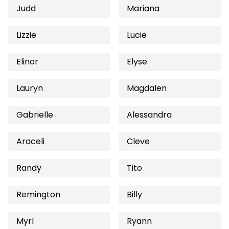
Judd
Mariana
Lizzie
Lucie
Elinor
Elyse
Lauryn
Magdalen
Gabrielle
Alessandra
Araceli
Cleve
Randy
Tito
Remington
Billy
Myrl
Ryann