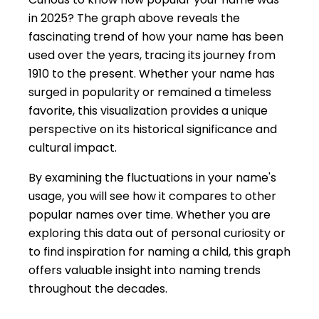
in 2025? The graph above reveals the
fascinating trend of how your name has been
used over the years, tracing its journey from
1910 to the present. Whether your name has
surged in popularity or remained a timeless
favorite, this visualization provides a unique
perspective on its historical significance and
cultural impact.
By examining the fluctuations in your name's
usage, you will see how it compares to other
popular names over time. Whether you are
exploring this data out of personal curiosity or
to find inspiration for naming a child, this graph
offers valuable insight into naming trends
throughout the decades.