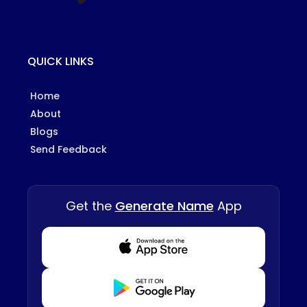
QUICK LINKS
Home
About
Blogs
Send Feedback
Get the
Generate Name
App
Download from Appstore
Download from Playstore