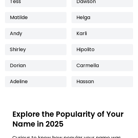
Tess
Dawson
Matilde
Helga
Andy
Karli
Shirley
Hipolito
Dorian
Carmella
Adeline
Hassan
Explore the Popularity of Your
Name in 2025
Curious to know how popular your name was