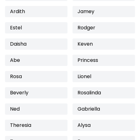
Ardith
Jamey
Estel
Rodger
Daisha
Keven
Abe
Princess
Rosa
Lionel
Beverly
Rosalinda
Ned
Gabriella
Theresia
Alysa