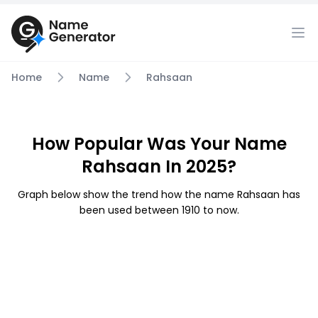
Home
Name
Rahsaan
How Popular Was Your Name
Rahsaan In 2025?
Graph below show the trend how the name Rahsaan has
been used between 1910 to now.