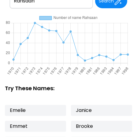
Search
Try These Names:
Emelie
Janice
Emmet
Brooke