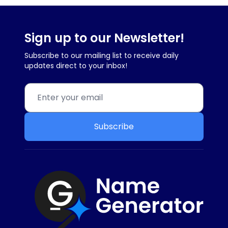
Sign up to our Newsletter!
Subscribe to our mailing list to receive daily
updates direct to your inbox!
Subscribe