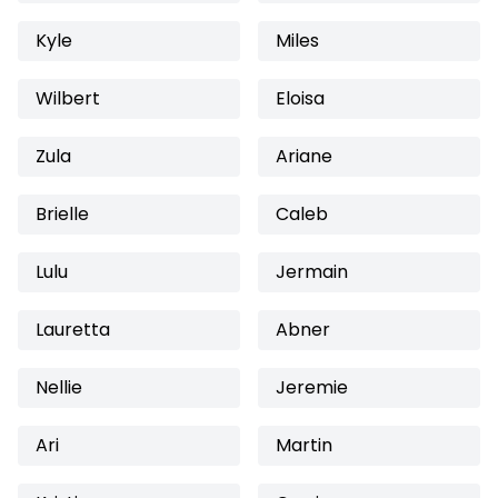
Kyle
Miles
Wilbert
Eloisa
Zula
Ariane
Brielle
Caleb
Lulu
Jermain
Lauretta
Abner
Nellie
Jeremie
Ari
Martin