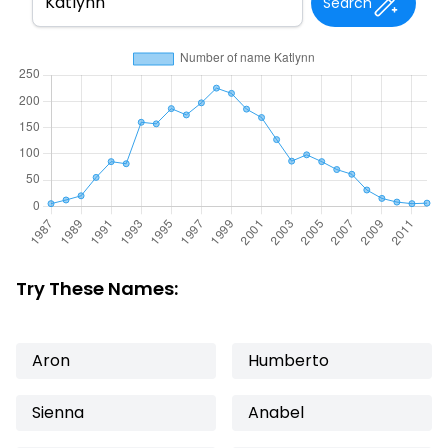
Search
Try These Names:
Aron
Humberto
Sienna
Anabel