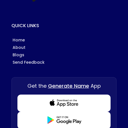
QUICK LINKS
Home
About
Blogs
Send Feedback
Get the
Generate Name
App
Download from Appstore
Download from Playstore