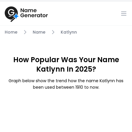
Home
Name
Katlynn
How Popular Was Your Name
Katlynn In 2025?
Graph below show the trend how the name Katlynn has
been used between 1910 to now.