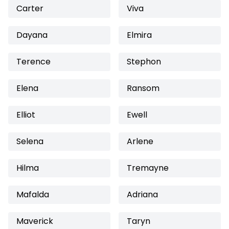
Carter
Viva
Dayana
Elmira
Terence
Stephon
Elena
Ransom
Elliot
Ewell
Selena
Arlene
Hilma
Tremayne
Mafalda
Adriana
Maverick
Taryn