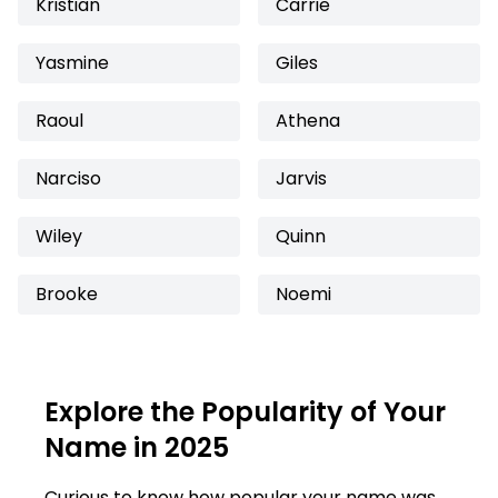
Kristian
Carrie
Yasmine
Giles
Raoul
Athena
Narciso
Jarvis
Wiley
Quinn
Brooke
Noemi
Explore the Popularity of Your
Name in 2025
Curious to know how popular your name was