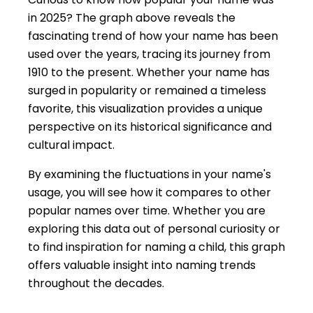
in 2025? The graph above reveals the
fascinating trend of how your name has been
used over the years, tracing its journey from
1910 to the present. Whether your name has
surged in popularity or remained a timeless
favorite, this visualization provides a unique
perspective on its historical significance and
cultural impact.
By examining the fluctuations in your name's
usage, you will see how it compares to other
popular names over time. Whether you are
exploring this data out of personal curiosity or
to find inspiration for naming a child, this graph
offers valuable insight into naming trends
throughout the decades.