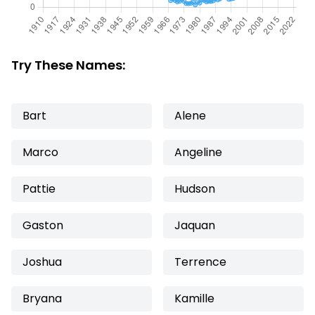
Try These Names:
Bart
Alene
Marco
Angeline
Pattie
Hudson
Gaston
Jaquan
Joshua
Terrence
Bryana
Kamille