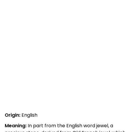
Origin:
English
Meaning:
In part from the English word jewel, a