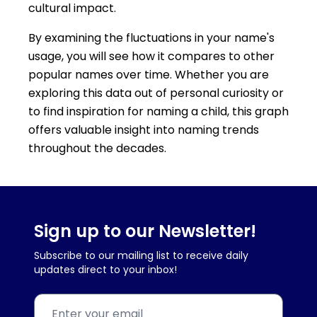
cultural impact.
By examining the fluctuations in your name's
usage, you will see how it compares to other
popular names over time. Whether you are
exploring this data out of personal curiosity or
to find inspiration for naming a child, this graph
offers valuable insight into naming trends
throughout the decades.
Sign up to our Newsletter!
Subscribe to our mailing list to receive daily
updates direct to your inbox!