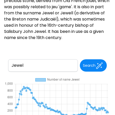
precious stone, derived from Old French jouel, which
was possibly related to jeu 'game'. It is also in part
from the surname Jewel or Jewell (a derivative of
the Breton name Judicaël), which was sometimes
used in honour of the 16th-century bishop of
Salisbury John Jewel. It has been in use as a given
name since the 19th century.
Search