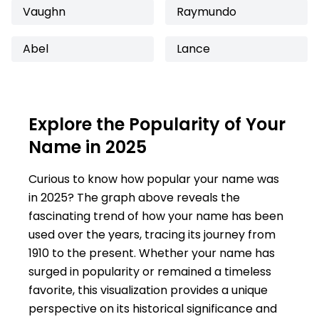
Vaughn
Raymundo
Abel
Lance
Explore the Popularity of Your
Name in 2025
Curious to know how popular your name was
in 2025? The graph above reveals the
fascinating trend of how your name has been
used over the years, tracing its journey from
1910 to the present. Whether your name has
surged in popularity or remained a timeless
favorite, this visualization provides a unique
perspective on its historical significance and