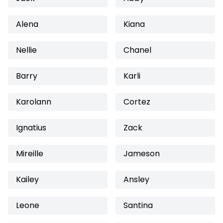
Alena
Kiana
Nellie
Chanel
Barry
Karli
Karolann
Cortez
Ignatius
Zack
Mireille
Jameson
Kailey
Ansley
Leone
Santina