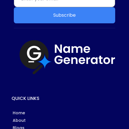
Subscribe
QUICK LINKS
Home
About
Blogs