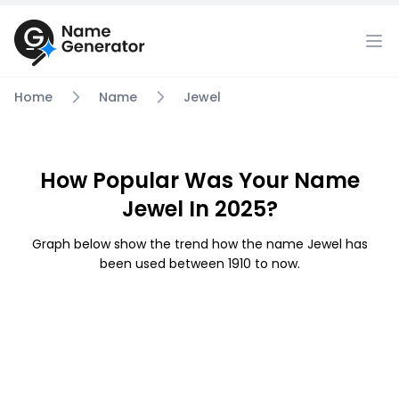
Home
Name
Jewel
How Popular Was Your Name
Jewel In 2025?
Graph below show the trend how the name Jewel has
been used between 1910 to now.