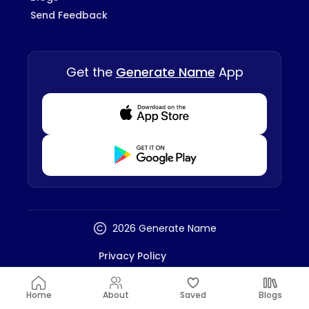
Send Feedback
Get the
Generate Name
App
Download from Appstore
Download from Playstore
2026 Generate Name
Privacy Policy
Terms And Conditions
Disclaimer
Home
About
Saved
Blogs