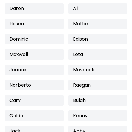
Daren
Ali
Hosea
Mattie
Dominic
Edison
Maxwell
Leta
Joannie
Maverick
Norberto
Raegan
Cary
Bulah
Golda
Kenny
Jack
Abby