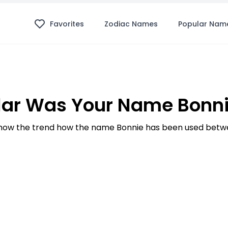
Favorites
Zodiac Names
Popular Nam
ar Was Your Name Bonni
ow the trend how the name Bonnie has been used betwe