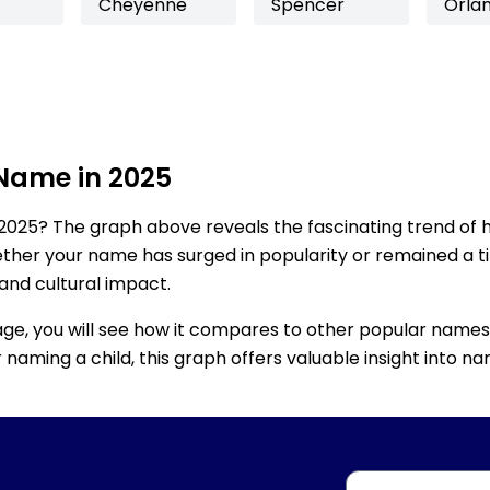
Cheyenne
Spencer
Orla
 Name in 2025
2025? The graph above reveals the fascinating trend of 
ether your name has surged in popularity or remained a tim
 and cultural impact.
age, you will see how it compares to other popular names
for naming a child, this graph offers valuable insight into