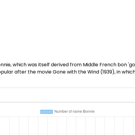
nnie, which was itself derived from Middle French bon 'go
pular after the movie Gone with the Wind (1939), in which