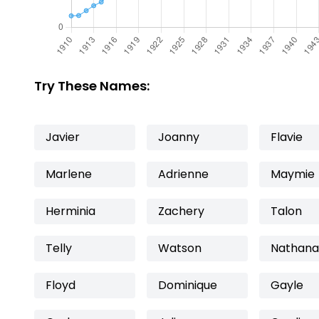
Try These Names:
Javier
Joanny
Flavie
Marlene
Adrienne
Maymie
Herminia
Zachery
Talon
Telly
Watson
Nathana
Floyd
Dominique
Gayle