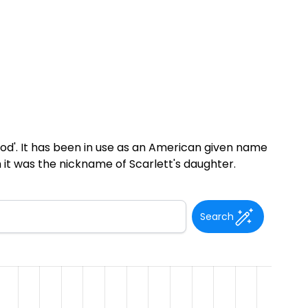
od'. It has been in use as an American given name
 it was the nickname of Scarlett's daughter.
Search