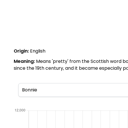
Origin:
English
Meaning:
Means 'pretty' from the Scottish word bo
since the 19th century, and it became especially po