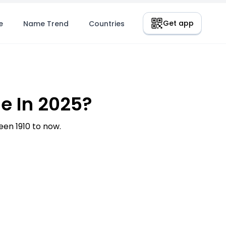
Get app
e
Name Trend
Countries
e In 2025?
en 1910 to now.