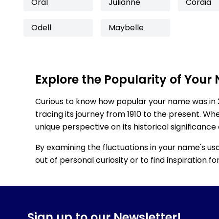
Oral
Julianne
Cordia
Odell
Maybelle
Explore the Popularity of Your
Curious to know how popular your name was in 
tracing its journey from 1910 to the present. Wh
unique perspective on its historical significance
By examining the fluctuations in your name's us
out of personal curiosity or to find inspiration 
Sign up to our Newsletter!