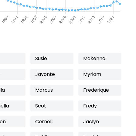
Susie
Makenna
e
Javonte
Myriam
la
Marcus
Frederique
ella
Scot
Fredy
on
Cornell
Jaclyn