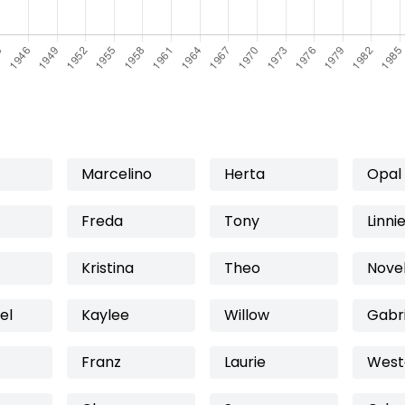
Marcelino
Herta
Opal
Freda
Tony
Linni
Kristina
Theo
Novel
el
Kaylee
Willow
Gabri
Franz
Laurie
West