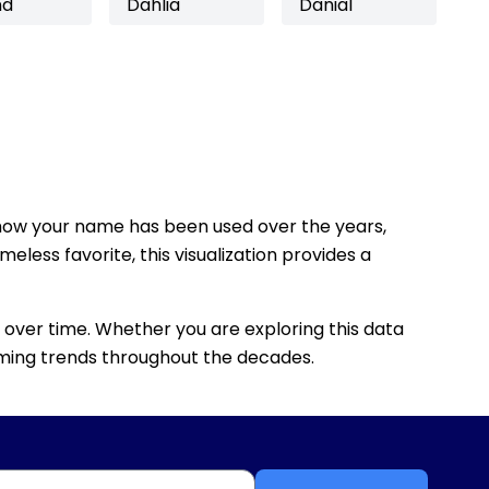
nd
Dahlia
Danial
how your name has been used over the years,
eless favorite, this visualization provides a
 over time. Whether you are exploring this data
 naming trends throughout the decades.