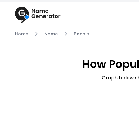
Home
Name
Bonnie
How Popul
Graph below sh