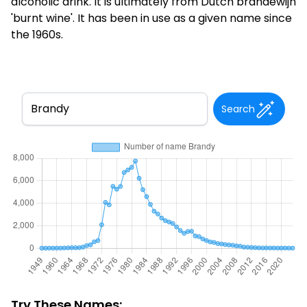
alcoholic drink. It is ultimately from Dutch brandewijn
'burnt wine'. It has been in use as a given name since
the 1960s.
Search
Try These Names: