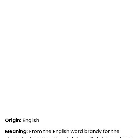
Origin:
English
Meaning:
From the English word brandy for the