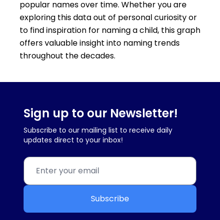
popular names over time. Whether you are
exploring this data out of personal curiosity or
to find inspiration for naming a child, this graph
offers valuable insight into naming trends
throughout the decades.
Sign up to our Newsletter!
Subscribe to our mailing list to receive daily
updates direct to your inbox!
Subscribe