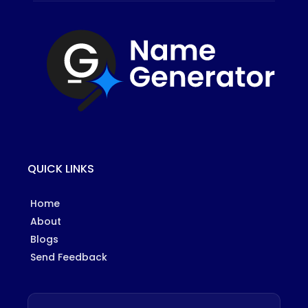
QUICK LINKS
Home
About
Blogs
Send Feedback