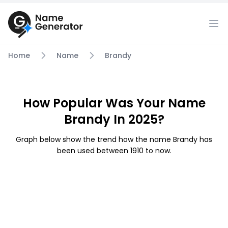
Home
Name
Brandy
How Popular Was Your Name
Brandy In 2025?
Graph below show the trend how the name Brandy has
been used between 1910 to now.