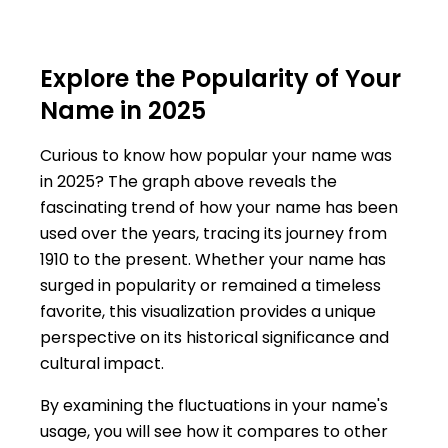
Explore the Popularity of Your
Name in 2025
Curious to know how popular your name was
in 2025? The graph above reveals the
fascinating trend of how your name has been
used over the years, tracing its journey from
1910 to the present. Whether your name has
surged in popularity or remained a timeless
favorite, this visualization provides a unique
perspective on its historical significance and
cultural impact.
By examining the fluctuations in your name's
usage, you will see how it compares to other