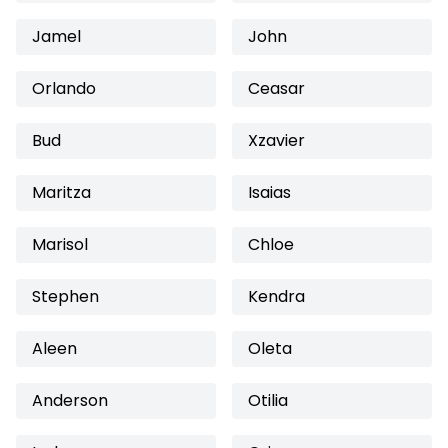
Jamel
John
Orlando
Ceasar
Bud
Xzavier
Maritza
Isaias
Marisol
Chloe
Stephen
Kendra
Aleen
Oleta
Anderson
Otilia