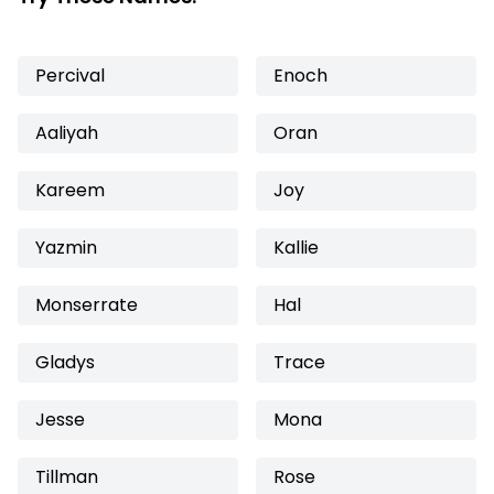
Percival
Enoch
Aaliyah
Oran
Kareem
Joy
Yazmin
Kallie
Monserrate
Hal
Gladys
Trace
Jesse
Mona
Tillman
Rose