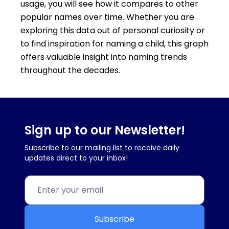
usage, you will see how it compares to other
popular names over time. Whether you are
exploring this data out of personal curiosity or
to find inspiration for naming a child, this graph
offers valuable insight into naming trends
throughout the decades.
Sign up to our Newsletter!
Subscribe to our mailing list to receive daily
updates direct to your inbox!
Subscribe