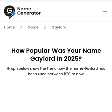
Home
Name
Gaylord
How Popular Was Your Name
Gaylord In 2025?
Graph below show the trend how the name Gaylord has
been used between 1910 to now.