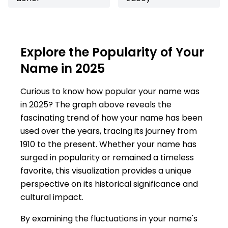
Explore the Popularity of Your
Name in 2025
Curious to know how popular your name was
in 2025? The graph above reveals the
fascinating trend of how your name has been
used over the years, tracing its journey from
1910 to the present. Whether your name has
surged in popularity or remained a timeless
favorite, this visualization provides a unique
perspective on its historical significance and
cultural impact.
By examining the fluctuations in your name's