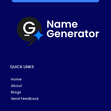
QUICK LINKS
Home
About
Blogs
Send Feedback