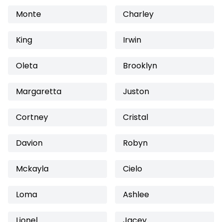
Monte
Charley
King
Irwin
Oleta
Brooklyn
Margaretta
Juston
Cortney
Cristal
Davion
Robyn
Mckayla
Cielo
Loma
Ashlee
Lionel
Jacey