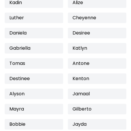
Kadin
Alize
Luther
Cheyenne
Daniela
Desiree
Gabriella
Katlyn
Tomas
Antone
Destinee
Kenton
Alyson
Jamaal
Mayra
Gilberto
Bobbie
Jayda