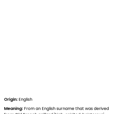
Origin:
English
Meaning:
From an English surname that was derived