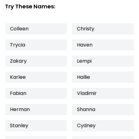
Try These Names:
Colleen
Christy
Trycia
Haven
Zakary
Lempi
Karlee
Hallie
Fabian
Vladimir
Herman
Shanna
Stanley
Cydney