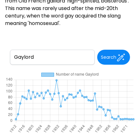
from Old French gaillard 'high-spirited, boisterous'.
This name was rarely used after the mid-20th
century, when the word gay acquired the slang
meaning 'homosexual'.
Search