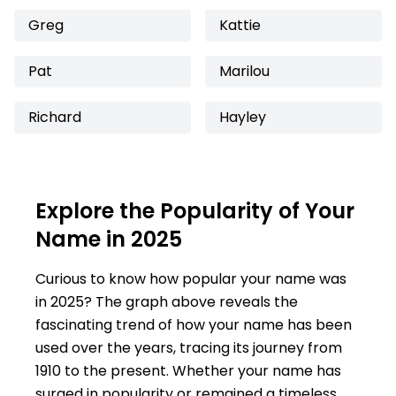
Greg
Kattie
Pat
Marilou
Richard
Hayley
Explore the Popularity of Your
Name in 2025
Curious to know how popular your name was
in 2025? The graph above reveals the
fascinating trend of how your name has been
used over the years, tracing its journey from
1910 to the present. Whether your name has
surged in popularity or remained a timeless