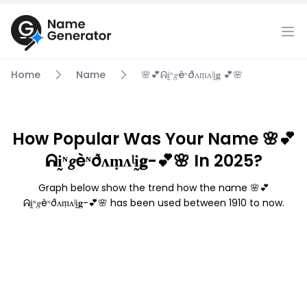
Home
Name
🌸💕ᕱḭᶰ𝑔èᶰðᴧṃᴧᶩḭ𝐠 💕🌸
How Popular Was Your Name 🌸💕
ᕱḭᶰ𝑔èᶰðᴧṃᴧᶩḭ𝐠-💕🌸 In 2025?
Graph below show the trend how the name 🌸💕
ᕱḭᶰ𝑔èᶰðᴧṃᴧᶩḭ𝐠-💕🌸 has been used between 1910 to now.