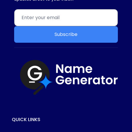
Subscribe
QUICK LINKS