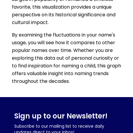
favorite, this visualization provides a unique
perspective on its historical significance and
cultural impact.
By examining the fluctuations in your name's
usage, you will see how it compares to other
popular names over time. Whether you are
exploring this data out of personal curiosity or
to find inspiration for naming a child, this graph
offers valuable insight into naming trends
throughout the decades.
Sign up to our Newsletter!
Subscribe to our mailing list to receive daily
updates direct to your inbox!