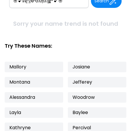
Search
Sorry your name trend is not found
Try These Names:
Mallory
Josiane
Montana
Jefferey
Alessandra
Woodrow
Layla
Baylee
Kathryne
Percival