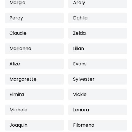
Margie
Arely
Percy
Dahlia
Claudie
Zelda
Marianna
Lilian
Alize
Evans
Margarette
Sylvester
Elmira
Vickie
Michele
Lenora
Joaquin
Filomena