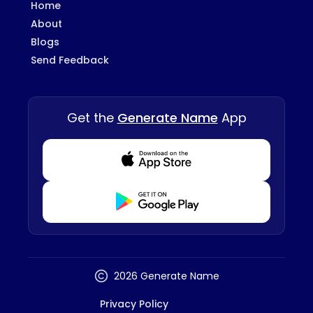
Home
About
Blogs
Send Feedback
Get the
Generate Name
App
Download from Appstore
Download from Playstore
2026 Generate Name
Privacy Policy