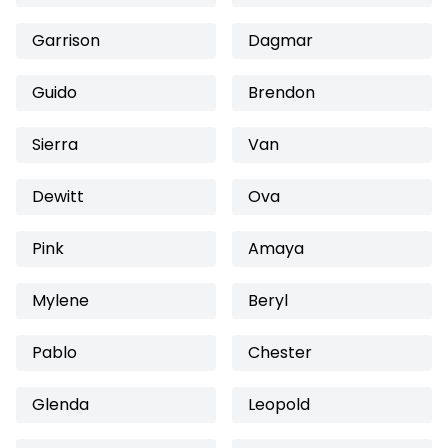
Garrison
Dagmar
Guido
Brendon
Sierra
Van
Dewitt
Ova
Pink
Amaya
Mylene
Beryl
Pablo
Chester
Glenda
Leopold