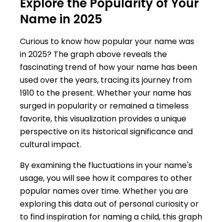
Explore the Popularity of Your
Name in 2025
Curious to know how popular your name was
in 2025? The graph above reveals the
fascinating trend of how your name has been
used over the years, tracing its journey from
1910 to the present. Whether your name has
surged in popularity or remained a timeless
favorite, this visualization provides a unique
perspective on its historical significance and
cultural impact.
By examining the fluctuations in your name's
usage, you will see how it compares to other
popular names over time. Whether you are
exploring this data out of personal curiosity or
to find inspiration for naming a child, this graph