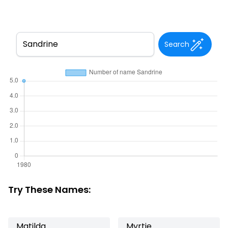
Search
Try These Names:
Matilda
Myrtie