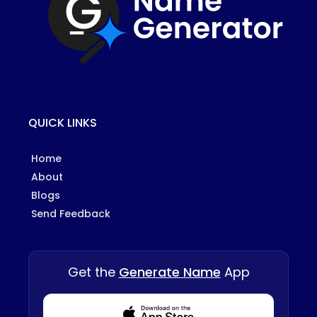
QUICK LINKS
Home
About
Blogs
Send Feedback
Get the
Generate Name
App
Download from Appstore