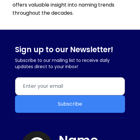
offers valuable insight into naming trends
throughout the decades.
Sign up to our Newsletter!
Subscribe to our mailing list to receive daily
updates direct to your inbox!
Subscribe