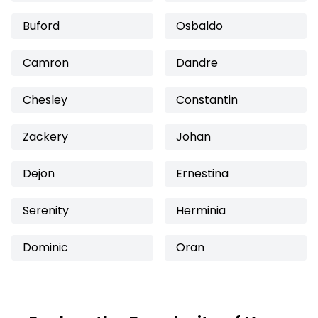
Buford
Osbaldo
Camron
Dandre
Chesley
Constantin
Zackery
Johan
Dejon
Ernestina
Serenity
Herminia
Dominic
Oran