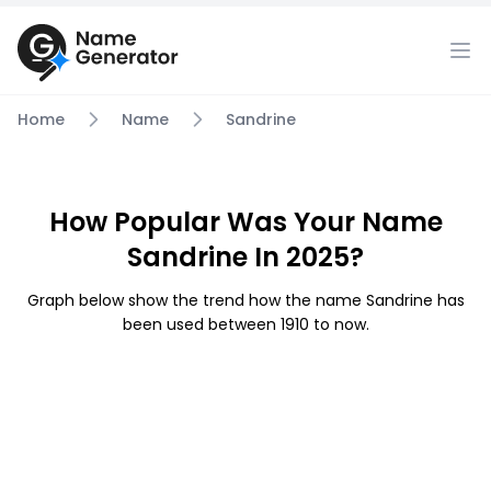
Home
Name
Sandrine
How Popular Was Your Name
Sandrine In 2025?
Graph below show the trend how the name Sandrine has
been used between 1910 to now.