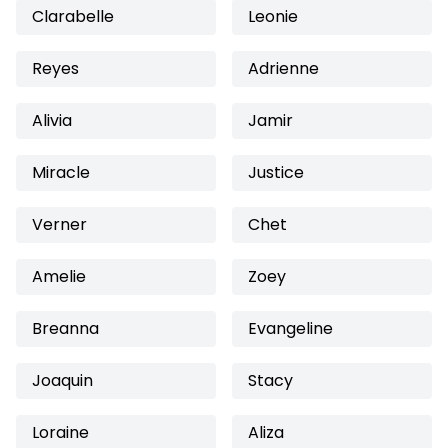
Clarabelle
Leonie
Reyes
Adrienne
Alivia
Jamir
Miracle
Justice
Verner
Chet
Amelie
Zoey
Breanna
Evangeline
Joaquin
Stacy
Loraine
Aliza