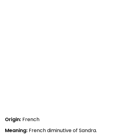
Origin:
French
Meaning:
French diminutive of Sandra.