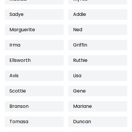
Sadye
Addie
Marguerite
Ned
Irma
Griffin
Ellsworth
Ruthie
Avis
Lisa
Scottie
Gene
Branson
Mariane
Tomasa
Duncan