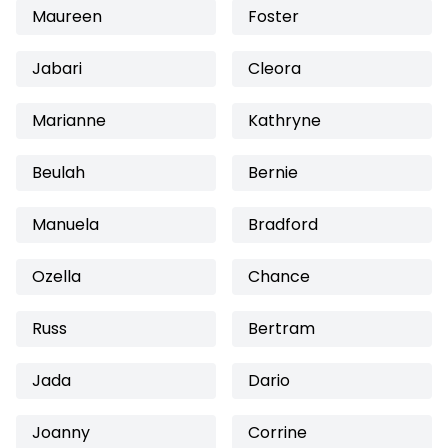
Maureen
Foster
Jabari
Cleora
Marianne
Kathryne
Beulah
Bernie
Manuela
Bradford
Ozella
Chance
Russ
Bertram
Jada
Dario
Joanny
Corrine