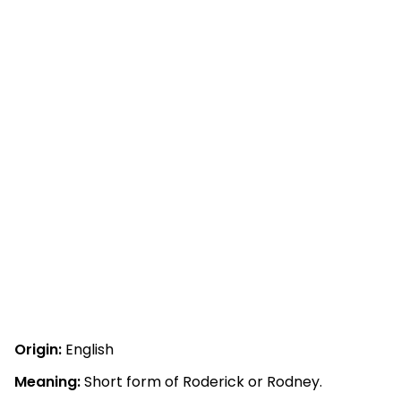
Origin:
English
Meaning:
Short form of Roderick or Rodney.