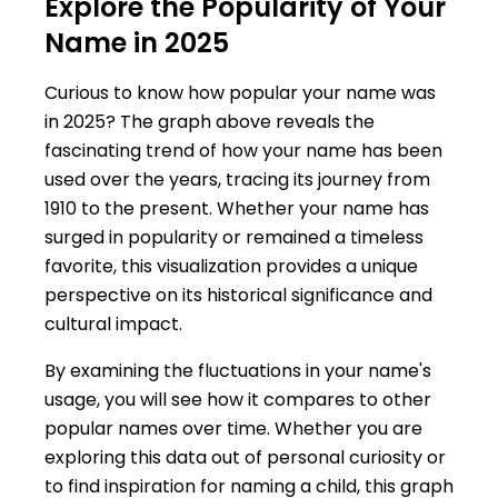
Explore the Popularity of Your
Name in 2025
Curious to know how popular your name was
in 2025? The graph above reveals the
fascinating trend of how your name has been
used over the years, tracing its journey from
1910 to the present. Whether your name has
surged in popularity or remained a timeless
favorite, this visualization provides a unique
perspective on its historical significance and
cultural impact.
By examining the fluctuations in your name's
usage, you will see how it compares to other
popular names over time. Whether you are
exploring this data out of personal curiosity or
to find inspiration for naming a child, this graph