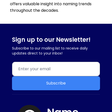
offers valuable insight into naming trends
throughout the decades.
Sign up to our Newsletter!
Subscribe to our mailing list to receive daily
updates direct to your inbox!
Subscribe