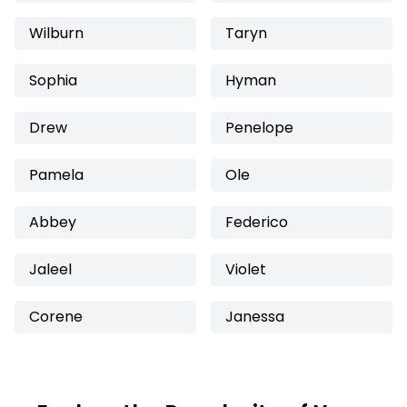
Wilburn
Taryn
Sophia
Hyman
Drew
Penelope
Pamela
Ole
Abbey
Federico
Jaleel
Violet
Corene
Janessa