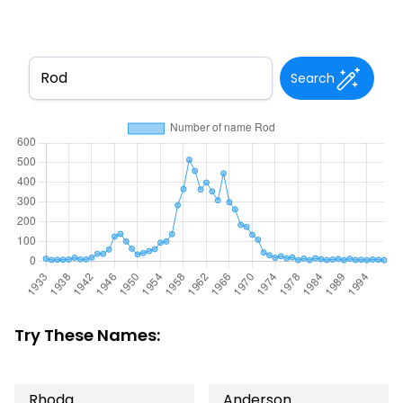
Search
Try These Names:
Rhoda
Anderson