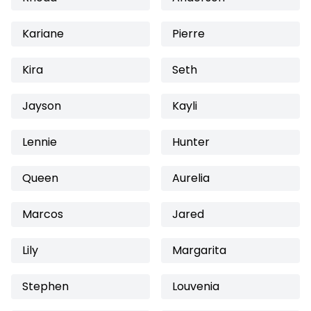
Kariane
Pierre
Kira
Seth
Jayson
Kayli
Lennie
Hunter
Queen
Aurelia
Marcos
Jared
Lily
Margarita
Stephen
Louvenia