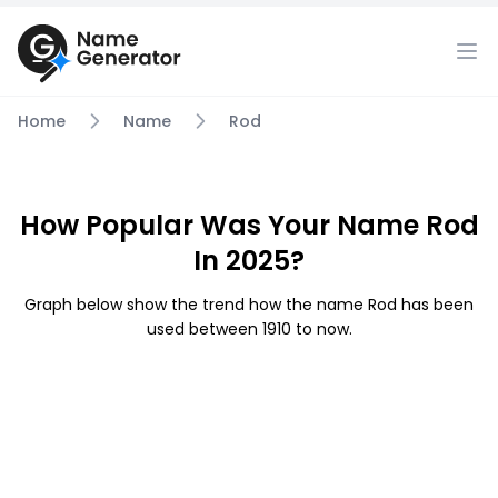
Home
Name
Rod
How Popular Was Your Name Rod
In 2025?
Graph below show the trend how the name Rod has been
used between 1910 to now.