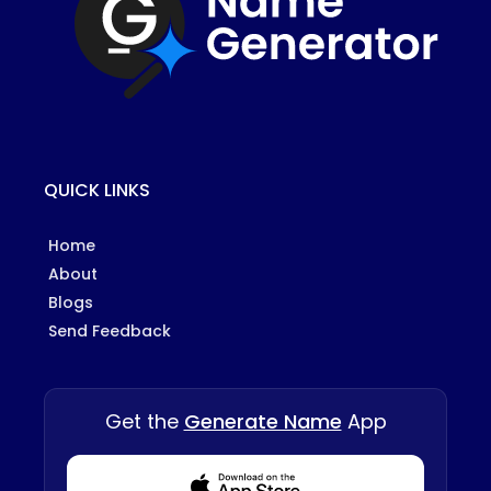
QUICK LINKS
Home
About
Blogs
Send Feedback
Get the
Generate Name
App
Download from Appstore