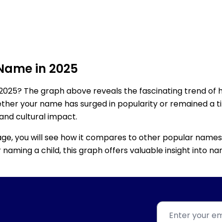
 Name in 2025
2025? The graph above reveals the fascinating trend of 
ether your name has surged in popularity or remained a tim
 and cultural impact.
age, you will see how it compares to other popular names
for naming a child, this graph offers valuable insight into