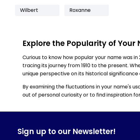
Wilbert
Roxanne
Explore the Popularity of Your
Curious to know how popular your name was in 
tracing its journey from 1910 to the present. Wh
unique perspective on its historical significance
By examining the fluctuations in your name's us
out of personal curiosity or to find inspiration 
Sign up to our Newsletter!