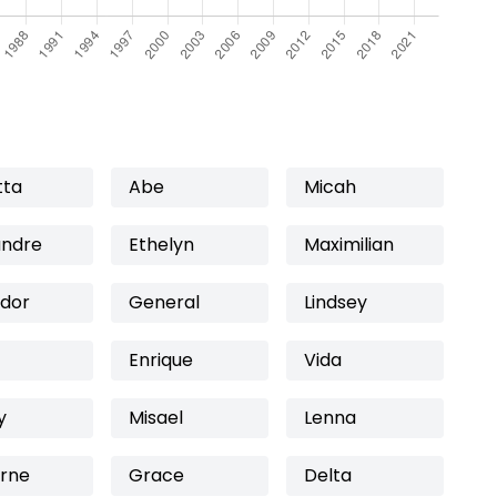
tta
Abe
Micah
andre
Ethelyn
Maximilian
ador
General
Lindsey
Enrique
Vida
y
Misael
Lenna
rne
Grace
Delta