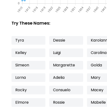
Try These Names:
Tyra
Dessie
Karolan
Kelley
Luigi
Carolina
Simeon
Margarette
Golda
Lorna
Adelia
Mary
Rocky
Consuelo
Macey
Elmore
Rossie
Mabelle