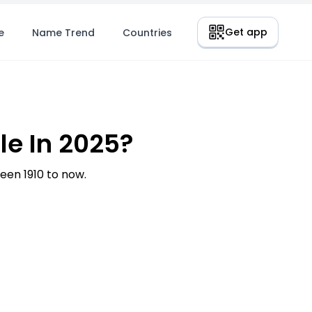
Get app
e
Name Trend
Countries
e In 2025?
en 1910 to now.