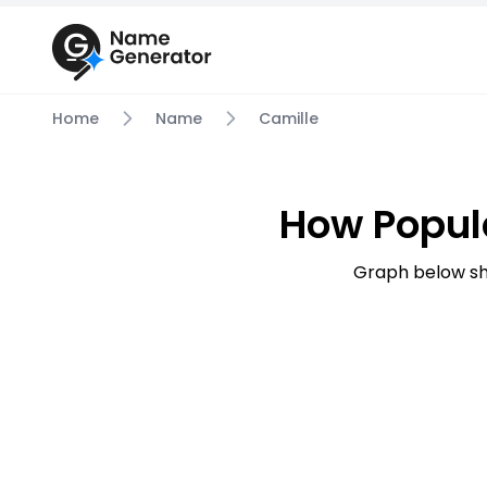
Home
Name
Camille
How Popul
Graph below sh