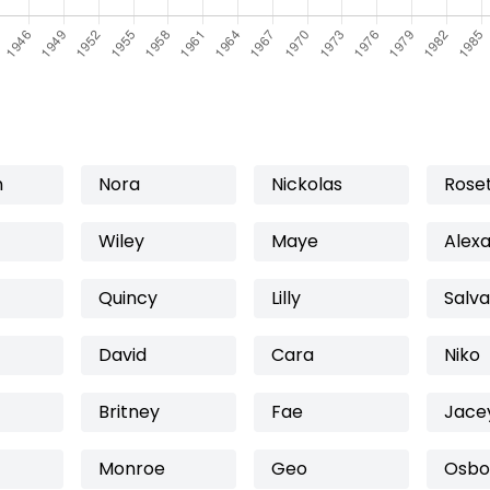
n
Nora
Nickolas
Rose
Wiley
Maye
Alex
Quincy
Lilly
Salv
David
Cara
Niko
Britney
Fae
Jace
Monroe
Geo
Osbo