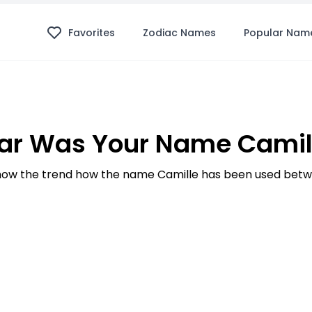
Favorites
Zodiac Names
Popular Nam
ar Was Your Name Camill
ow the trend how the name Camille has been used betwe