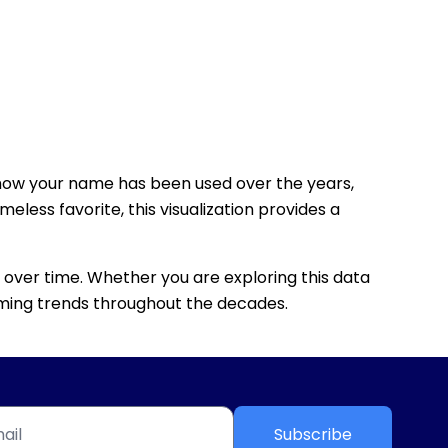
how your name has been used over the years,
eless favorite, this visualization provides a
 over time. Whether you are exploring this data
 naming trends throughout the decades.
Subscribe