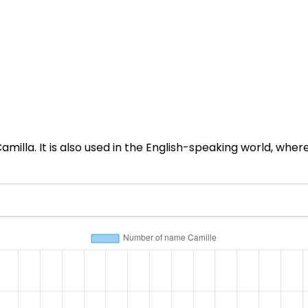
lla. It is also used in the English-speaking world, where i