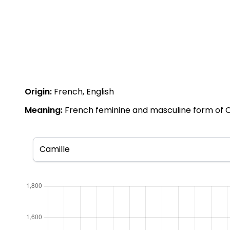
Origin:
French, English
Meaning:
French feminine and masculine form of Cami