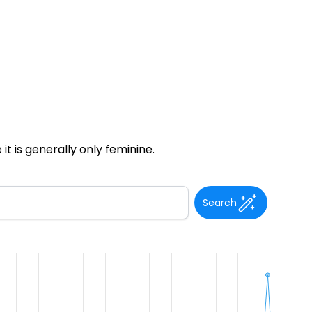
t is generally only feminine.
Search