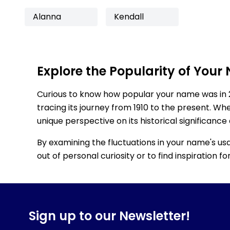
Alanna
Kendall
Explore the Popularity of Your
Curious to know how popular your name was in 
tracing its journey from 1910 to the present. Wh
unique perspective on its historical significance
By examining the fluctuations in your name's us
out of personal curiosity or to find inspiration 
Sign up to our Newsletter!