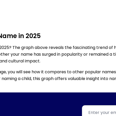
 Name in 2025
2025? The graph above reveals the fascinating trend of 
ether your name has surged in popularity or remained a tim
 and cultural impact.
age, you will see how it compares to other popular names
for naming a child, this graph offers valuable insight into