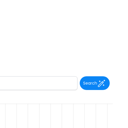
Search