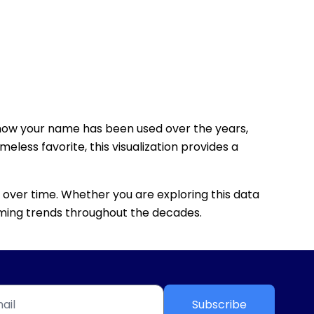
how your name has been used over the years,
eless favorite, this visualization provides a
 over time. Whether you are exploring this data
 naming trends throughout the decades.
Subscribe