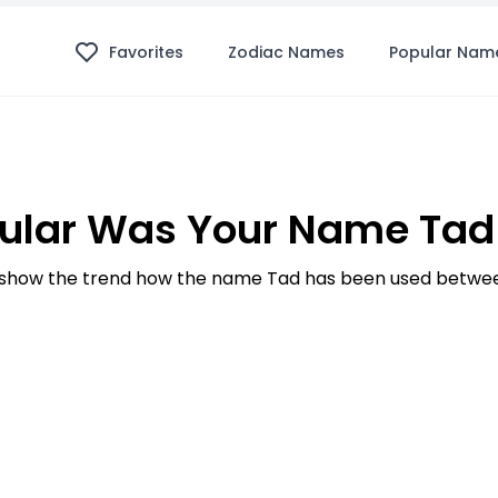
Favorites
Zodiac Names
Popular Nam
ular Was Your Name Tad 
show the trend how the name Tad has been used between