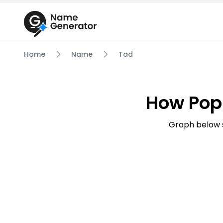
Home
Name
Tad
How Pop
Graph below 