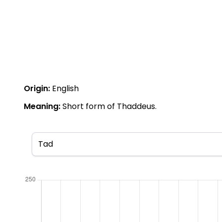
Origin:
English
Meaning:
Short form of Thaddeus.