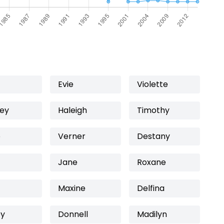
Evie
Violette
ey
Haleigh
Timothy
o
Verner
Destany
Jane
Roxane
Maxine
Delfina
ey
Donnell
Madilyn