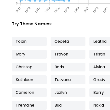
Try These Names:
Tobin
Cecelia
Leatha
Ivory
Travon
Tristin
Christop
Boris
Alvina
Kathleen
Tatyana
Grady
Cameron
Jazlyn
Barry
Tremaine
Bud
Nakia