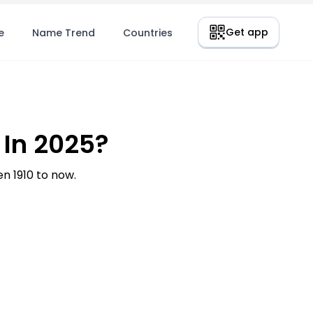
Get app
e
Name Trend
Countries
In 2025?
 1910 to now.