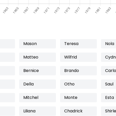
Mason
Teresa
Nola
Matteo
Wilfrid
Cydn
Bernice
Brando
Carl
Della
Otho
Saul
Mitchel
Monte
Esta
Liliana
Chadrick
Shirl