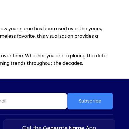
how your name has been used over the years,
eless favorite, this visualization provides a
 over time. Whether you are exploring this data
 naming trends throughout the decades.
Subscribe
Get the
Generate Name
App