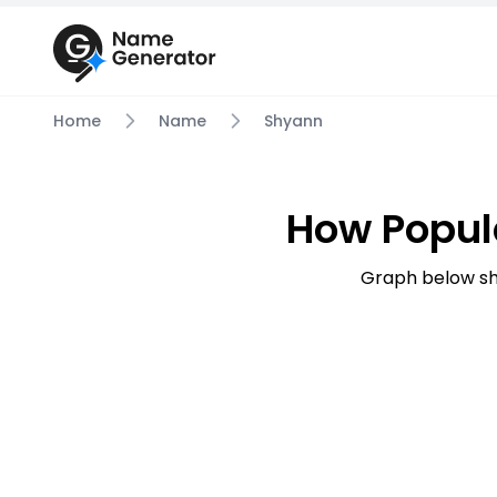
Home
Name
Shyann
How Popul
Graph below sh