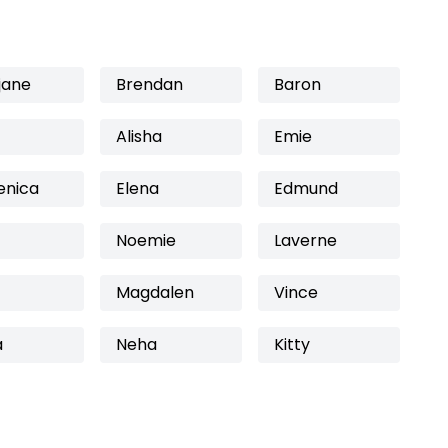
jane
Brendan
Baron
Alisha
Emie
nica
Elena
Edmund
Noemie
Laverne
Magdalen
Vince
a
Neha
Kitty