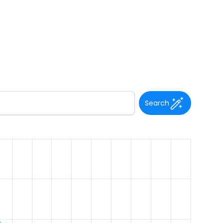
Search