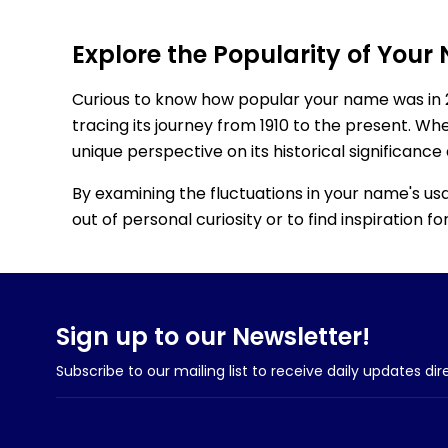
Explore the Popularity of Your
Curious to know how popular your name was in 
tracing its journey from 1910 to the present. Wh
unique perspective on its historical significance
By examining the fluctuations in your name's us
out of personal curiosity or to find inspiration 
Sign up to our Newsletter!
Subscribe to our mailing list to receive daily updates dir