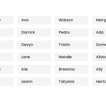
e
Ava
Watson
Mary
Darrick
Pedro
Ada
Devyn
Tristin
Dome
Lane
Natalie
Alivia
a
Icie
Breanna
Ally
Leann
Tatyana
Hert