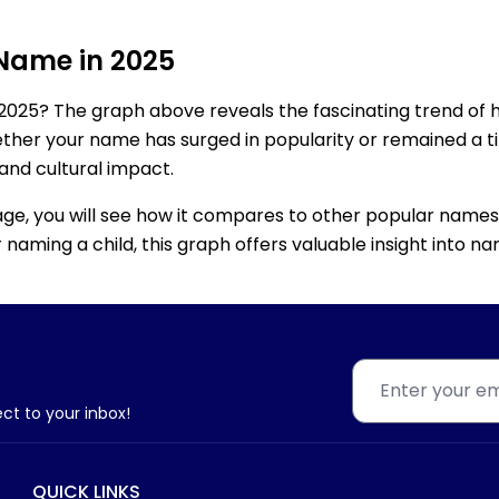
 Name in 2025
2025? The graph above reveals the fascinating trend of 
ether your name has surged in popularity or remained a tim
 and cultural impact.
age, you will see how it compares to other popular names
for naming a child, this graph offers valuable insight into
ect to your inbox!
QUICK LINKS