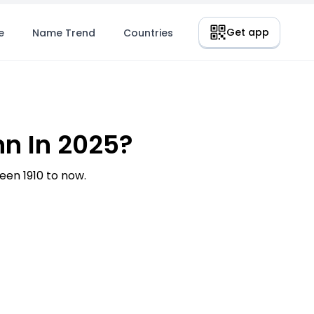
Get app
e
Name Trend
Countries
n In 2025?
en 1910 to now.