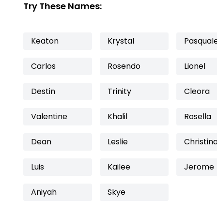
Try These Names:
Keaton
Krystal
Pasqual
Carlos
Rosendo
Lionel
Destin
Trinity
Cleora
Valentine
Khalil
Rosella
Dean
Leslie
Christin
Luis
Kailee
Jerome
Aniyah
Skye