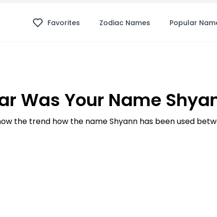
Favorites
Zodiac Names
Popular Nam
ar Was Your Name Shyan
ow the trend how the name Shyann has been used betwe