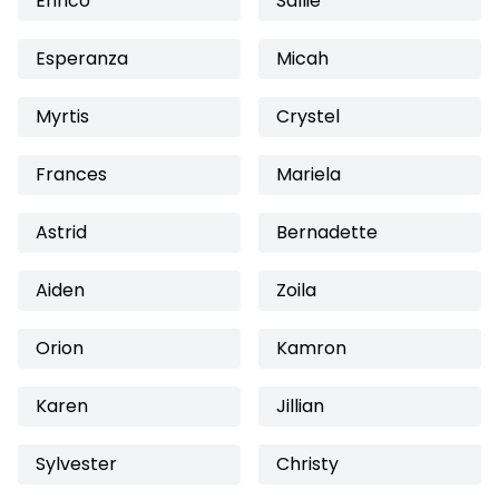
Enrico
Sallie
Esperanza
Micah
Myrtis
Crystel
Frances
Mariela
Astrid
Bernadette
Aiden
Zoila
Orion
Kamron
Karen
Jillian
Sylvester
Christy