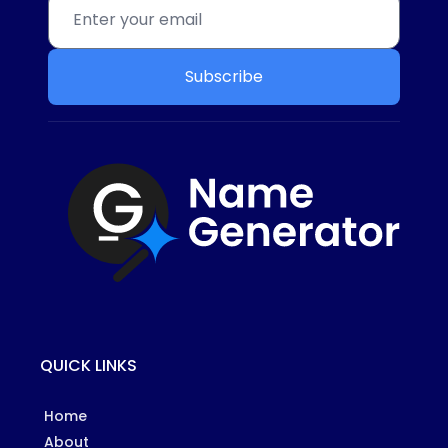
Subscribe
QUICK LINKS
Home
About