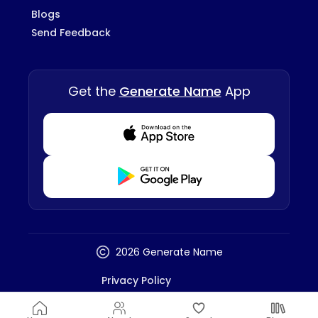
Blogs
Send Feedback
Get the
Generate Name
App
Download from Appstore
Download from Playstore
2026 Generate Name
Privacy Policy
Terms And Conditions
Disclaimer