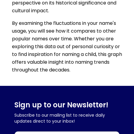
perspective on its historical significance and
cultural impact.
By examining the fluctuations in your name's
usage, you will see how it compares to other
popular names over time. Whether you are
exploring this data out of personal curiosity or
to find inspiration for naming a child, this graph
offers valuable insight into naming trends
throughout the decades.
Sign up to our Newsletter!
Subscribe to our mailing list to receive daily
updates direct to your inbox!