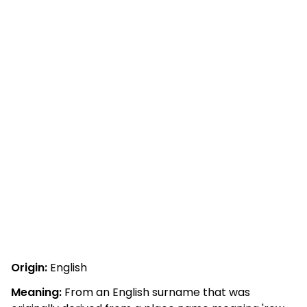
Origin:
English
Meaning:
From an English surname that was