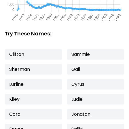
Try These Names:
Clifton
Sammie
Sherman
Gail
Lurline
Cyrus
Kiley
Ludie
Cora
Jonatan