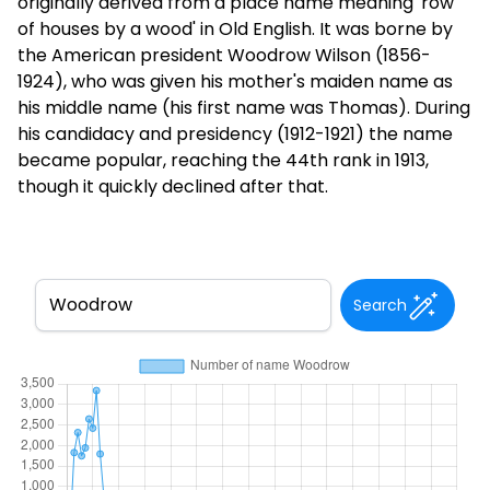
originally derived from a place name meaning 'row
of houses by a wood' in Old English. It was borne by
the American president Woodrow Wilson (1856-
1924), who was given his mother's maiden name as
his middle name (his first name was Thomas). During
his candidacy and presidency (1912-1921) the name
became popular, reaching the 44th rank in 1913,
though it quickly declined after that.
Search