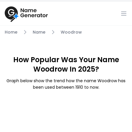
Home
Name
Woodrow
How Popular Was Your Name
Woodrow In 2025?
Graph below show the trend how the name Woodrow has
been used between 1910 to now.