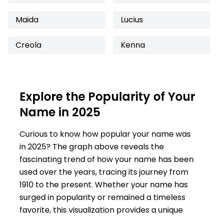
Maida
Lucius
Creola
Kenna
Explore the Popularity of Your
Name in 2025
Curious to know how popular your name was
in 2025? The graph above reveals the
fascinating trend of how your name has been
used over the years, tracing its journey from
1910 to the present. Whether your name has
surged in popularity or remained a timeless
favorite, this visualization provides a unique