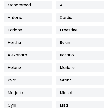
Mohammad
Al
Antonia
Cordia
Kariane
Ernestine
Hertha
Rylan
Alexandro
Rosario
Helene
Marielle
Kyra
Grant
Marjorie
Michel
Cyril
Eliza