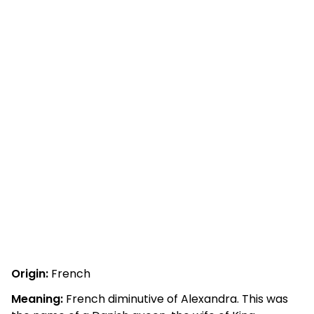
Origin:
French
Meaning:
French diminutive of Alexandra. This was