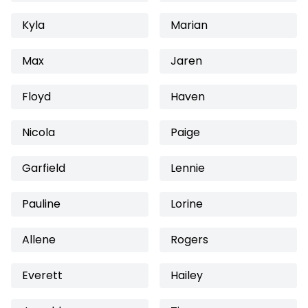
Kyla
Marian
Max
Jaren
Floyd
Haven
Nicola
Paige
Garfield
Lennie
Pauline
Lorine
Allene
Rogers
Everett
Hailey