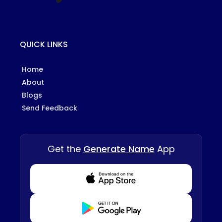
QUICK LINKS
Home
About
Blogs
Send Feedback
Get the
Generate Name
App
Download from Appstore
Download from Playstore