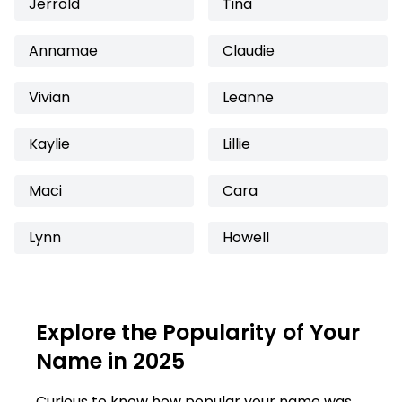
Jerrold
Tina
Annamae
Claudie
Vivian
Leanne
Kaylie
Lillie
Maci
Cara
Lynn
Howell
Explore the Popularity of Your
Name in 2025
Curious to know how popular your name was