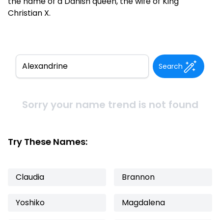
the name of a Danish queen, the wife of King
Christian X.
Search
Sorry your name trend is not found
Try These Names:
Claudia
Brannon
Yoshiko
Magdalena