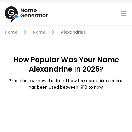
Home
Name
Alexandrine
How Popular Was Your Name
Alexandrine In 2025?
Graph below show the trend how the name Alexandrine
has been used between 1910 to now.