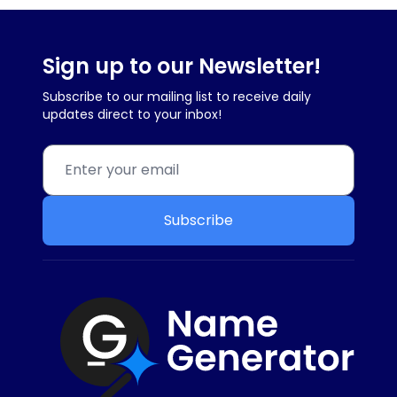
Sign up to our Newsletter!
Subscribe to our mailing list to receive daily
updates direct to your inbox!
Subscribe