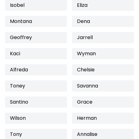
Isobel
Eliza
Montana
Dena
Geoffrey
Jarrell
Kaci
Wyman
Alfreda
Chelsie
Toney
Savanna
Santino
Grace
Wilson
Herman
Tony
Annalise