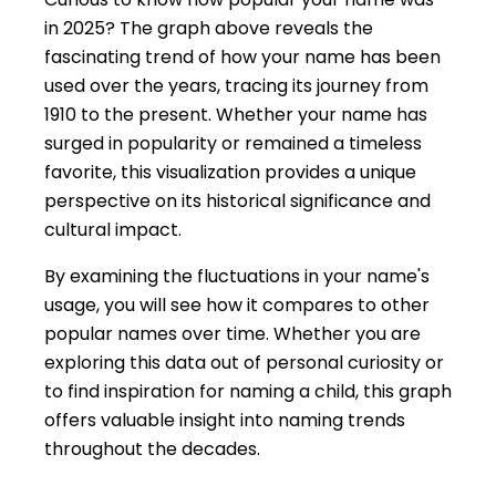
in 2025? The graph above reveals the
fascinating trend of how your name has been
used over the years, tracing its journey from
1910 to the present. Whether your name has
surged in popularity or remained a timeless
favorite, this visualization provides a unique
perspective on its historical significance and
cultural impact.
By examining the fluctuations in your name's
usage, you will see how it compares to other
popular names over time. Whether you are
exploring this data out of personal curiosity or
to find inspiration for naming a child, this graph
offers valuable insight into naming trends
throughout the decades.