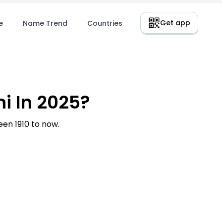
Get app
e
Name Trend
Countries
i In 2025?
en 1910 to now.