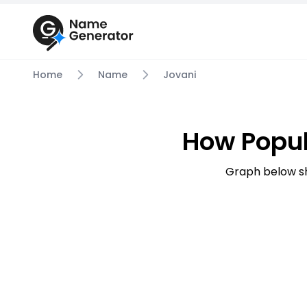
Home
Name
Jovani
How Popul
Graph below sh