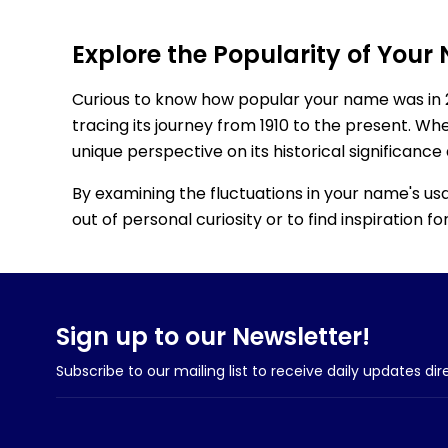
Explore the Popularity of Your
Curious to know how popular your name was in 
tracing its journey from 1910 to the present. Wh
unique perspective on its historical significance
By examining the fluctuations in your name's us
out of personal curiosity or to find inspiration 
Sign up to our Newsletter!
Subscribe to our mailing list to receive daily updates dir