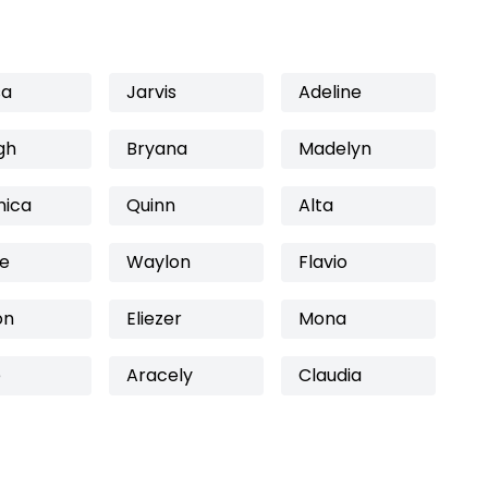
sa
Jarvis
Adeline
gh
Bryana
Madelyn
nica
Quinn
Alta
e
Waylon
Flavio
on
Eliezer
Mona
e
Aracely
Claudia