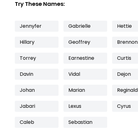
Try These Names:
Jennyfer
Gabrielle
Hettie
Hillary
Geoffrey
Brennon
Torrey
Earnestine
Curtis
Davin
Vidal
Dejon
Johan
Marian
Reginald
Jabari
Lexus
Cyrus
Caleb
Sebastian