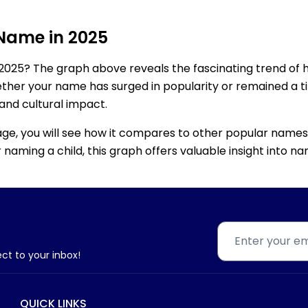
 Name in 2025
2025? The graph above reveals the fascinating trend of 
ether your name has surged in popularity or remained a tim
 and cultural impact.
age, you will see how it compares to other popular names
for naming a child, this graph offers valuable insight into
ect to your inbox!
QUICK LINKS