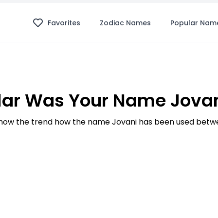
Favorites
Zodiac Names
Popular Nam
ar Was Your Name Jovan
ow the trend how the name Jovani has been used betwe