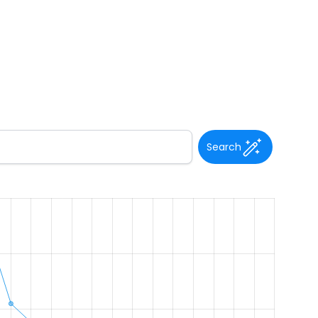
Search