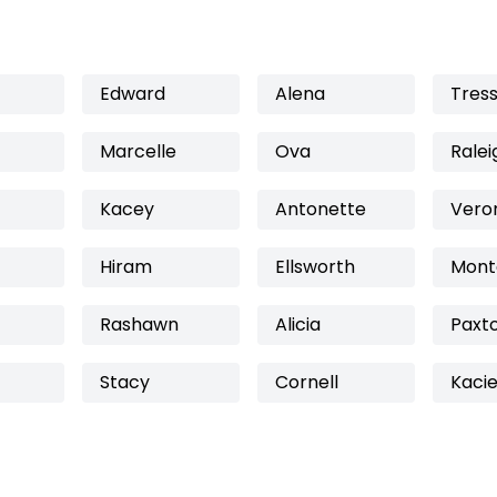
Edward
Alena
Tres
Marcelle
Ova
Ralei
Kacey
Antonette
Vero
Hiram
Ellsworth
Mont
Rashawn
Alicia
Paxt
Stacy
Cornell
Kaci