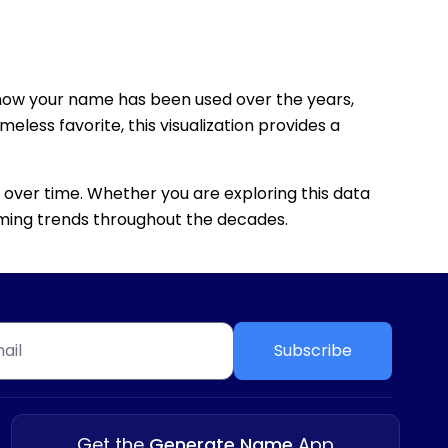
how your name has been used over the years,
eless favorite, this visualization provides a
 over time. Whether you are exploring this data
 naming trends throughout the decades.
Subscribe
Get the
Generate Name
App