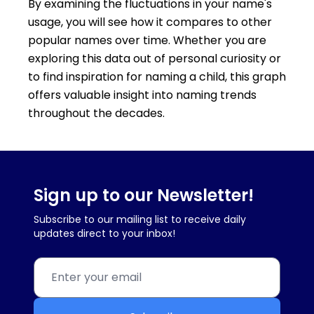
By examining the fluctuations in your name's
usage, you will see how it compares to other
popular names over time. Whether you are
exploring this data out of personal curiosity or
to find inspiration for naming a child, this graph
offers valuable insight into naming trends
throughout the decades.
Sign up to our Newsletter!
Subscribe to our mailing list to receive daily
updates direct to your inbox!