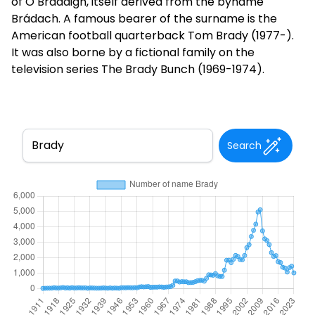
of Ó Brádaigh, itself derived from the byname
Brádach. A famous bearer of the surname is the
American football quarterback Tom Brady (1977-).
It was also borne by a fictional family on the
television series The Brady Bunch (1969-1974).
Search