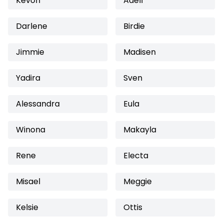
Kevon
Adell
Darlene
Birdie
Jimmie
Madisen
Yadira
Sven
Alessandra
Eula
Winona
Makayla
Rene
Electa
Misael
Meggie
Kelsie
Ottis