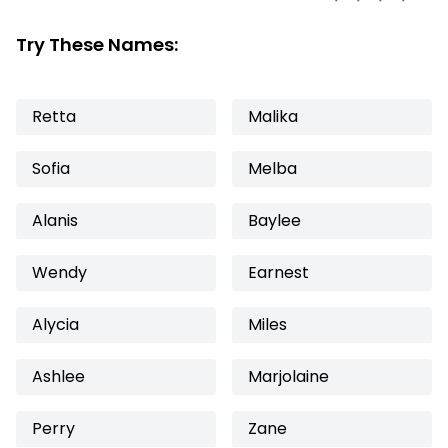
Try These Names:
Retta
Malika
Sofia
Melba
Alanis
Baylee
Wendy
Earnest
Alycia
Miles
Ashlee
Marjolaine
Perry
Zane