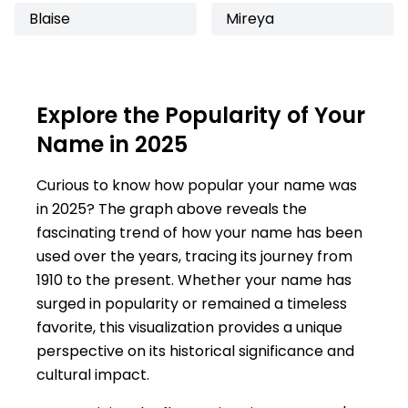
Blaise
Mireya
Explore the Popularity of Your
Name in 2025
Curious to know how popular your name was
in 2025? The graph above reveals the
fascinating trend of how your name has been
used over the years, tracing its journey from
1910 to the present. Whether your name has
surged in popularity or remained a timeless
favorite, this visualization provides a unique
perspective on its historical significance and
cultural impact.