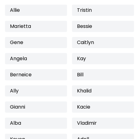
Allie
Tristin
Marietta
Bessie
Gene
Caitlyn
Angela
Kay
Berneice
Bill
Ally
Khalid
Gianni
Kacie
Alba
Vladimir