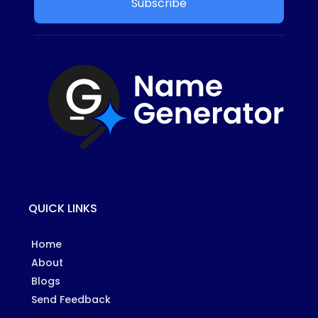
Subscribe
QUICK LINKS
Home
About
Blogs
Send Feedback