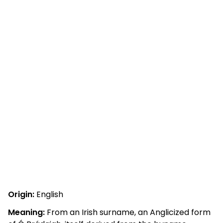
Origin:
English
Meaning:
From an Irish surname, an Anglicized form