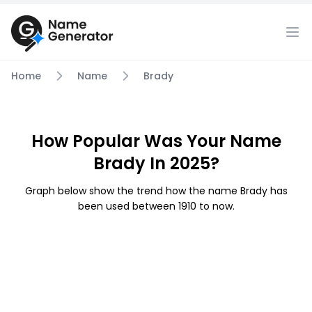
Home
Name
Brady
How Popular Was Your Name
Brady In 2025?
Graph below show the trend how the name Brady has
been used between 1910 to now.