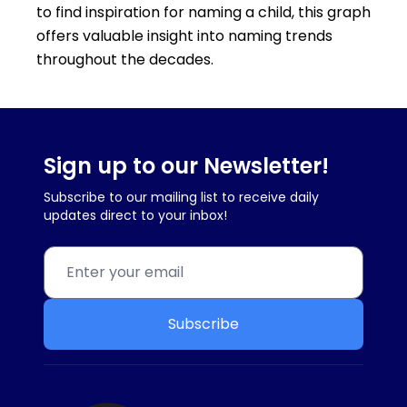
to find inspiration for naming a child, this graph
offers valuable insight into naming trends
throughout the decades.
Sign up to our Newsletter!
Subscribe to our mailing list to receive daily
updates direct to your inbox!
Subscribe