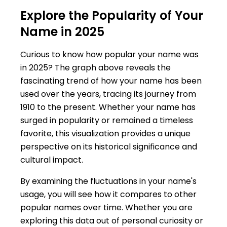
Explore the Popularity of Your
Name in 2025
Curious to know how popular your name was
in 2025? The graph above reveals the
fascinating trend of how your name has been
used over the years, tracing its journey from
1910 to the present. Whether your name has
surged in popularity or remained a timeless
favorite, this visualization provides a unique
perspective on its historical significance and
cultural impact.
By examining the fluctuations in your name's
usage, you will see how it compares to other
popular names over time. Whether you are
exploring this data out of personal curiosity or