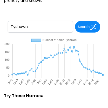
prefix ty and Shawn.
Search
Try These Names: