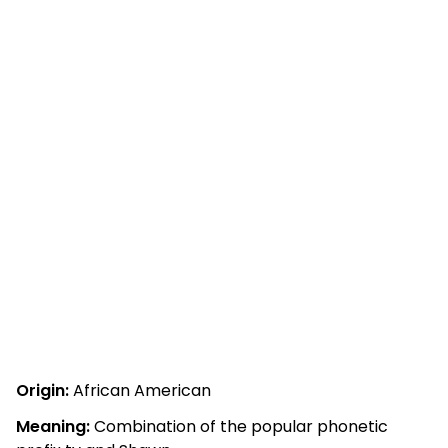
Origin:
African American
Meaning:
Combination of the popular phonetic