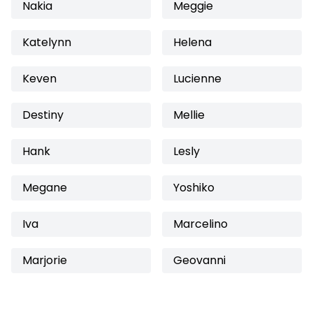
Nakia
Meggie
Katelynn
Helena
Keven
Lucienne
Destiny
Mellie
Hank
Lesly
Megane
Yoshiko
Iva
Marcelino
Marjorie
Geovanni