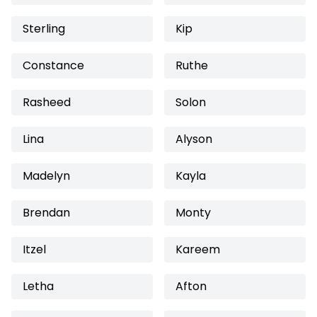
Sterling
Kip
Constance
Ruthe
Rasheed
Solon
Lina
Alyson
Madelyn
Kayla
Brendan
Monty
Itzel
Kareem
Letha
Afton