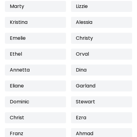
Marty
Lizzie
Kristina
Alessia
Emelie
Christy
Ethel
Orval
Annetta
Dina
Eliane
Garland
Dominic
Stewart
Christ
Ezra
Franz
Ahmad