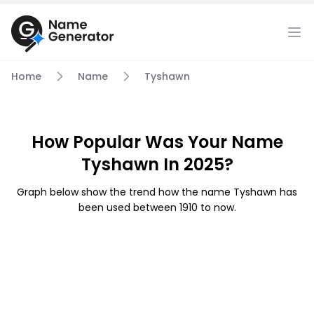
Home
Name
Tyshawn
How Popular Was Your Name
Tyshawn In 2025?
Graph below show the trend how the name Tyshawn has
been used between 1910 to now.