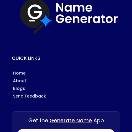
QUICK LINKS
Home
About
Blogs
Send Feedback
Get the
Generate Name
App