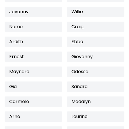
Jovanny
Willie
Name
Craig
Ardith
Ebba
Ernest
Giovanny
Maynard
Odessa
Gia
Sandra
Carmelo
Madalyn
Arno
Laurine