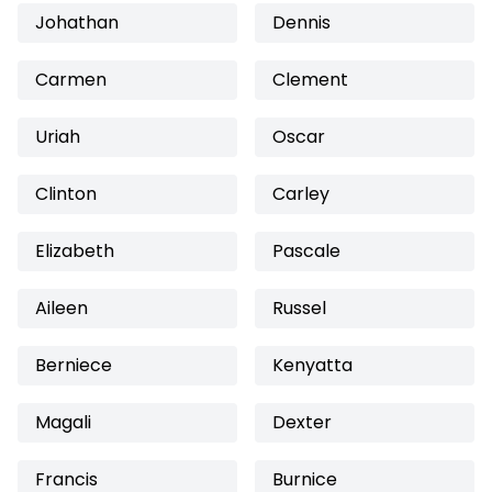
Johathan
Dennis
Carmen
Clement
Uriah
Oscar
Clinton
Carley
Elizabeth
Pascale
Aileen
Russel
Berniece
Kenyatta
Magali
Dexter
Francis
Burnice