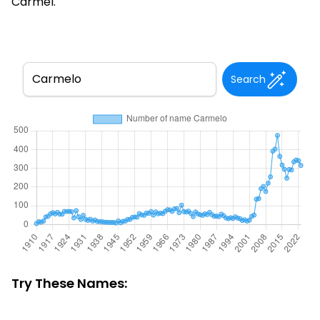
Carmel.
Search
Try These Names: