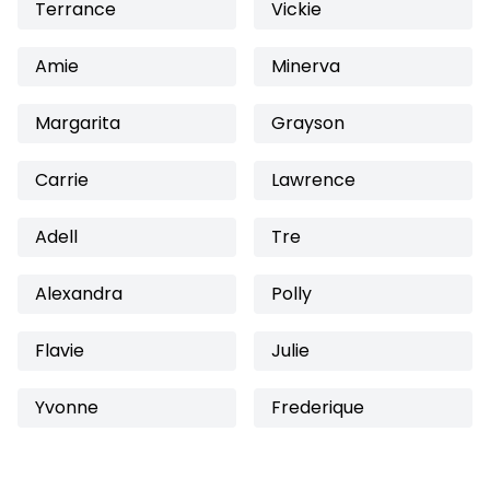
Terrance
Vickie
Amie
Minerva
Margarita
Grayson
Carrie
Lawrence
Adell
Tre
Alexandra
Polly
Flavie
Julie
Yvonne
Frederique