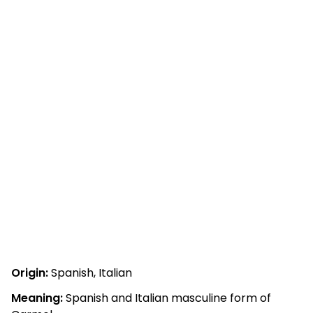
Origin:
Spanish, Italian
Meaning:
Spanish and Italian masculine form of