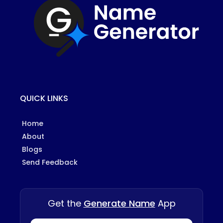
QUICK LINKS
Home
About
Blogs
Send Feedback
Get the
Generate Name
App