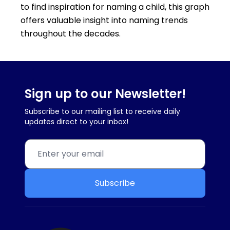
to find inspiration for naming a child, this graph
offers valuable insight into naming trends
throughout the decades.
Sign up to our Newsletter!
Subscribe to our mailing list to receive daily
updates direct to your inbox!
Subscribe