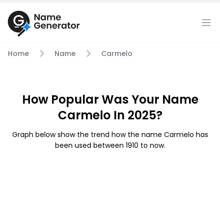
Home
Name
Carmelo
How Popular Was Your Name
Carmelo In 2025?
Graph below show the trend how the name Carmelo has
been used between 1910 to now.