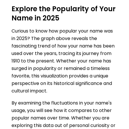
Explore the Popularity of Your
Name in 2025
Curious to know how popular your name was
in 2025? The graph above reveals the
fascinating trend of how your name has been
used over the years, tracing its journey from
1910 to the present. Whether your name has
surged in popularity or remained a timeless
favorite, this visualization provides a unique
perspective on its historical significance and
cultural impact.
By examining the fluctuations in your name's
usage, you will see how it compares to other
popular names over time. Whether you are
exploring this data out of personal curiosity or