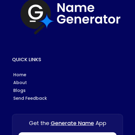
QUICK LINKS
Home
About
Blogs
Send Feedback
Get the
Generate Name
App