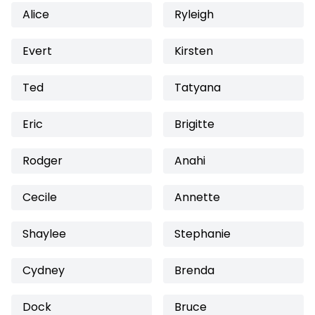
Alice
Ryleigh
Evert
Kirsten
Ted
Tatyana
Eric
Brigitte
Rodger
Anahi
Cecile
Annette
Shaylee
Stephanie
Cydney
Brenda
Dock
Bruce