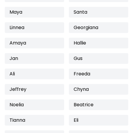
Maya
Santa
Linnea
Georgiana
Amaya
Hallie
Jan
Gus
Ali
Freeda
Jeffrey
Chyna
Noelia
Beatrice
Tianna
Eli