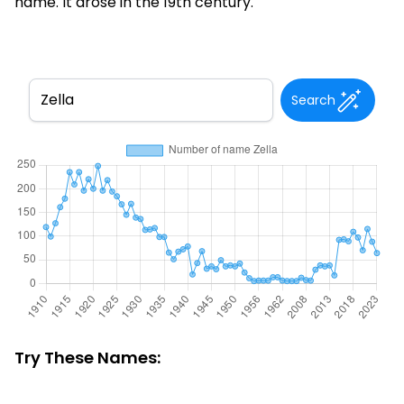
name. It arose in the 19th century.
Search
Try These Names: