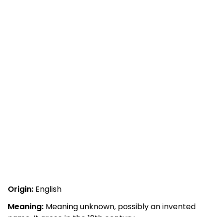
Origin:
English
Meaning:
Meaning unknown, possibly an invented