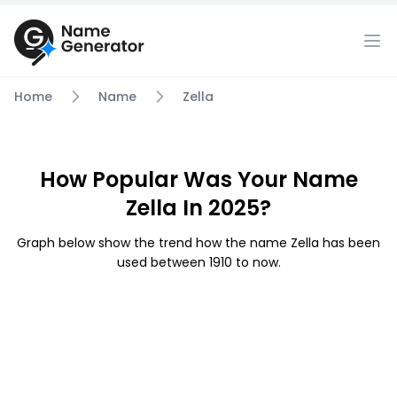
Home
Name
Zella
How Popular Was Your Name
Zella In 2025?
Graph below show the trend how the name Zella has been
used between 1910 to now.