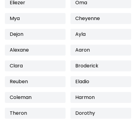
Eliezer
Oma
Mya
Cheyenne
Dejon
Ayla
Alexane
Aaron
Clara
Broderick
Reuben
Eladio
Coleman
Harmon
Theron
Dorothy