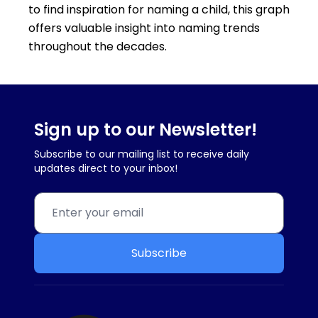
to find inspiration for naming a child, this graph
offers valuable insight into naming trends
throughout the decades.
Sign up to our Newsletter!
Subscribe to our mailing list to receive daily
updates direct to your inbox!
Subscribe