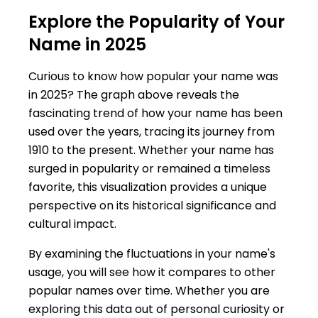
Explore the Popularity of Your
Name in 2025
Curious to know how popular your name was
in 2025? The graph above reveals the
fascinating trend of how your name has been
used over the years, tracing its journey from
1910 to the present. Whether your name has
surged in popularity or remained a timeless
favorite, this visualization provides a unique
perspective on its historical significance and
cultural impact.
By examining the fluctuations in your name's
usage, you will see how it compares to other
popular names over time. Whether you are
exploring this data out of personal curiosity or