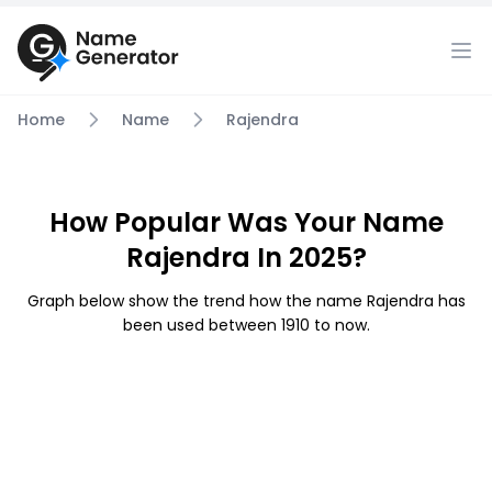
Home
Name
Rajendra
How Popular Was Your Name
Rajendra In 2025?
Graph below show the trend how the name Rajendra has
been used between 1910 to now.