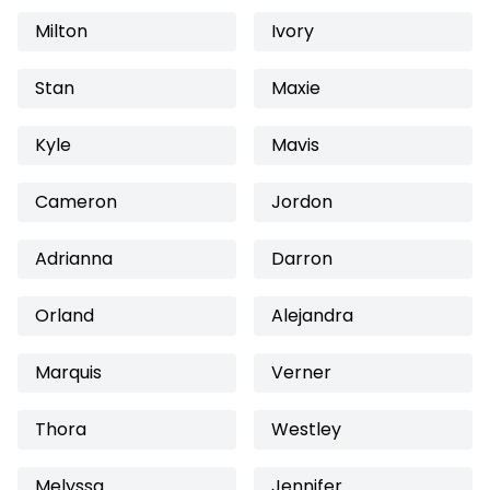
Milton
Ivory
Stan
Maxie
Kyle
Mavis
Cameron
Jordon
Adrianna
Darron
Orland
Alejandra
Marquis
Verner
Thora
Westley
Melyssa
Jennifer