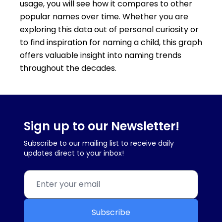
usage, you will see how it compares to other
popular names over time. Whether you are
exploring this data out of personal curiosity or
to find inspiration for naming a child, this graph
offers valuable insight into naming trends
throughout the decades.
Sign up to our Newsletter!
Subscribe to our mailing list to receive daily
updates direct to your inbox!
Subscribe