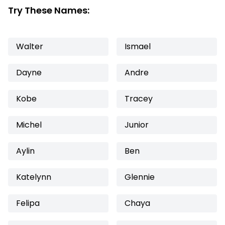
Try These Names:
Walter
Ismael
Dayne
Andre
Kobe
Tracey
Michel
Junior
Aylin
Ben
Katelynn
Glennie
Felipa
Chaya