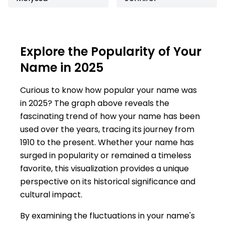
Explore the Popularity of Your
Name in 2025
Curious to know how popular your name was
in 2025? The graph above reveals the
fascinating trend of how your name has been
used over the years, tracing its journey from
1910 to the present. Whether your name has
surged in popularity or remained a timeless
favorite, this visualization provides a unique
perspective on its historical significance and
cultural impact.
By examining the fluctuations in your name's