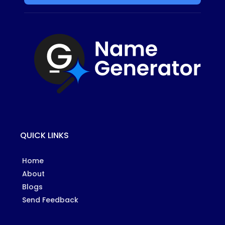
QUICK LINKS
Home
About
Blogs
Send Feedback