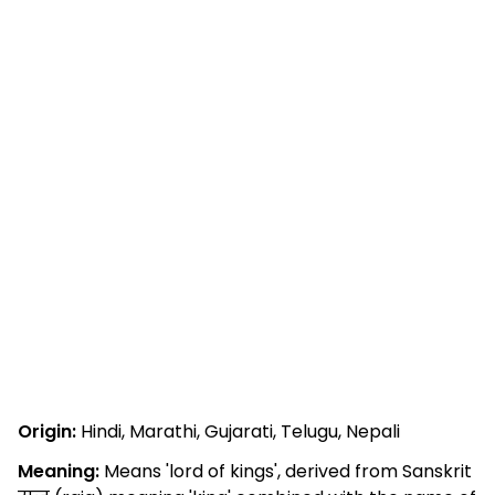
Origin:
Hindi, Marathi, Gujarati, Telugu, Nepali
Meaning:
Means 'lord of kings', derived from Sanskrit