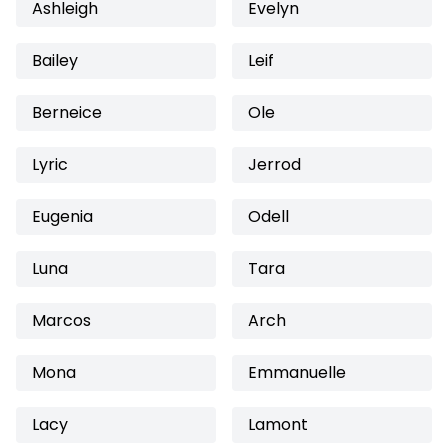
Ashleigh
Evelyn
Bailey
Leif
Berneice
Ole
Lyric
Jerrod
Eugenia
Odell
Luna
Tara
Marcos
Arch
Mona
Emmanuelle
Lacy
Lamont