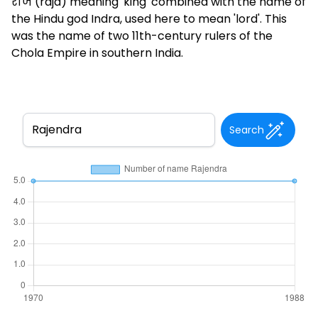
राज (raja) meaning 'king' combined with the name of
the Hindu god Indra, used here to mean 'lord'. This
was the name of two 11th-century rulers of the
Chola Empire in southern India.
Search