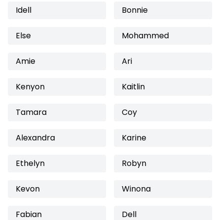
Idell
Bonnie
Else
Mohammed
Amie
Ari
Kenyon
Kaitlin
Tamara
Coy
Alexandra
Karine
Ethelyn
Robyn
Kevon
Winona
Fabian
Dell