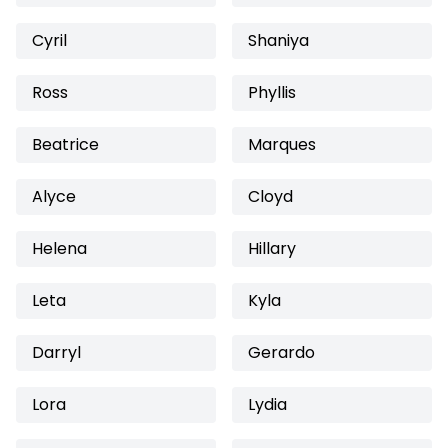
Cyril
Shaniya
Ross
Phyllis
Beatrice
Marques
Alyce
Cloyd
Helena
Hillary
Leta
Kyla
Darryl
Gerardo
Lora
Lydia