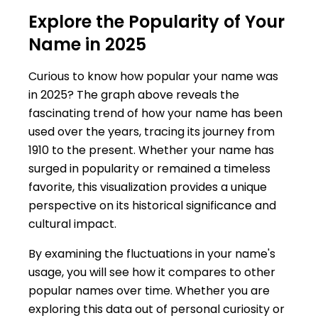
Explore the Popularity of Your
Name in 2025
Curious to know how popular your name was
in 2025? The graph above reveals the
fascinating trend of how your name has been
used over the years, tracing its journey from
1910 to the present. Whether your name has
surged in popularity or remained a timeless
favorite, this visualization provides a unique
perspective on its historical significance and
cultural impact.
By examining the fluctuations in your name's
usage, you will see how it compares to other
popular names over time. Whether you are
exploring this data out of personal curiosity or