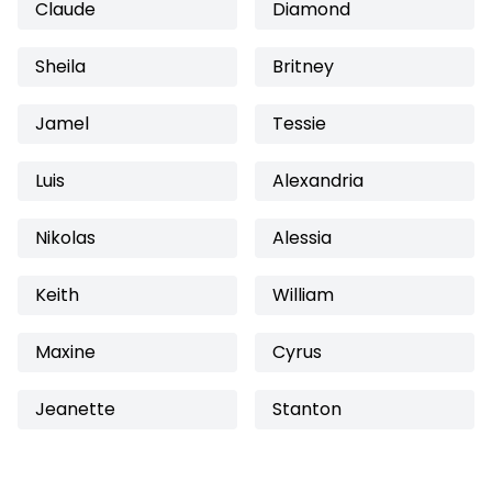
Claude
Diamond
Sheila
Britney
Jamel
Tessie
Luis
Alexandria
Nikolas
Alessia
Keith
William
Maxine
Cyrus
Jeanette
Stanton