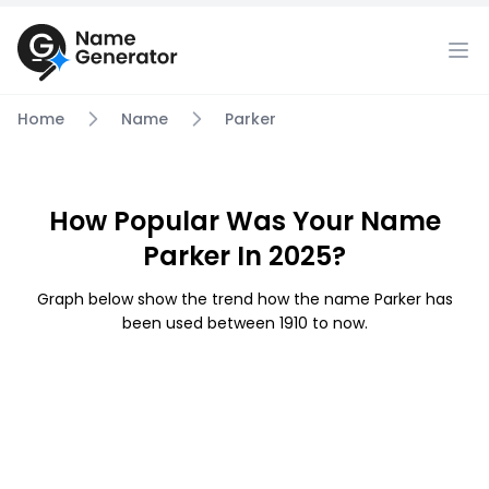
Home
Name
Parker
How Popular Was Your Name
Parker In 2025?
Graph below show the trend how the name Parker has
been used between 1910 to now.