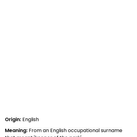
Origin:
English
Meaning:
From an English occupational surname