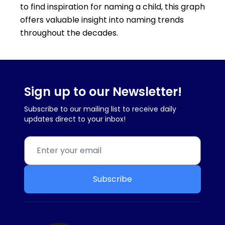
to find inspiration for naming a child, this graph
offers valuable insight into naming trends
throughout the decades.
Sign up to our Newsletter!
Subscribe to our mailing list to receive daily
updates direct to your inbox!
Subscribe