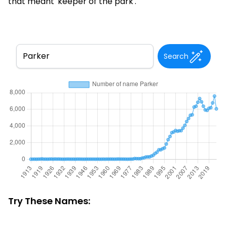
that meant 'keeper of the park'.
Search
Try These Names: