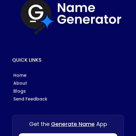
QUICK LINKS
Home
About
Blogs
Send Feedback
Get the
Generate Name
App