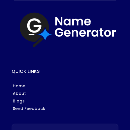
QUICK LINKS
Home
About
Blogs
Send Feedback