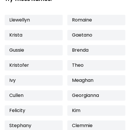
Llewellyn
Romaine
Krista
Gaetano
Gussie
Brenda
Kristofer
Theo
Ivy
Meaghan
Cullen
Georgianna
Felicity
Kim
Stephany
Clemmie