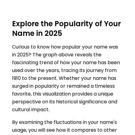
Explore the Popularity of Your
Name in 2025
Curious to know how popular your name was
in 2025? The graph above reveals the
fascinating trend of how your name has been
used over the years, tracing its journey from
1910 to the present. Whether your name has
surged in popularity or remained a timeless
favorite, this visualization provides a unique
perspective on its historical significance and
cultural impact.
By examining the fluctuations in your name's
usage, you will see how it compares to other