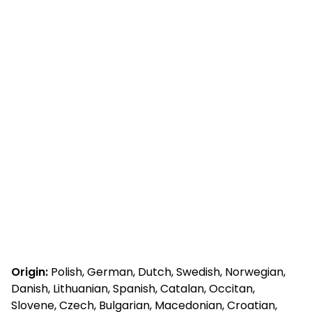
Origin:
Polish, German, Dutch, Swedish, Norwegian,
Danish, Lithuanian, Spanish, Catalan, Occitan,
Slovene, Czech, Bulgarian, Macedonian, Croatian,