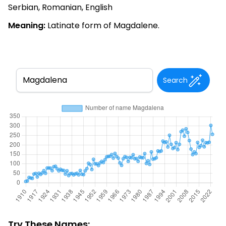
Serbian, Romanian, English
Meaning:
Latinate form of Magdalene.
Search
Try These Names: