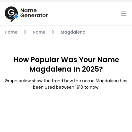
Home
Name
Magdalena
How Popular Was Your Name
Magdalena In 2025?
Graph below show the trend how the name Magdalena has
been used between 1910 to now.