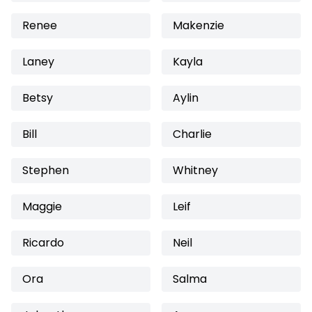
Renee
Makenzie
Laney
Kayla
Betsy
Aylin
Bill
Charlie
Stephen
Whitney
Maggie
Leif
Ricardo
Neil
Ora
Salma