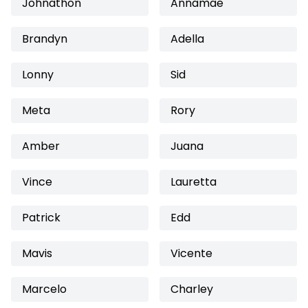
Johnathon
Annamae
Brandyn
Adella
Lonny
Sid
Meta
Rory
Amber
Juana
Vince
Lauretta
Patrick
Edd
Mavis
Vicente
Marcelo
Charley