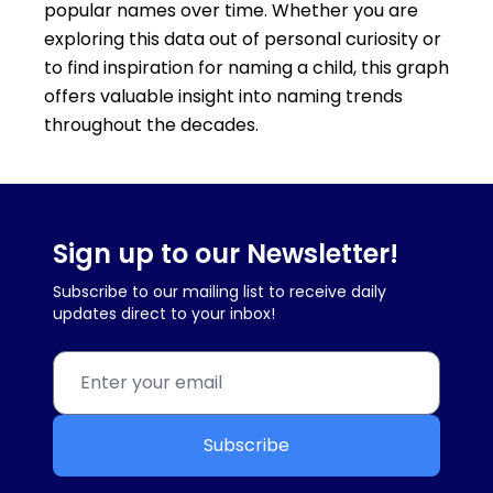
popular names over time. Whether you are
exploring this data out of personal curiosity or
to find inspiration for naming a child, this graph
offers valuable insight into naming trends
throughout the decades.
Sign up to our Newsletter!
Subscribe to our mailing list to receive daily
updates direct to your inbox!
Subscribe