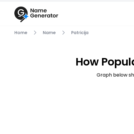
Home
Name
Patricija
How Popula
Graph below sho