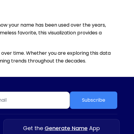
how your name has been used over the years,
eless favorite, this visualization provides a
 over time. Whether you are exploring this data
 naming trends throughout the decades.
Subscribe
Get the
Generate Name
App