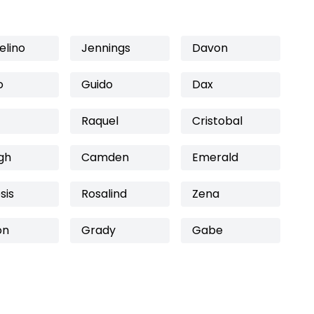
elino
Jennings
Davon
o
Guido
Dax
Raquel
Cristobal
gh
Camden
Emerald
sis
Rosalind
Zena
on
Grady
Gabe