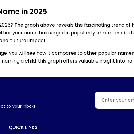
 Name in 2025
2025? The graph above reveals the fascinating trend of 
ether your name has surged in popularity or remained a tim
 and cultural impact.
age, you will see how it compares to other popular names
for naming a child, this graph offers valuable insight into
ect to your inbox!
QUICK LINKS