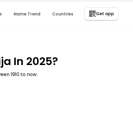
Get app
e
Name Trend
Countries
ja In 2025?
een 1910 to now.