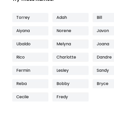
Torrey
Adah
Bill
Aiyana
Norene
Javon
Ubaldo
Melyna
Joana
Rico
Charlotte
Dandre
Fermin
Lesley
Sandy
Reba
Bobby
Bryce
Cecile
Fredy