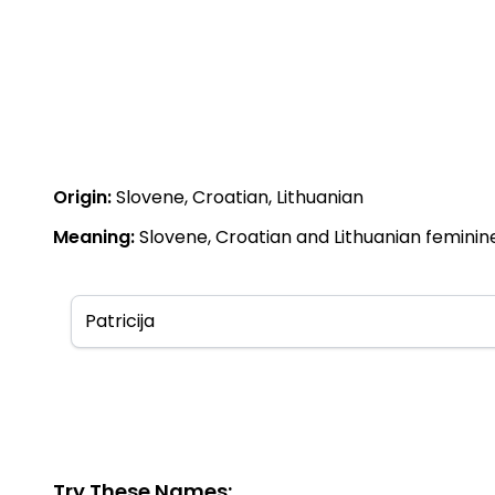
Origin:
Slovene, Croatian, Lithuanian
Meaning:
Slovene, Croatian and Lithuanian feminine
Try These Names: