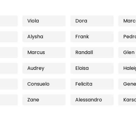
Viola
Dora
Marc
Alysha
Frank
Pedr
Marcus
Randall
Glen
Audrey
Eloisa
Halei
Consuelo
Felicita
Gene
Zane
Alessandro
Kars