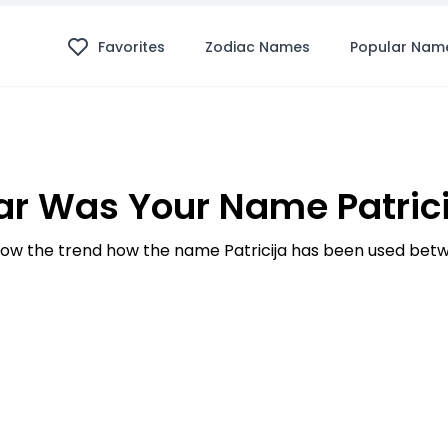
Favorites
Zodiac Names
Popular Nam
r Was Your Name Patrici
w the trend how the name Patricija has been used betw