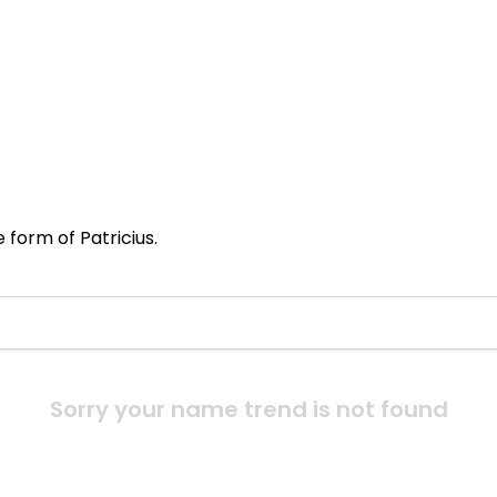
 form of Patricius.
Sorry your name trend is not found