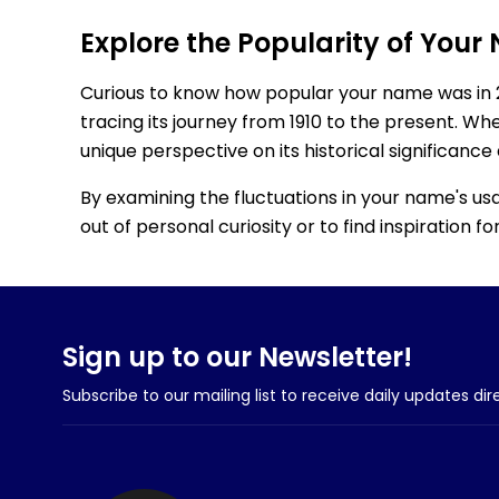
Explore the Popularity of Your
Curious to know how popular your name was in 
tracing its journey from 1910 to the present. Wh
unique perspective on its historical significance
By examining the fluctuations in your name's us
out of personal curiosity or to find inspiration 
Sign up to our Newsletter!
Subscribe to our mailing list to receive daily updates dir