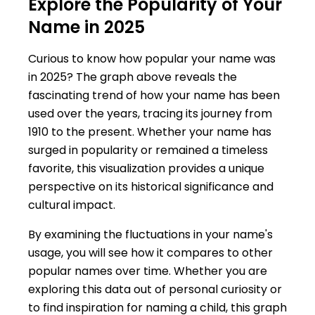
Explore the Popularity of Your
Name in 2025
Curious to know how popular your name was
in 2025? The graph above reveals the
fascinating trend of how your name has been
used over the years, tracing its journey from
1910 to the present. Whether your name has
surged in popularity or remained a timeless
favorite, this visualization provides a unique
perspective on its historical significance and
cultural impact.
By examining the fluctuations in your name's
usage, you will see how it compares to other
popular names over time. Whether you are
exploring this data out of personal curiosity or
to find inspiration for naming a child, this graph