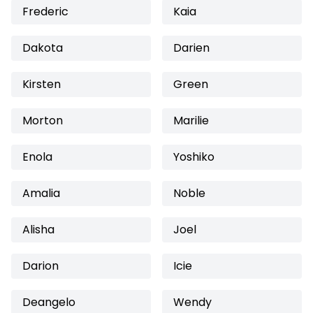
Frederic
Kaia
Dakota
Darien
Kirsten
Green
Morton
Marilie
Enola
Yoshiko
Amalia
Noble
Alisha
Joel
Darion
Icie
Deangelo
Wendy