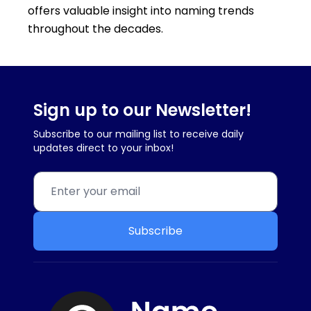
offers valuable insight into naming trends
throughout the decades.
Sign up to our Newsletter!
Subscribe to our mailing list to receive daily
updates direct to your inbox!
Subscribe