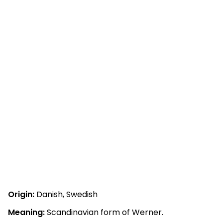
Origin:
Danish, Swedish
Meaning:
Scandinavian form of Werner.