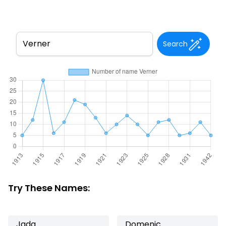
Search
Try These Names:
Jada
Domenic