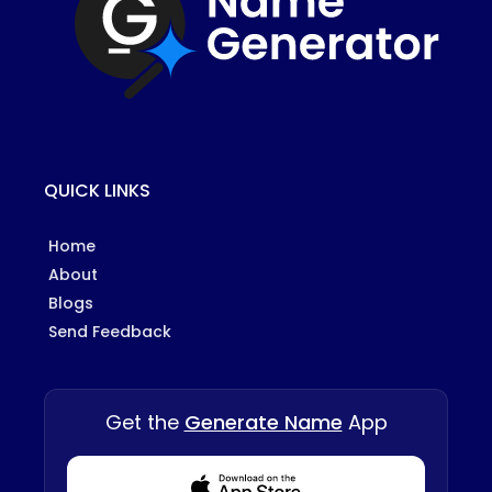
QUICK LINKS
Home
About
Blogs
Send Feedback
Get the
Generate Name
App
Download from Appstore