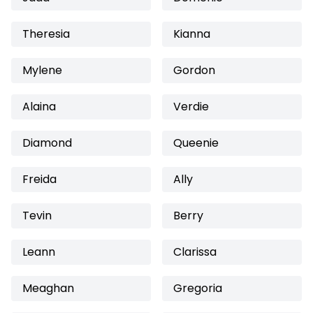
Theresia
Kianna
Mylene
Gordon
Alaina
Verdie
Diamond
Queenie
Freida
Ally
Tevin
Berry
Leann
Clarissa
Meaghan
Gregoria