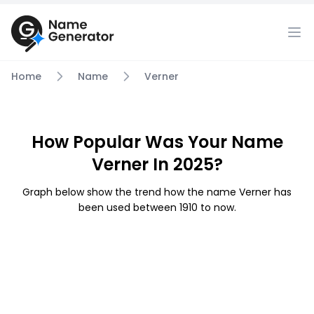
Home
Name
Verner
How Popular Was Your Name
Verner In 2025?
Graph below show the trend how the name Verner has
been used between 1910 to now.