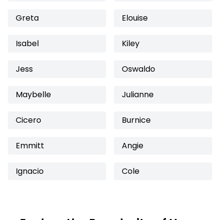
Greta
Elouise
Isabel
Kiley
Jess
Oswaldo
Maybelle
Julianne
Cicero
Burnice
Emmitt
Angie
Ignacio
Cole