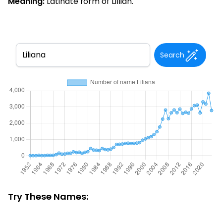
Meaning:
Latinate form of Lillian.
Search
Try These Names: