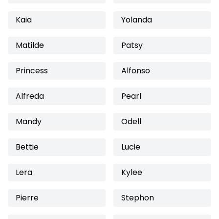
Kaia
Yolanda
Matilde
Patsy
Princess
Alfonso
Alfreda
Pearl
Mandy
Odell
Bettie
Lucie
Lera
Kylee
Pierre
Stephon