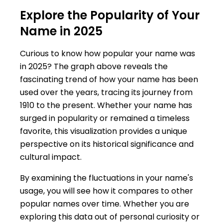
Explore the Popularity of Your
Name in 2025
Curious to know how popular your name was
in 2025? The graph above reveals the
fascinating trend of how your name has been
used over the years, tracing its journey from
1910 to the present. Whether your name has
surged in popularity or remained a timeless
favorite, this visualization provides a unique
perspective on its historical significance and
cultural impact.
By examining the fluctuations in your name's
usage, you will see how it compares to other
popular names over time. Whether you are
exploring this data out of personal curiosity or