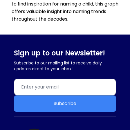
to find inspiration for naming a child, this graph
offers valuable insight into naming trends
throughout the decades.
Sign up to our Newsletter!
Subscribe to our mailing list to receive daily
updates direct to your inbox!
Subscribe