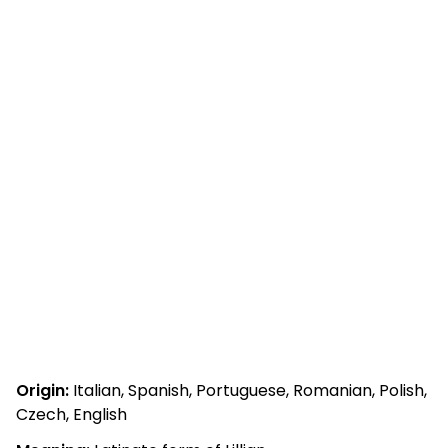
Origin:
Italian, Spanish, Portuguese, Romanian, Polish,
Czech, English