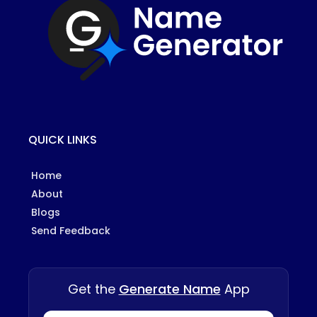
QUICK LINKS
Home
About
Blogs
Send Feedback
Get the
Generate Name
App