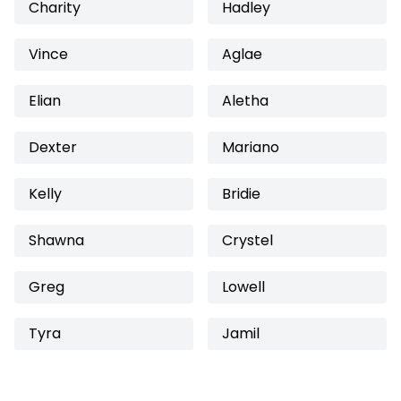
Charity
Hadley
Vince
Aglae
Elian
Aletha
Dexter
Mariano
Kelly
Bridie
Shawna
Crystel
Greg
Lowell
Tyra
Jamil