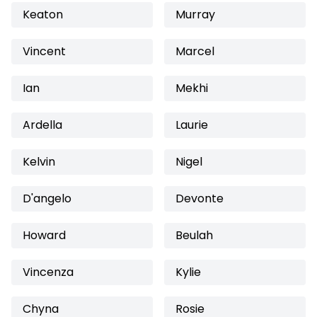
Keaton
Murray
Vincent
Marcel
Ian
Mekhi
Ardella
Laurie
Kelvin
Nigel
D'angelo
Devonte
Howard
Beulah
Vincenza
Kylie
Chyna
Rosie