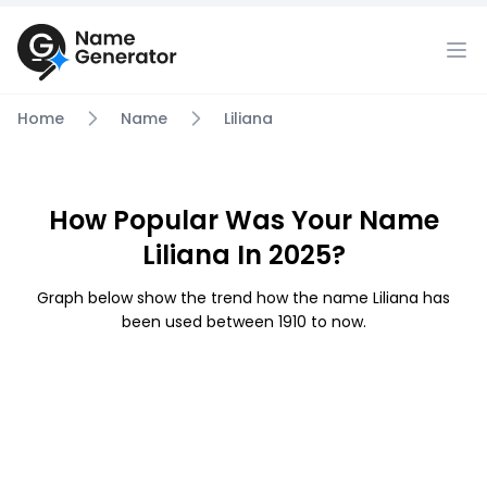
Home
Name
Liliana
How Popular Was Your Name
Liliana In 2025?
Graph below show the trend how the name Liliana has
been used between 1910 to now.