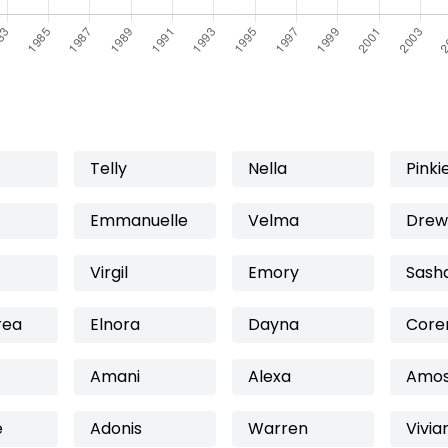
Telly
Nella
Pinki
Emmanuelle
Velma
Drew
Virgil
Emory
Sash
rea
Elnora
Dayna
Core
Amani
Alexa
Amo
e
Adonis
Warren
Vivia