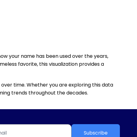
how your name has been used over the years,
eless favorite, this visualization provides a
 over time. Whether you are exploring this data
 naming trends throughout the decades.
Subscribe