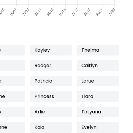
e
Kayley
Thelma
Rodger
Caitlyn
a
Patricia
Larue
ne
Princess
Tiara
s
Arlie
Tatyana
nne
Kaia
Evelyn