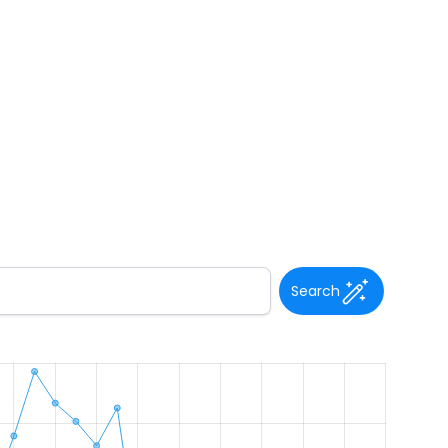
Search