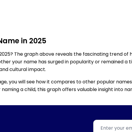
 Name in 2025
2025? The graph above reveals the fascinating trend of 
ether your name has surged in popularity or remained a tim
 and cultural impact.
age, you will see how it compares to other popular names
for naming a child, this graph offers valuable insight into