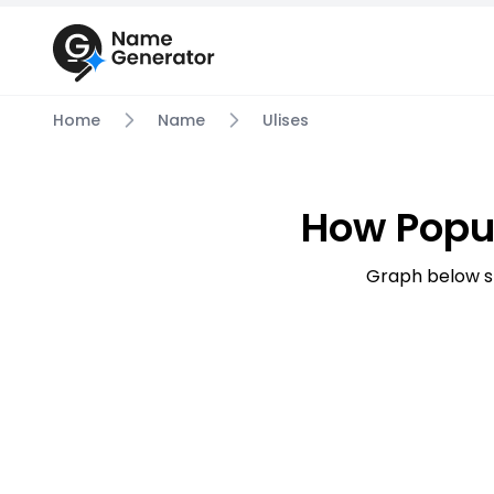
Home
Name
Ulises
How Popu
Graph below s