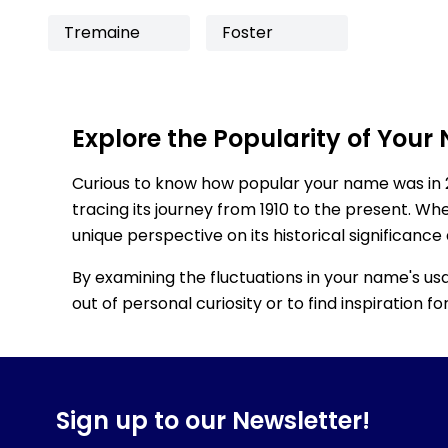
Tremaine
Foster
Explore the Popularity of Your
Curious to know how popular your name was in 
tracing its journey from 1910 to the present. Wh
unique perspective on its historical significance
By examining the fluctuations in your name's us
out of personal curiosity or to find inspiration 
Sign up to our Newsletter!