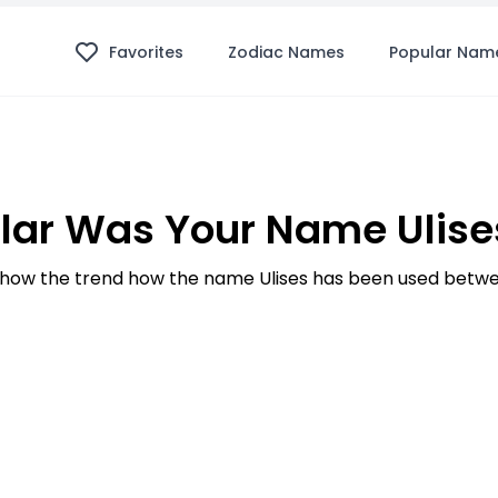
Favorites
Zodiac Names
Popular Nam
lar Was Your Name Ulises
how the trend how the name Ulises has been used betwee