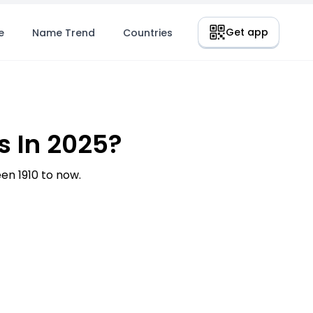
Get app
e
Name Trend
Countries
 In 2025?
n 1910 to now.