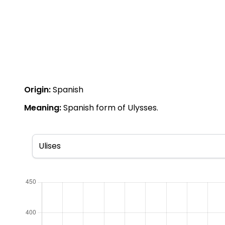
Origin:
Spanish
Meaning:
Spanish form of Ulysses.