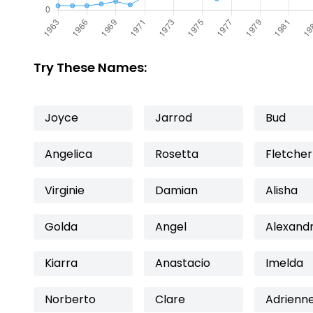
Try These Names:
Joyce
Jarrod
Bud
Angelica
Rosetta
Fletcher
Virginie
Damian
Alisha
Golda
Angel
Alexand
Kiarra
Anastacio
Imelda
Norberto
Clare
Adrienn