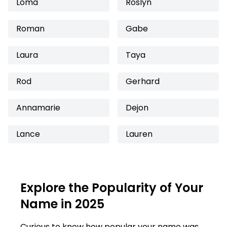
Loma
Roslyn
Roman
Gabe
Laura
Taya
Rod
Gerhard
Annamarie
Dejon
Lance
Lauren
Explore the Popularity of Your
Name in 2025
Curious to know how popular your name was