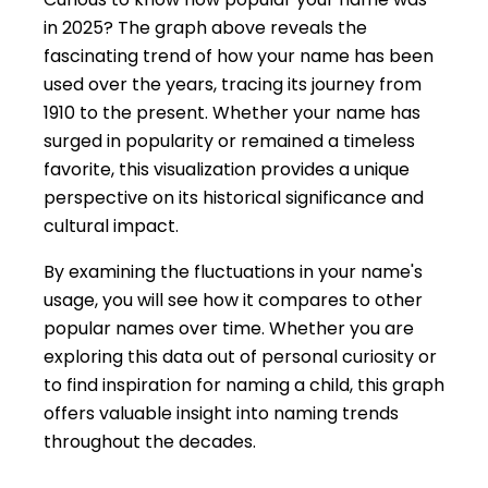
in 2025? The graph above reveals the
fascinating trend of how your name has been
used over the years, tracing its journey from
1910 to the present. Whether your name has
surged in popularity or remained a timeless
favorite, this visualization provides a unique
perspective on its historical significance and
cultural impact.
By examining the fluctuations in your name's
usage, you will see how it compares to other
popular names over time. Whether you are
exploring this data out of personal curiosity or
to find inspiration for naming a child, this graph
offers valuable insight into naming trends
throughout the decades.