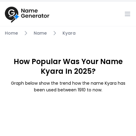
Home
Name
Kyara
How Popular Was Your Name
Kyara In 2025?
Graph below show the trend how the name Kyara has
been used between 1910 to now.