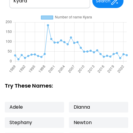
Search
Try These Names:
Adele
Dianna
Stephany
Newton