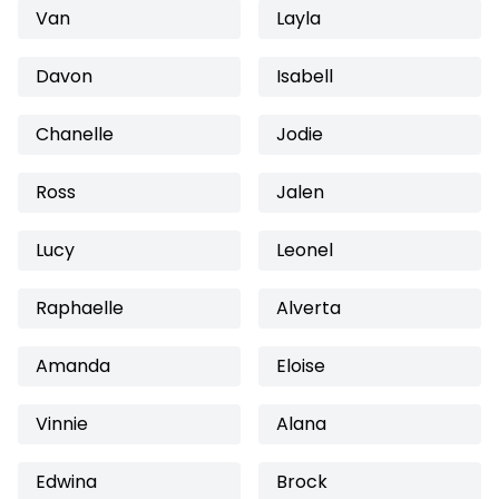
Van
Layla
Davon
Isabell
Chanelle
Jodie
Ross
Jalen
Lucy
Leonel
Raphaelle
Alverta
Amanda
Eloise
Vinnie
Alana
Edwina
Brock