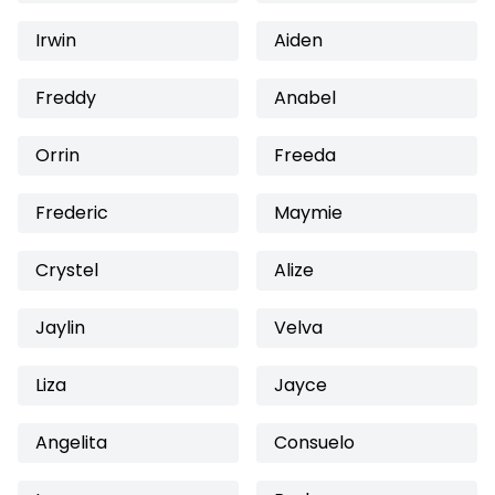
Irwin
Aiden
Freddy
Anabel
Orrin
Freeda
Frederic
Maymie
Crystel
Alize
Jaylin
Velva
Liza
Jayce
Angelita
Consuelo