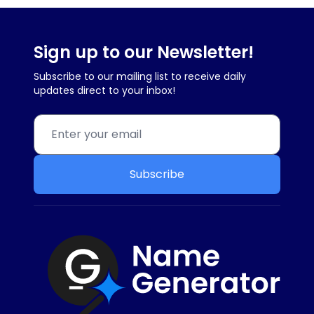
Sign up to our Newsletter!
Subscribe to our mailing list to receive daily
updates direct to your inbox!
Subscribe