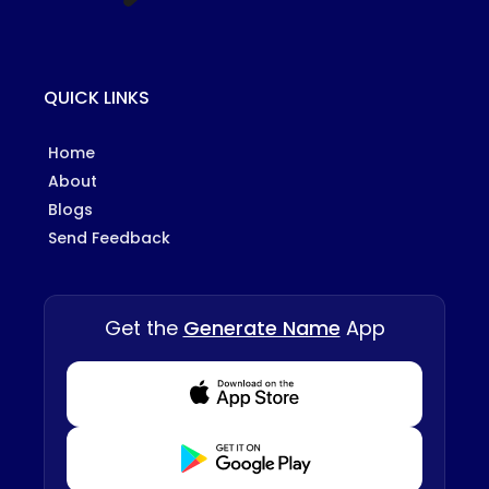
QUICK LINKS
Home
About
Blogs
Send Feedback
Get the
Generate Name
App
Download from Appstore
Download from Playstore