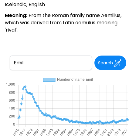
Icelandic, English
Meaning:
From the Roman family name Aemilius,
which was derived from Latin aemulus meaning
'rival'.
Search