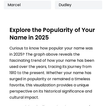
Marcel
Dudley
Explore the Popularity of Your
Name in 2025
Curious to know how popular your name was
in 2025? The graph above reveals the
fascinating trend of how your name has been
used over the years, tracing its journey from
1910 to the present. Whether your name has
surged in popularity or remained a timeless
favorite, this visualization provides a unique
perspective on its historical significance and
cultural impact.