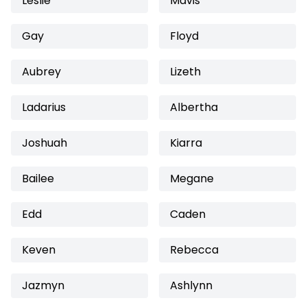
Leslie
Mavis
Gay
Floyd
Aubrey
Lizeth
Ladarius
Albertha
Joshuah
Kiarra
Bailee
Megane
Edd
Caden
Keven
Rebecca
Jazmyn
Ashlynn