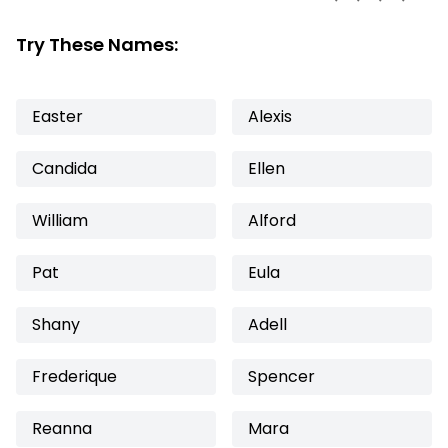
Try These Names:
Easter
Alexis
Candida
Ellen
William
Alford
Pat
Eula
Shany
Adell
Frederique
Spencer
Reanna
Mara