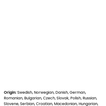
Origin:
Swedish, Norwegian, Danish, German,
Romanian, Bulgarian, Czech, Slovak, Polish, Russian,
Slovene, Serbian, Croatian, Macedonian, Hungarian,