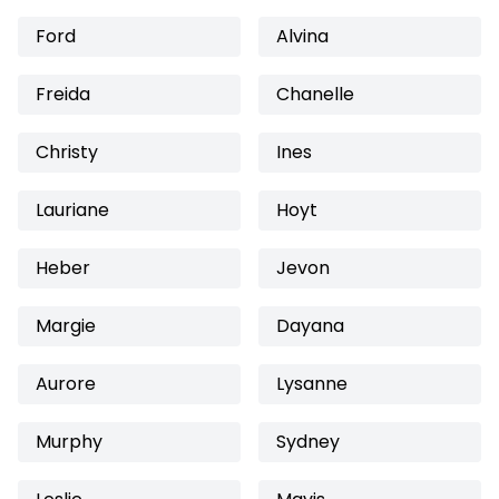
Ford
Alvina
Freida
Chanelle
Christy
Ines
Lauriane
Hoyt
Heber
Jevon
Margie
Dayana
Aurore
Lysanne
Murphy
Sydney