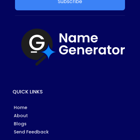
Subscribe
QUICK LINKS
Home
About
Blogs
Send Feedback