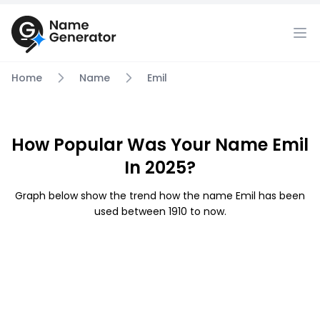
Home
Name
Emil
How Popular Was Your Name Emil
In 2025?
Graph below show the trend how the name Emil has been
used between 1910 to now.