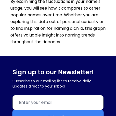
By examining the fluctuations in your name's
usage, you will see how it compares to other
popular names over time. Whether you are
exploring this data out of personal curiosity or
to find inspiration for naming a child, this graph
offers valuable insight into naming trends
throughout the decades.
Sign up to our Newsletter!
Subscribe to our mailing list to receive daily
updates direct to your inbox!