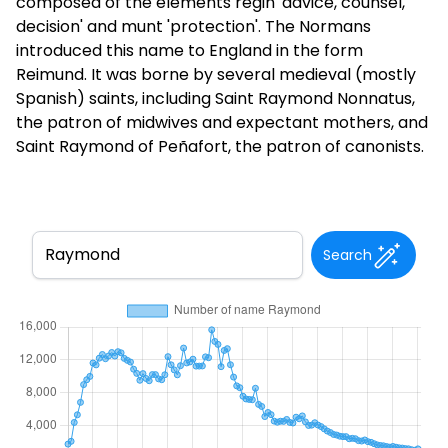
composed of the elements regin 'advice, counsel,
decision' and munt 'protection'. The Normans
introduced this name to England in the form
Reimund. It was borne by several medieval (mostly
Spanish) saints, including Saint Raymond Nonnatus,
the patron of midwives and expectant mothers, and
Saint Raymond of Peñafort, the patron of canonists.
Search