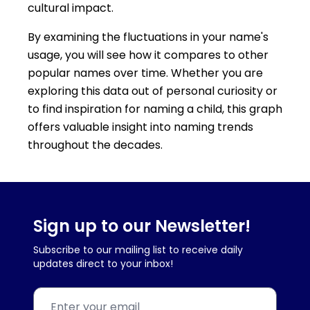
cultural impact.
By examining the fluctuations in your name's
usage, you will see how it compares to other
popular names over time. Whether you are
exploring this data out of personal curiosity or
to find inspiration for naming a child, this graph
offers valuable insight into naming trends
throughout the decades.
Sign up to our Newsletter!
Subscribe to our mailing list to receive daily
updates direct to your inbox!