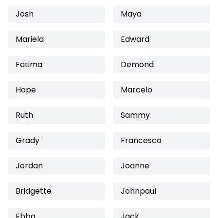
Josh
Maya
Mariela
Edward
Fatima
Demond
Hope
Marcelo
Ruth
Sammy
Grady
Francesca
Jordan
Joanne
Bridgette
Johnpaul
Ebba
Jack