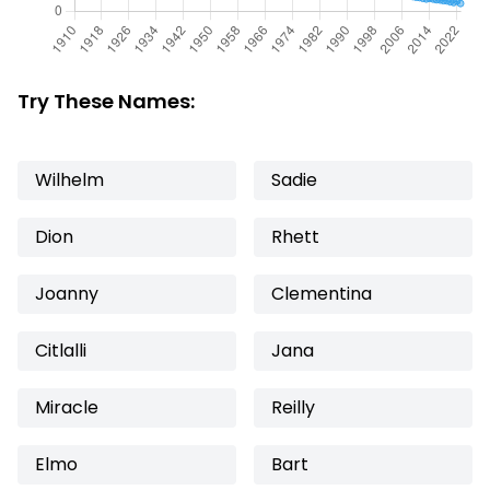
Try These Names:
Wilhelm
Sadie
Dion
Rhett
Joanny
Clementina
Citlalli
Jana
Miracle
Reilly
Elmo
Bart