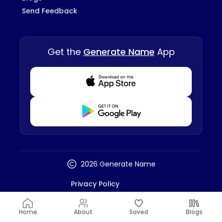
Send Feedback
Get the
Generate Name
App
Download from Appstore
Download from Playstore
2026 Generate Name
Privacy Policy
Terms And Conditions
Disclaimer
Home
About
Saved
Blogs