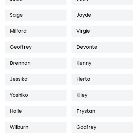
Saige
Jayde
Milford
Virgie
Geoffrey
Devonte
Brennon
Kenny
Jessika
Herta
Yoshiko
Kiley
Halle
Trystan
Wilburn
Godfrey