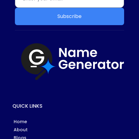
Subscribe
QUICK LINKS
Home
About
Blogs