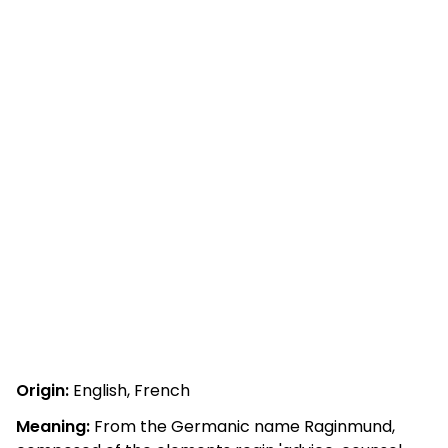
Origin:
English, French
Meaning:
From the Germanic name Raginmund,