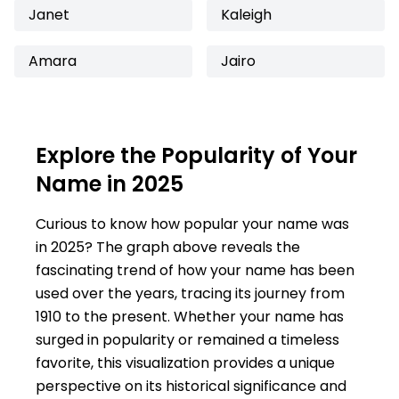
Janet
Kaleigh
Amara
Jairo
Explore the Popularity of Your
Name in 2025
Curious to know how popular your name was
in 2025? The graph above reveals the
fascinating trend of how your name has been
used over the years, tracing its journey from
1910 to the present. Whether your name has
surged in popularity or remained a timeless
favorite, this visualization provides a unique
perspective on its historical significance and