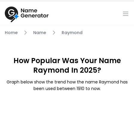
Home
Name
Raymond
How Popular Was Your Name
Raymond In 2025?
Graph below show the trend how the name Raymond has
been used between 1910 to now.