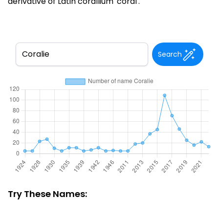
derivative of Latin corallium 'coral'.
Search
Try These Names: