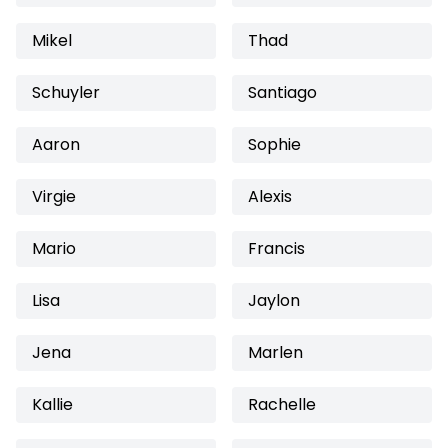
Mikel
Thad
Schuyler
Santiago
Aaron
Sophie
Virgie
Alexis
Mario
Francis
Lisa
Jaylon
Jena
Marlen
Kallie
Rachelle