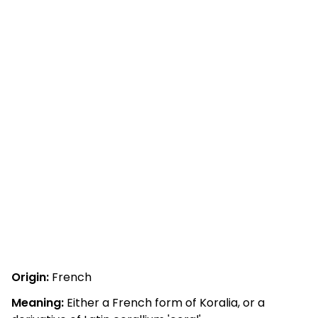
Origin:
French
Meaning:
Either a French form of Koralia, or a