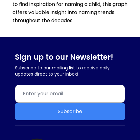
to find inspiration for naming a child, this graph
offers valuable insight into naming trends
throughout the decades.
Sign up to our Newsletter!
Subscribe to our mailing list to receive daily
updates direct to your inbox!
Subscribe