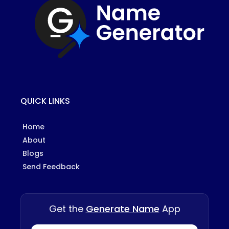
QUICK LINKS
Home
About
Blogs
Send Feedback
Get the
Generate Name
App