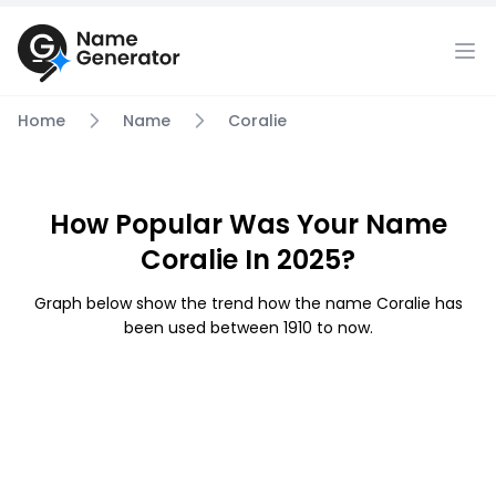
Home
Name
Coralie
How Popular Was Your Name
Coralie In 2025?
Graph below show the trend how the name Coralie has
been used between 1910 to now.