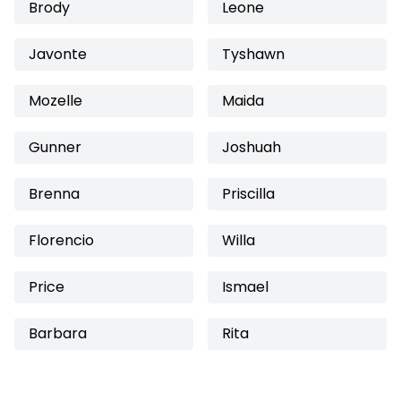
Brody
Leone
Javonte
Tyshawn
Mozelle
Maida
Gunner
Joshuah
Brenna
Priscilla
Florencio
Willa
Price
Ismael
Barbara
Rita