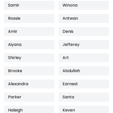
Samir
Winona
Rossie
Antwan
Amir
Denis
Aiyana
Jefferey
Shirley
Art
Brooke
Abdullah
Alexandra
Earnest
Parker
Santa
Haleigh
Keven