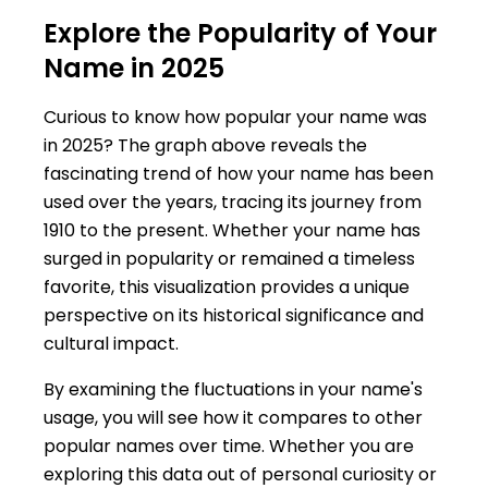
Explore the Popularity of Your
Name in 2025
Curious to know how popular your name was
in 2025? The graph above reveals the
fascinating trend of how your name has been
used over the years, tracing its journey from
1910 to the present. Whether your name has
surged in popularity or remained a timeless
favorite, this visualization provides a unique
perspective on its historical significance and
cultural impact.
By examining the fluctuations in your name's
usage, you will see how it compares to other
popular names over time. Whether you are
exploring this data out of personal curiosity or