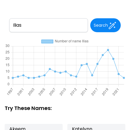
Search
Try These Names:
Akeem
Katelynn