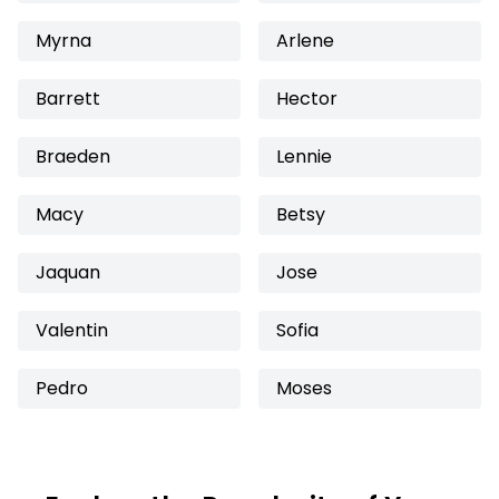
Myrna
Arlene
Barrett
Hector
Braeden
Lennie
Macy
Betsy
Jaquan
Jose
Valentin
Sofia
Pedro
Moses