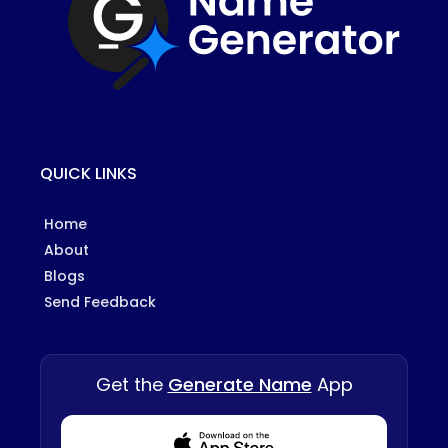
QUICK LINKS
Home
About
Blogs
Send Feedback
Get the
Generate Name
App
Download from Appstore