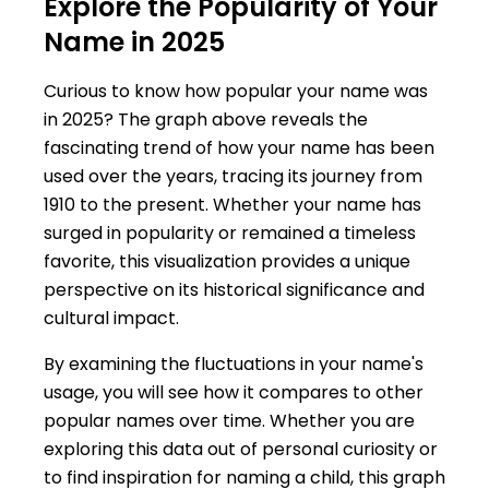
Explore the Popularity of Your
Name in 2025
Curious to know how popular your name was
in 2025? The graph above reveals the
fascinating trend of how your name has been
used over the years, tracing its journey from
1910 to the present. Whether your name has
surged in popularity or remained a timeless
favorite, this visualization provides a unique
perspective on its historical significance and
cultural impact.
By examining the fluctuations in your name's
usage, you will see how it compares to other
popular names over time. Whether you are
exploring this data out of personal curiosity or
to find inspiration for naming a child, this graph