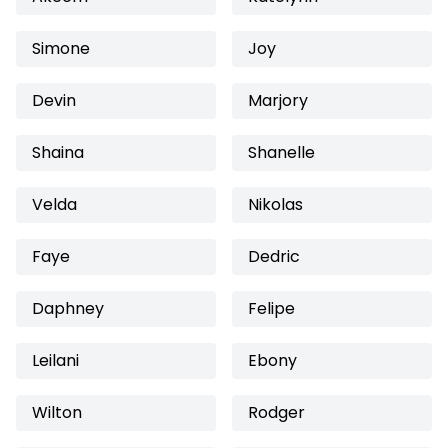
Simone
Joy
Devin
Marjory
Shaina
Shanelle
Velda
Nikolas
Faye
Dedric
Daphney
Felipe
Leilani
Ebony
Wilton
Rodger