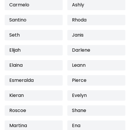
Carmelo
Ashly
Santino
Rhoda
Seth
Janis
Elijah
Darlene
Elaina
Leann
Esmeralda
Pierce
Kieran
Evelyn
Roscoe
Shane
Martina
Ena