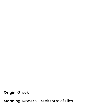
Origin:
Greek
Meaning:
Modern Greek form of Elias.