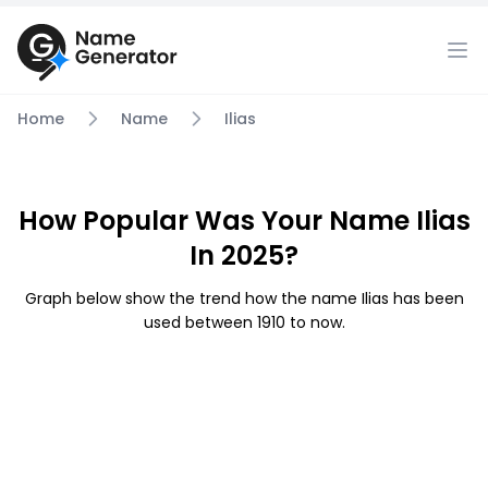
Home
Name
Ilias
How Popular Was Your Name Ilias
In 2025?
Graph below show the trend how the name Ilias has been
used between 1910 to now.