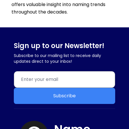
offers valuable insight into naming trends
throughout the decades.
Sign up to our Newsletter!
Subscribe to our mailing list to receive daily
updates direct to your inbox!
Subscribe