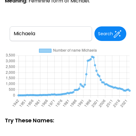
Meaning:
Feminine form of Michael.
Search
Try These Names: