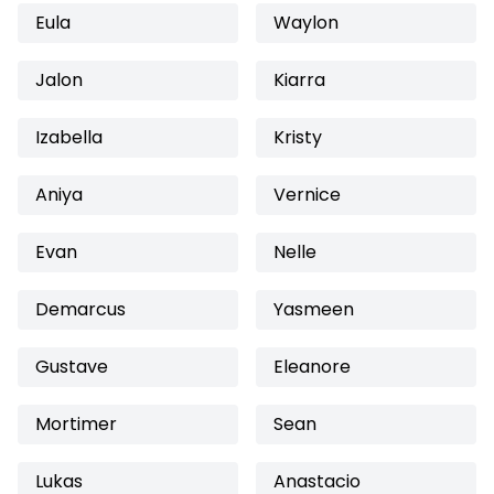
Eula
Waylon
Jalon
Kiarra
Izabella
Kristy
Aniya
Vernice
Evan
Nelle
Demarcus
Yasmeen
Gustave
Eleanore
Mortimer
Sean
Lukas
Anastacio