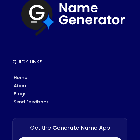
QUICK LINKS
Home
About
Blogs
Send Feedback
Get the
Generate Name
App