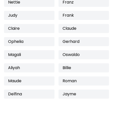
Nettie
Franz
Judy
Frank
Claire
Claude
Ophelia
Gerhard
Magali
Oswaldo
Aliyah
Billie
Maude
Roman
Delfina
Jayme