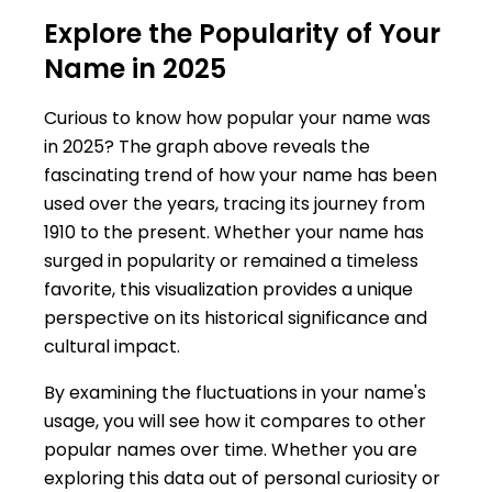
Explore the Popularity of Your
Name in 2025
Curious to know how popular your name was
in 2025? The graph above reveals the
fascinating trend of how your name has been
used over the years, tracing its journey from
1910 to the present. Whether your name has
surged in popularity or remained a timeless
favorite, this visualization provides a unique
perspective on its historical significance and
cultural impact.
By examining the fluctuations in your name's
usage, you will see how it compares to other
popular names over time. Whether you are
exploring this data out of personal curiosity or