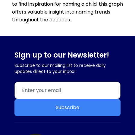
to find inspiration for naming a child, this graph
offers valuable insight into naming trends
throughout the decades.
Sign up to our Newsletter!
Subscribe to our mailing list to receive daily
updates direct to your inbox!
Subscribe