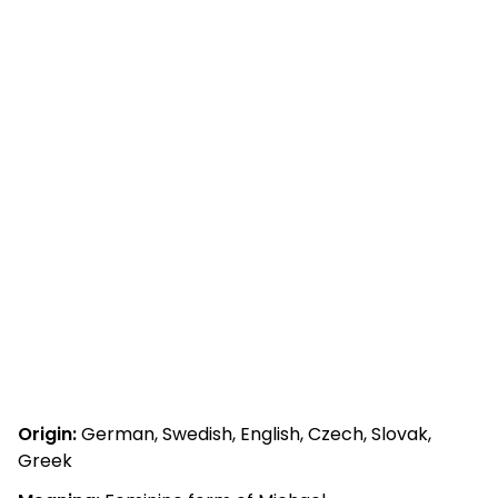
Origin:
German, Swedish, English, Czech, Slovak,
Greek