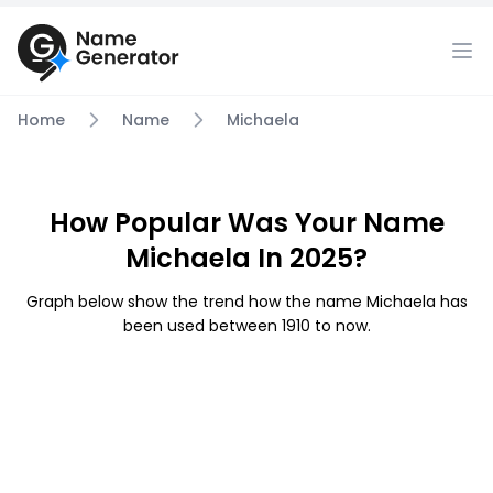
Home
Name
Michaela
How Popular Was Your Name
Michaela In 2025?
Graph below show the trend how the name Michaela has
been used between 1910 to now.