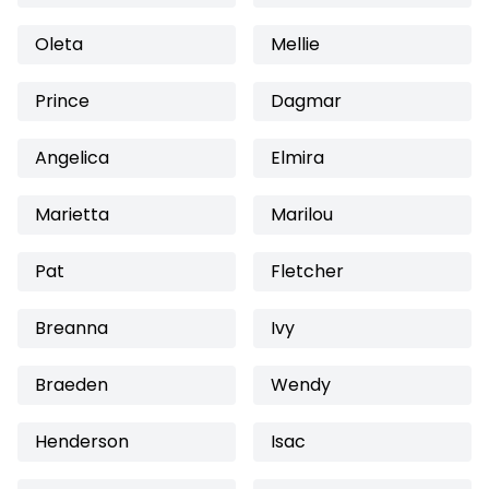
Oleta
Mellie
Prince
Dagmar
Angelica
Elmira
Marietta
Marilou
Pat
Fletcher
Breanna
Ivy
Braeden
Wendy
Henderson
Isac