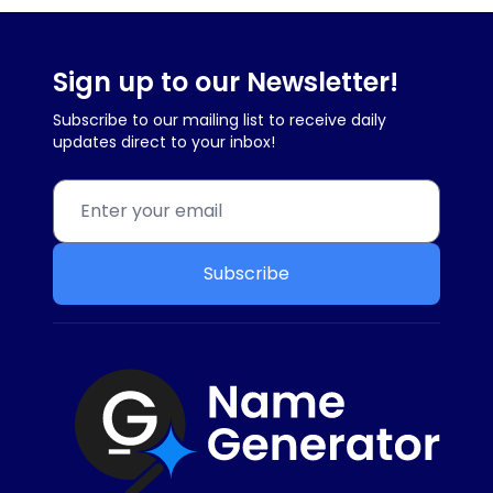
Sign up to our Newsletter!
Subscribe to our mailing list to receive daily
updates direct to your inbox!
Subscribe