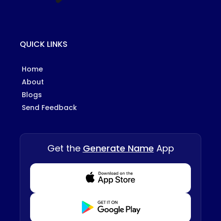
QUICK LINKS
Home
About
Blogs
Send Feedback
Get the
Generate Name
App
Download from Appstore
Download from Playstore