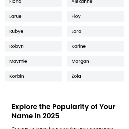
Fiona
Alexanne
Larue
Floy
Rubye
Lora
Robyn
Karine
Maymie
Morgan
Korbin
Zola
Explore the Popularity of Your
Name in 2025
Curious to know how popular your name was