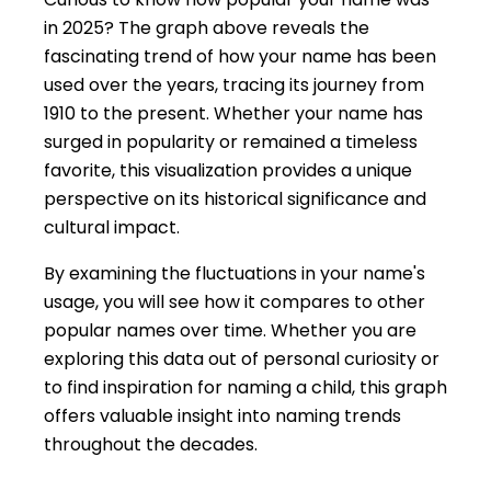
in 2025? The graph above reveals the
fascinating trend of how your name has been
used over the years, tracing its journey from
1910 to the present. Whether your name has
surged in popularity or remained a timeless
favorite, this visualization provides a unique
perspective on its historical significance and
cultural impact.
By examining the fluctuations in your name's
usage, you will see how it compares to other
popular names over time. Whether you are
exploring this data out of personal curiosity or
to find inspiration for naming a child, this graph
offers valuable insight into naming trends
throughout the decades.