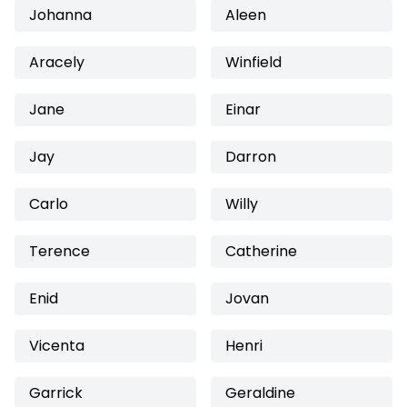
Johanna
Aleen
Aracely
Winfield
Jane
Einar
Jay
Darron
Carlo
Willy
Terence
Catherine
Enid
Jovan
Vicenta
Henri
Garrick
Geraldine