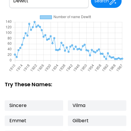
Search
Try These Names:
Sincere
Vilma
Emmet
Gilbert