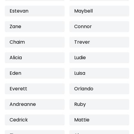
Estevan
Maybell
Zane
Connor
Chaim
Trever
Alicia
Ludie
Eden
Luisa
Everett
Orlando
Andreanne
Ruby
Cedrick
Mattie