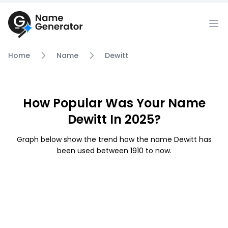
Home
Name
Dewitt
How Popular Was Your Name
Dewitt In 2025?
Graph below show the trend how the name Dewitt has
been used between 1910 to now.