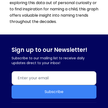
exploring this data out of personal curiosity or
to find inspiration for naming a child, this graph
offers valuable insight into naming trends
throughout the decades.
Sign up to our Newsletter!
Subscribe to our mailing list to receive daily
updates direct to your inbox!
Subscribe