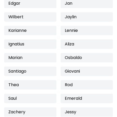
Edgar
Jan
Wilbert
Jaylin
Karianne
Lennie
Ignatius
Aliza
Marian
Osbaldo
Santiago
Giovani
Thea
Rod
Saul
Emerald
Zachery
Jessy