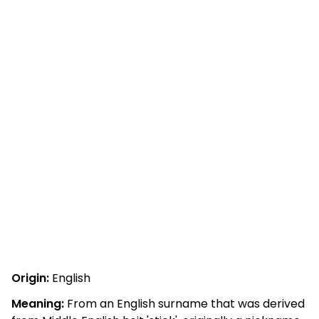
Origin:
English
Meaning:
From an English surname that was derived