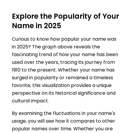
Explore the Popularity of Your
Name in 2025
Curious to know how popular your name was
in 2025? The graph above reveals the
fascinating trend of how your name has been
used over the years, tracing its journey from
1910 to the present. Whether your name has
surged in popularity or remained a timeless
favorite, this visualization provides a unique
perspective on its historical significance and
cultural impact.
By examining the fluctuations in your name's
usage, you will see how it compares to other
popular names over time. Whether you are