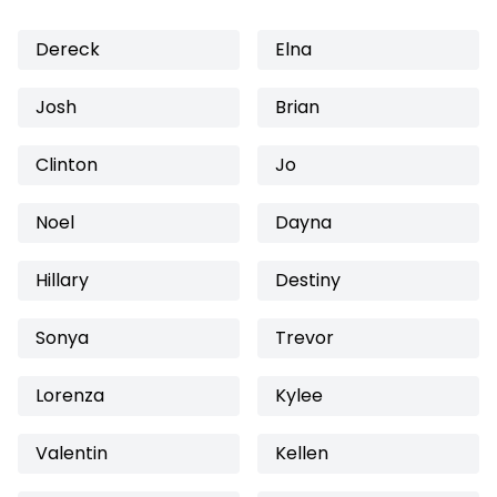
Dereck
Elna
Josh
Brian
Clinton
Jo
Noel
Dayna
Hillary
Destiny
Sonya
Trevor
Lorenza
Kylee
Valentin
Kellen