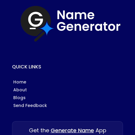
QUICK LINKS
Home
About
Blogs
Send Feedback
Get the
Generate Name
App