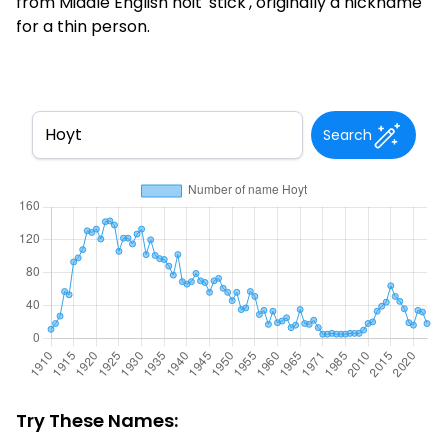
from Middle English hoit 'stick', originally a nickname
for a thin person.
Search
Try These Names: