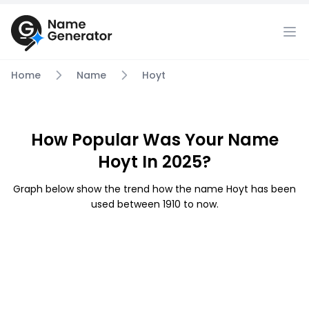
Home
Name
Hoyt
How Popular Was Your Name
Hoyt In 2025?
Graph below show the trend how the name Hoyt has been
used between 1910 to now.