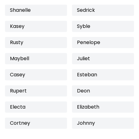
Shanelle
Sedrick
Kasey
Syble
Rusty
Penelope
Maybell
Juliet
Casey
Esteban
Rupert
Deon
Electa
Elizabeth
Cortney
Johnny