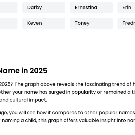
Darby
Ernestina
Erin
Keven
Toney
Fredr
 Name in 2025
2025? The graph above reveals the fascinating trend of 
ether your name has surged in popularity or remained a tim
 and cultural impact.
age, you will see how it compares to other popular names
for naming a child, this graph offers valuable insight into