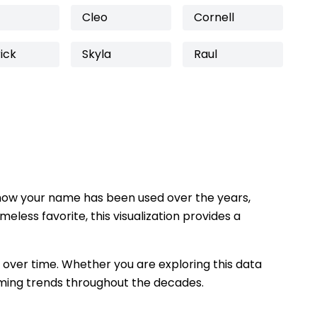
Cleo
Cornell
ick
Skyla
Raul
how your name has been used over the years,
eless favorite, this visualization provides a
 over time. Whether you are exploring this data
 naming trends throughout the decades.