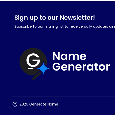
Sign up to our Newsletter!
Subscribe to our mailing list to receive daily updates dir
2026 Generate Name