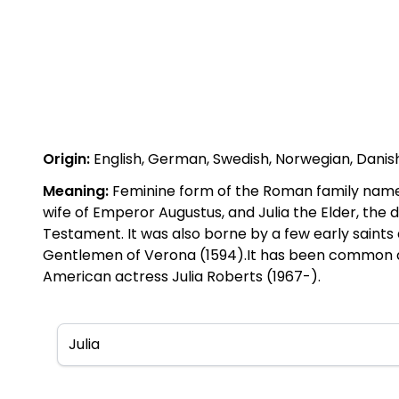
Origin:
English, German, Swedish, Norwegian, Danish, 
Meaning:
Feminine form of the Roman family name J
wife of Emperor Augustus, and Julia the Elder, the 
Testament. It was also borne by a few early saints 
Gentlemen of Verona (1594).It has been common as
American actress Julia Roberts (1967-).