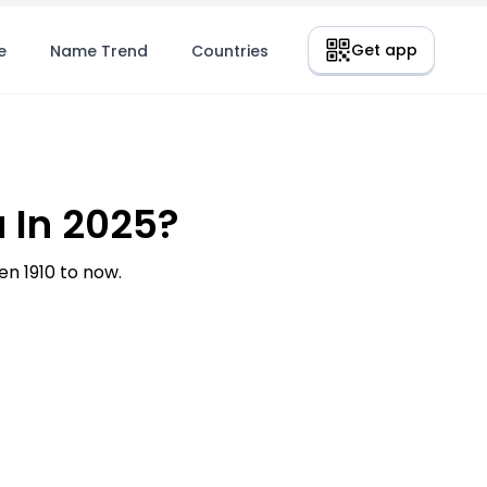
Get app
e
Name Trend
Countries
 In 2025?
n 1910 to now.