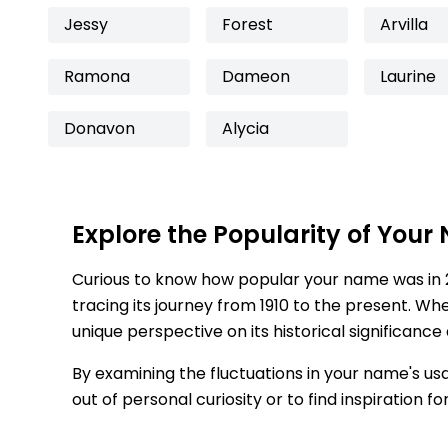
Jessy
Forest
Arvilla
Ramona
Dameon
Laurine
Donavon
Alycia
Explore the Popularity of Your
Curious to know how popular your name was in 
tracing its journey from 1910 to the present. Wh
unique perspective on its historical significance
By examining the fluctuations in your name's us
out of personal curiosity or to find inspiration 