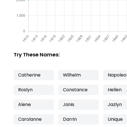
Try These Names:
Catherine
Wilhelm
Napoleo
Roslyn
Constance
Hellen
Alene
Janis
Jazlyn
Carolanne
Darrin
Unique