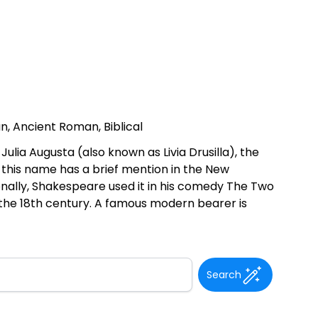
an, Ancient Roman, Biblical
ia Augusta (also known as Livia Drusilla), the
y this name has a brief mention in the New
ionally, Shakespeare used it in his comedy The Two
the 18th century. A famous modern bearer is
Search