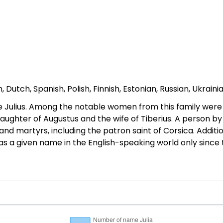
Dutch, Spanish, Polish, Finnish, Estonian, Russian, Ukraini
ulius. Among the notable women from this family were Jul
daughter of Augustus and the wife of Tiberius. A person b
and martyrs, including the patron saint of Corsica. Addit
 a given name in the English-speaking world only since 