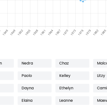
n
Nedra
Chaz
Malc
Paolo
Kelley
Litzy
Dayna
Ethelyn
Cami
Elaina
Leanne
Mae