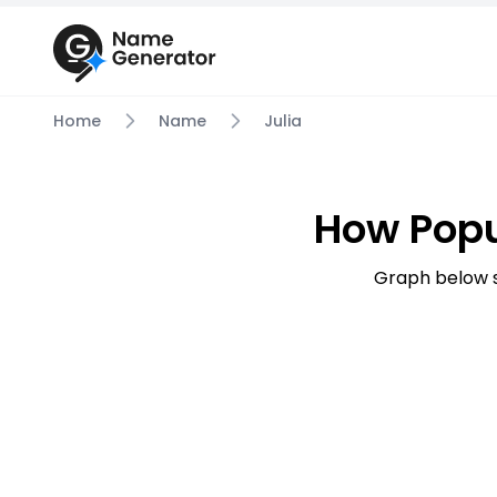
Home
Name
Julia
How Popu
Graph below s