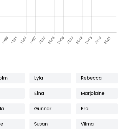
olm
Lyla
Rebecca
Elna
Marjolaine
la
Gunnar
Era
ve
Susan
Vilma