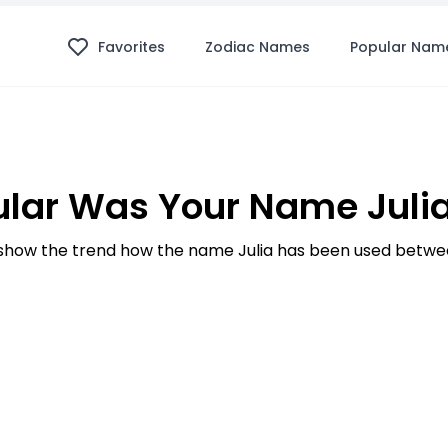
Favorites
Zodiac Names
Popular Nam
lar Was Your Name Julia
how the trend how the name Julia has been used betwee