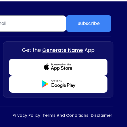
Subscribe
Get the
Generate Name
App
Download from Appstore
Download from Playstore
Privacy Policy
Terms And Conditions
Disclaimer