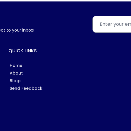
ect to your inbox!
QUICK LINKS
Home
About
Blogs
Send Feedback