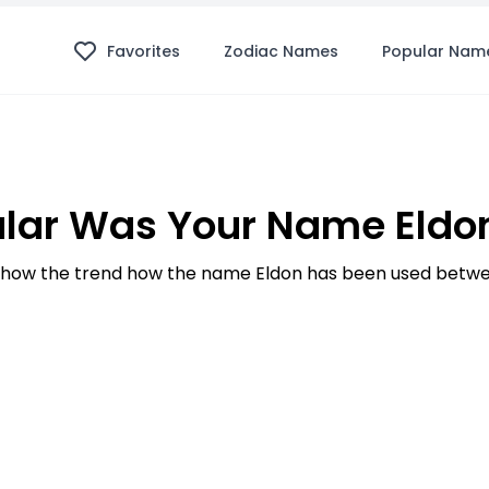
Favorites
Zodiac Names
Popular Nam
lar Was Your Name Eldon
how the trend how the name Eldon has been used betwee