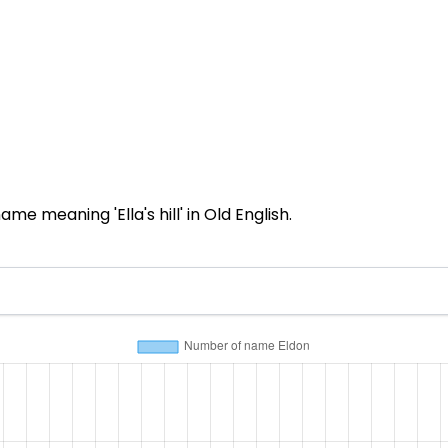
 meaning 'Ella's hill' in Old English.