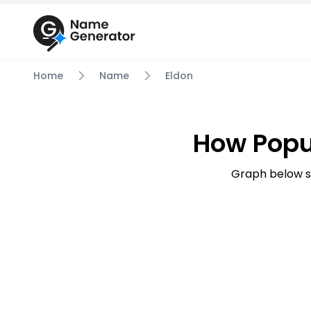
Home
Name
Eldon
How Popu
Graph below s