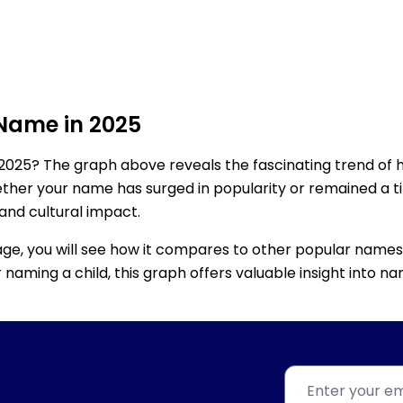
 Name in 2025
2025? The graph above reveals the fascinating trend of 
ether your name has surged in popularity or remained a tim
 and cultural impact.
age, you will see how it compares to other popular names
for naming a child, this graph offers valuable insight into