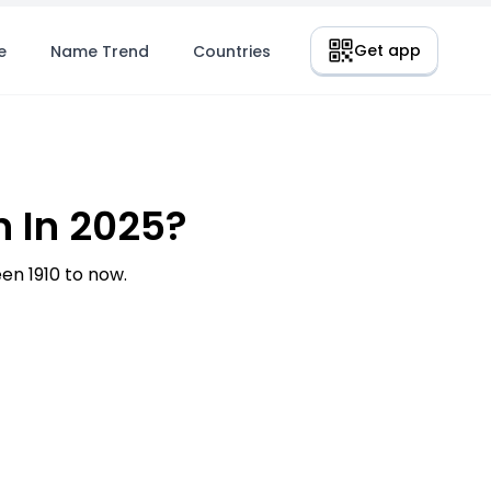
Get app
e
Name Trend
Countries
 In 2025?
n 1910 to now.