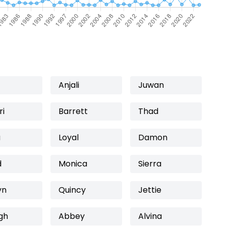
Anjali
Juwan
ri
Barrett
Thad
a
Loyal
Damon
d
Monica
Sierra
yn
Quincy
Jettie
gh
Abbey
Alvina