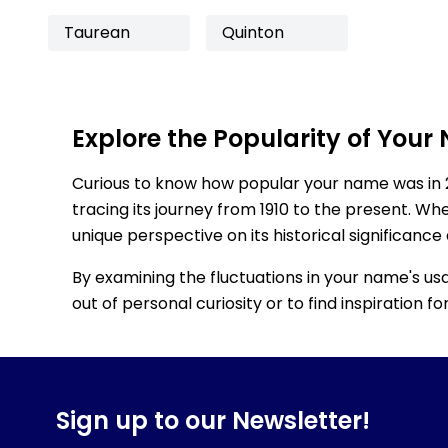
Taurean
Quinton
Explore the Popularity of Your
Curious to know how popular your name was in 
tracing its journey from 1910 to the present. Wh
unique perspective on its historical significance
By examining the fluctuations in your name's us
out of personal curiosity or to find inspiration 
Sign up to our Newsletter!