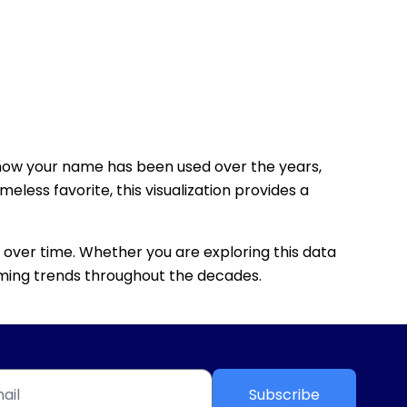
how your name has been used over the years,
eless favorite, this visualization provides a
 over time. Whether you are exploring this data
 naming trends throughout the decades.
Subscribe