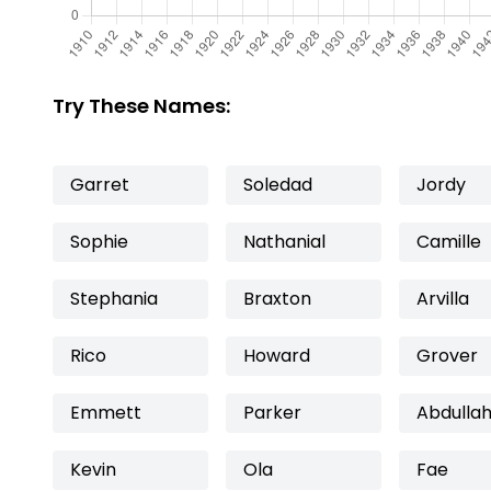
Try These Names:
Garret
Soledad
Jordy
Sophie
Nathanial
Camille
Stephania
Braxton
Arvilla
Rico
Howard
Grover
Emmett
Parker
Abdulla
Kevin
Ola
Fae