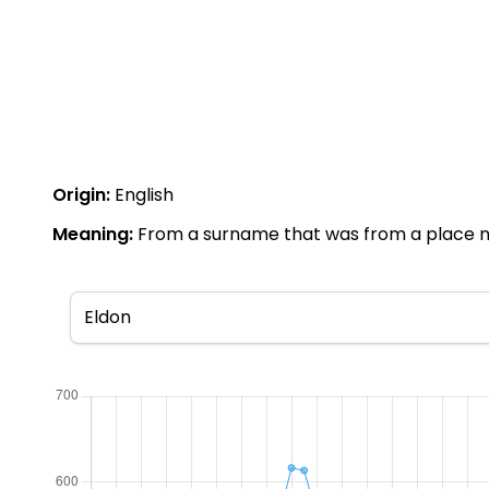
Origin:
English
Meaning:
From a surname that was from a place name