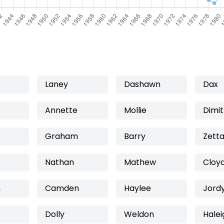
Laney
Dashawn
Dax
Annette
Mollie
Dimit
Graham
Barry
Zett
Nathan
Mathew
Cloy
h
Camden
Haylee
Jord
Dolly
Weldon
Halei