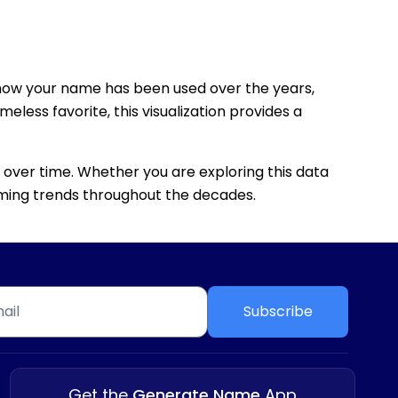
how your name has been used over the years,
eless favorite, this visualization provides a
 over time. Whether you are exploring this data
 naming trends throughout the decades.
Subscribe
Get the
Generate Name
App