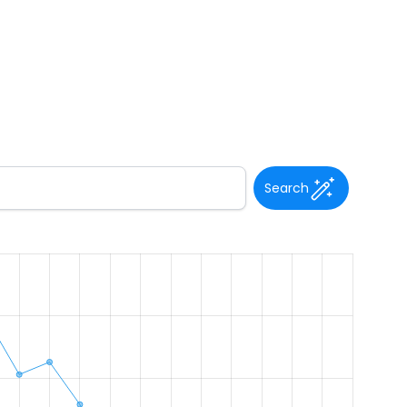
Search