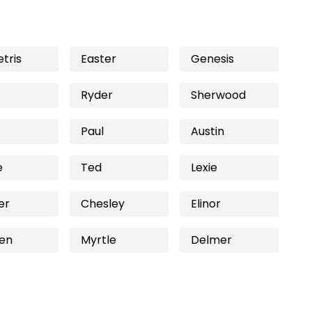
tris
Easter
Genesis
Ryder
Sherwood
Paul
Austin
e
Ted
Lexie
er
Chesley
Elinor
en
Myrtle
Delmer