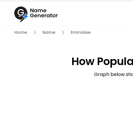
Home
Name
Emmalee
How Popula
Graph below sho