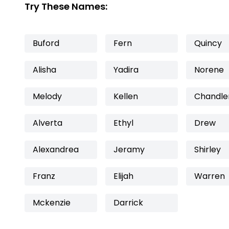
Try These Names:
Buford
Fern
Quincy
Alisha
Yadira
Norene
Melody
Kellen
Chandle
Alverta
Ethyl
Drew
Alexandrea
Jeramy
Shirley
Franz
Elijah
Warren
Mckenzie
Darrick