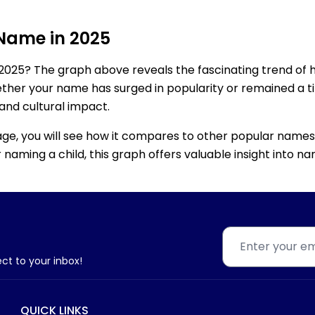
 Name in 2025
2025? The graph above reveals the fascinating trend of 
ether your name has surged in popularity or remained a tim
 and cultural impact.
age, you will see how it compares to other popular names
for naming a child, this graph offers valuable insight into
ect to your inbox!
QUICK LINKS