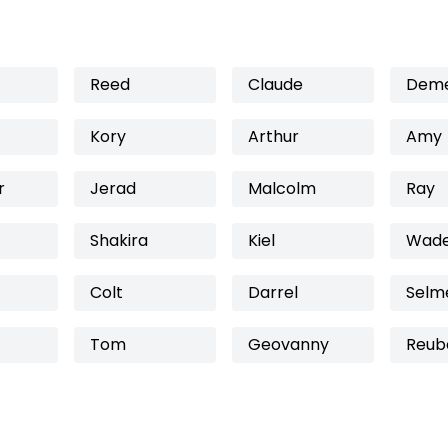
Reed
Claude
Deme
Kory
Arthur
Amy
r
Jerad
Malcolm
Ray
Shakira
Kiel
Wad
Colt
Darrel
Selm
Tom
Geovanny
Reub