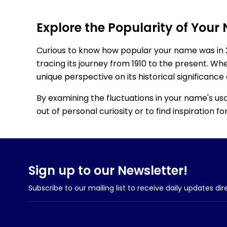
Explore the Popularity of Your
Curious to know how popular your name was in 
tracing its journey from 1910 to the present. Wh
unique perspective on its historical significance
By examining the fluctuations in your name's us
out of personal curiosity or to find inspiration 
Sign up to our Newsletter!
Subscribe to our mailing list to receive daily updates dir