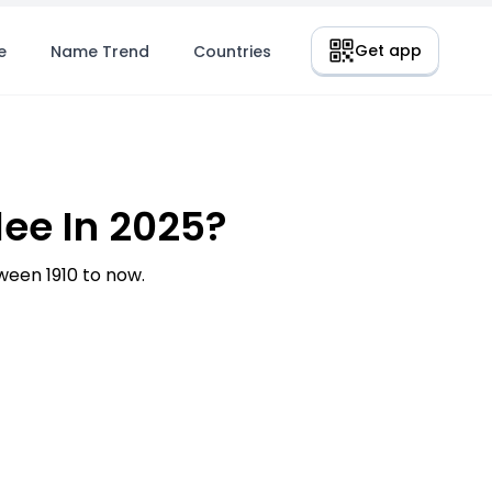
Get app
e
Name Trend
Countries
ee In 2025?
een 1910 to now.