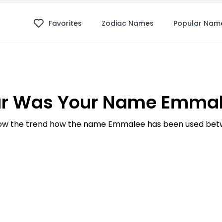
Favorites
Zodiac Names
Popular Nam
r Was Your Name Emmal
w the trend how the name Emmalee has been used betw