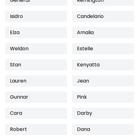
General
Remington
Isidro
Candelario
Elza
Amalia
Weldon
Estelle
Stan
Kenyatta
Lauren
Jean
Gunnar
Pink
Cara
Darby
Robert
Dana