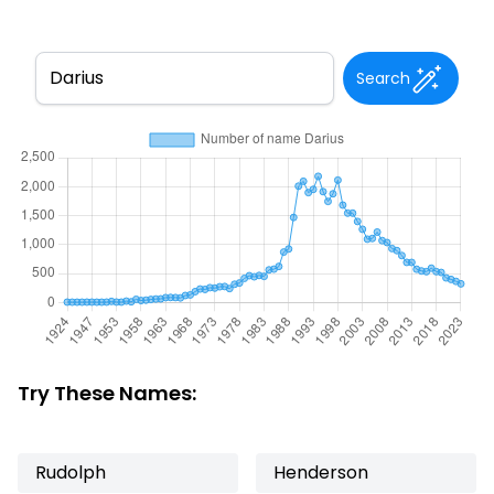
Search
Try These Names:
Rudolph
Henderson