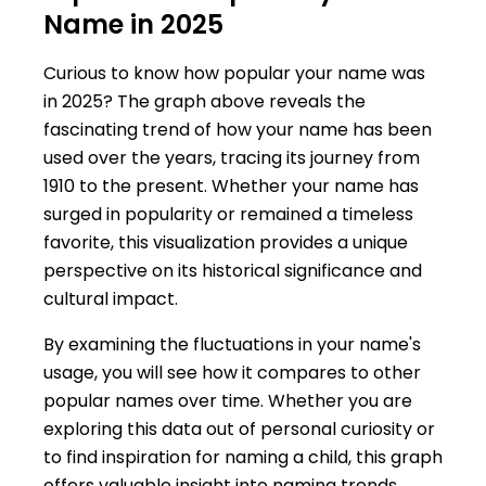
Name in 2025
Curious to know how popular your name was
in 2025? The graph above reveals the
fascinating trend of how your name has been
used over the years, tracing its journey from
1910 to the present. Whether your name has
surged in popularity or remained a timeless
favorite, this visualization provides a unique
perspective on its historical significance and
cultural impact.
By examining the fluctuations in your name's
usage, you will see how it compares to other
popular names over time. Whether you are
exploring this data out of personal curiosity or
to find inspiration for naming a child, this graph
offers valuable insight into naming trends