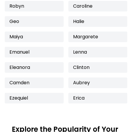
Robyn
Caroline
Geo
Halie
Maiya
Margarete
Emanuel
Lenna
Eleanora
Clinton
Camden
Aubrey
Ezequiel
Erica
Explore the Popularity of Your