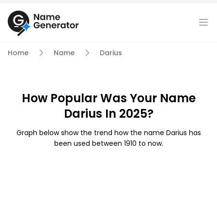
Home
Name
Darius
How Popular Was Your Name
Darius In 2025?
Graph below show the trend how the name Darius has
been used between 1910 to now.