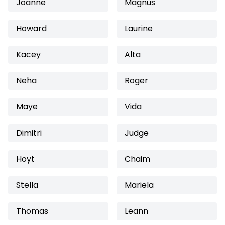
Joanne
Magnus
Howard
Laurine
Kacey
Alta
Neha
Roger
Maye
Vida
Dimitri
Judge
Hoyt
Chaim
Stella
Mariela
Thomas
Leann