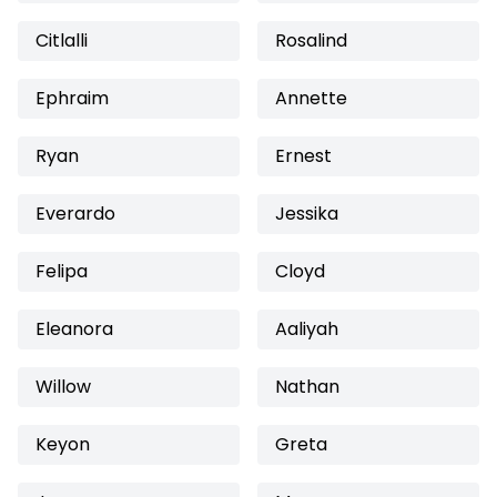
Citlalli
Rosalind
Ephraim
Annette
Ryan
Ernest
Everardo
Jessika
Felipa
Cloyd
Eleanora
Aaliyah
Willow
Nathan
Keyon
Greta