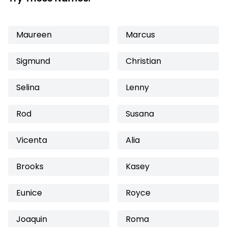
Maureen
Marcus
Sigmund
Christian
Selina
Lenny
Rod
Susana
Vicenta
Alia
Brooks
Kasey
Eunice
Royce
Joaquin
Roma