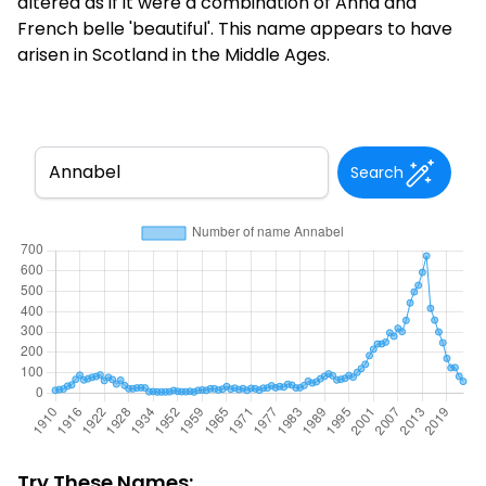
altered as if it were a combination of Anna and
French belle 'beautiful'. This name appears to have
arisen in Scotland in the Middle Ages.
Search
Try These Names: