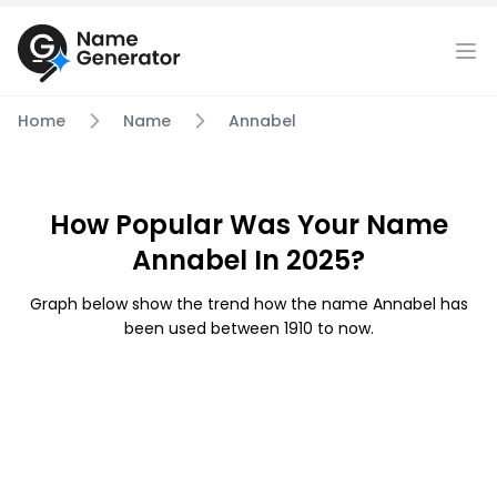
Home
Name
Annabel
How Popular Was Your Name
Annabel In 2025?
Graph below show the trend how the name Annabel has
been used between 1910 to now.