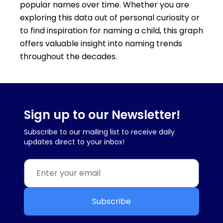
popular names over time. Whether you are
exploring this data out of personal curiosity or
to find inspiration for naming a child, this graph
offers valuable insight into naming trends
throughout the decades.
Sign up to our Newsletter!
Subscribe to our mailing list to receive daily
updates direct to your inbox!
Subscribe