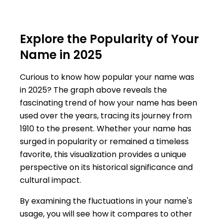
Explore the Popularity of Your
Name in 2025
Curious to know how popular your name was
in 2025? The graph above reveals the
fascinating trend of how your name has been
used over the years, tracing its journey from
1910 to the present. Whether your name has
surged in popularity or remained a timeless
favorite, this visualization provides a unique
perspective on its historical significance and
cultural impact.
By examining the fluctuations in your name's
usage, you will see how it compares to other