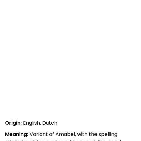
Origin:
English, Dutch
Meaning:
Variant of Amabel, with the spelling