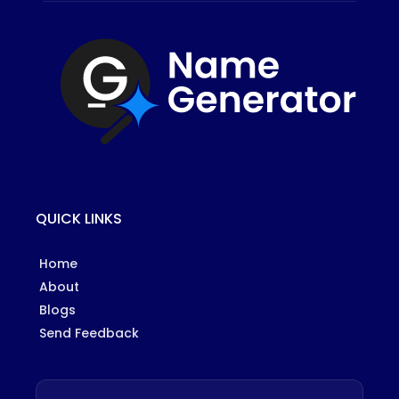
QUICK LINKS
Home
About
Blogs
Send Feedback