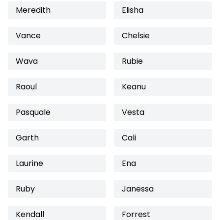
Meredith
Elisha
Vance
Chelsie
Wava
Rubie
Raoul
Keanu
Pasquale
Vesta
Garth
Cali
Laurine
Ena
Ruby
Janessa
Kendall
Forrest