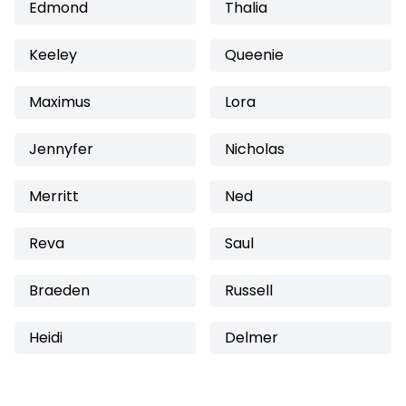
Edmond
Thalia
Keeley
Queenie
Maximus
Lora
Jennyfer
Nicholas
Merritt
Ned
Reva
Saul
Braeden
Russell
Heidi
Delmer