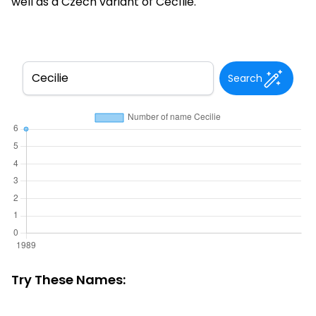
well as a Czech variant of Cecílie.
Search
Try These Names: