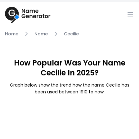
Home
Name
Cecilie
How Popular Was Your Name
Cecilie In 2025?
Graph below show the trend how the name Cecilie has
been used between 1910 to now.