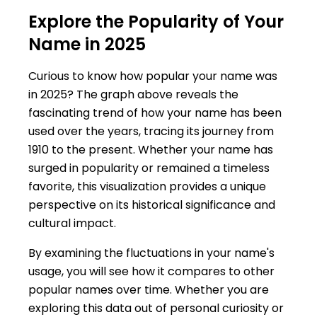
Explore the Popularity of Your
Name in 2025
Curious to know how popular your name was
in 2025? The graph above reveals the
fascinating trend of how your name has been
used over the years, tracing its journey from
1910 to the present. Whether your name has
surged in popularity or remained a timeless
favorite, this visualization provides a unique
perspective on its historical significance and
cultural impact.
By examining the fluctuations in your name's
usage, you will see how it compares to other
popular names over time. Whether you are
exploring this data out of personal curiosity or