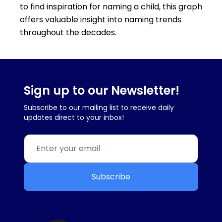
to find inspiration for naming a child, this graph
offers valuable insight into naming trends
throughout the decades.
Sign up to our Newsletter!
Subscribe to our mailing list to receive daily
updates direct to your inbox!
Subscribe