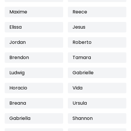
Maxime
Reece
Elissa
Jesus
Jordan
Roberto
Brendon
Tamara
Ludwig
Gabrielle
Horacio
Vida
Breana
Ursula
Gabriella
Shannon