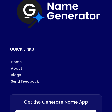
QUICK LINKS
Home
About
Blogs
Send Feedback
Get the
Generate Name
App