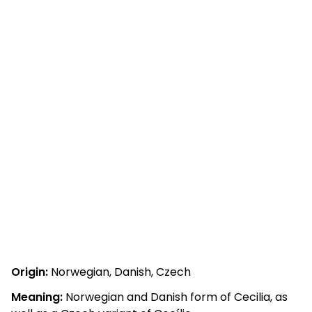
Origin:
Norwegian, Danish, Czech
Meaning:
Norwegian and Danish form of Cecilia, as