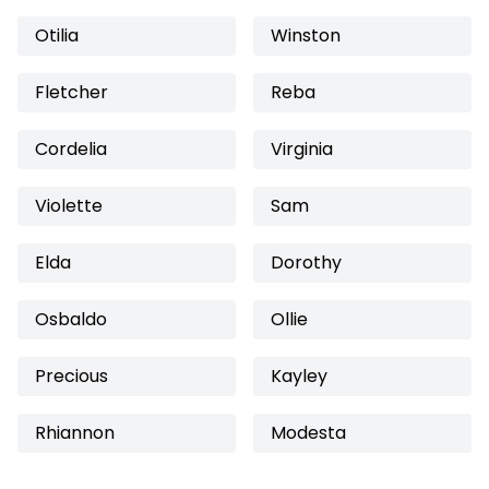
Otilia
Winston
Fletcher
Reba
Cordelia
Virginia
Violette
Sam
Elda
Dorothy
Osbaldo
Ollie
Precious
Kayley
Rhiannon
Modesta