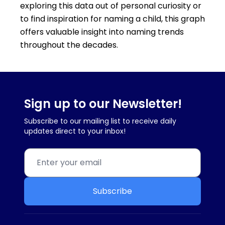
exploring this data out of personal curiosity or
to find inspiration for naming a child, this graph
offers valuable insight into naming trends
throughout the decades.
Sign up to our Newsletter!
Subscribe to our mailing list to receive daily
updates direct to your inbox!
Subscribe