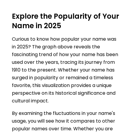
Explore the Popularity of Your
Name in 2025
Curious to know how popular your name was
in 2025? The graph above reveals the
fascinating trend of how your name has been
used over the years, tracing its journey from
1910 to the present. Whether your name has
surged in popularity or remained a timeless
favorite, this visualization provides a unique
perspective on its historical significance and
cultural impact.
By examining the fluctuations in your name's
usage, you will see how it compares to other
popular names over time. Whether you are