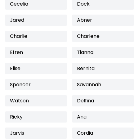
Cecelia
Dock
Jared
Abner
Charlie
Charlene
Efren
Tianna
Elise
Bernita
Spencer
Savannah
Watson
Delfina
Ricky
Ana
Jarvis
Cordia