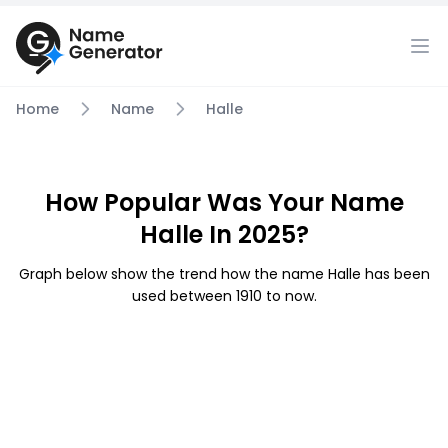
Home
Name
Halle
How Popular Was Your Name
Halle In 2025?
Graph below show the trend how the name Halle has been
used between 1910 to now.