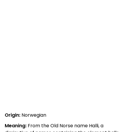
Origin:
Norwegian
Meaning:
From the Old Norse name Halli, a