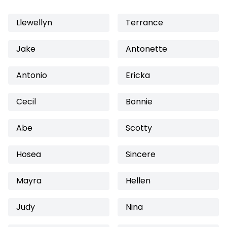
Llewellyn
Terrance
Jake
Antonette
Antonio
Ericka
Cecil
Bonnie
Abe
Scotty
Hosea
Sincere
Mayra
Hellen
Judy
Nina