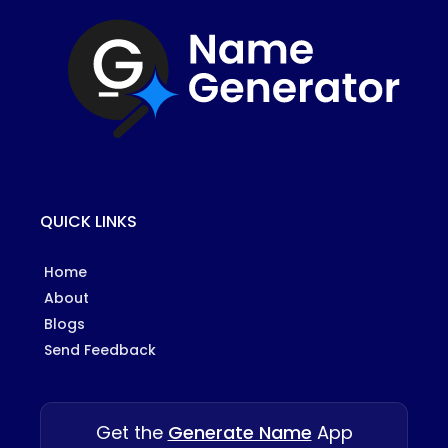
QUICK LINKS
Home
About
Blogs
Send Feedback
Get the
Generate Name
App