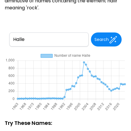
diminutive of names containing the element hallr
meaning 'rock'.
Search
Try These Names: