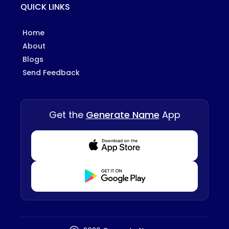
QUICK LINKS
Home
About
Blogs
Send Feedback
Get the
Generate Name
App
Download from Appstore
Download from Playstore