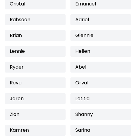
Cristal
Emanuel
Rahsaan
Adriel
Brian
Glennie
Lennie
Hellen
Ryder
Abel
Reva
Orval
Jaren
Letitia
Zion
Shanny
Kamren
Sarina