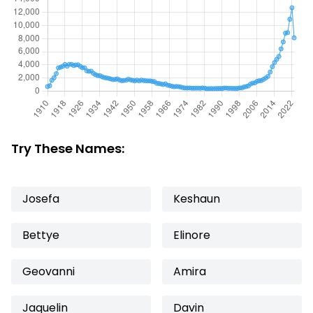
Try These Names:
Josefa
Keshaun
Bettye
Elinore
Geovanni
Amira
Jaquelin
Davin