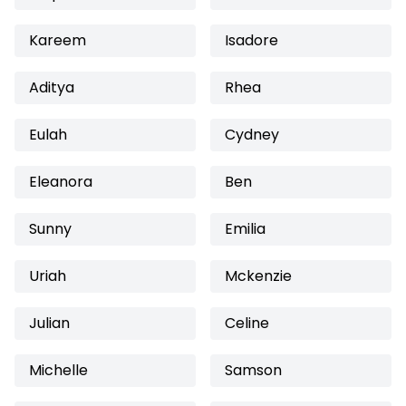
Kareem
Isadore
Aditya
Rhea
Eulah
Cydney
Eleanora
Ben
Sunny
Emilia
Uriah
Mckenzie
Julian
Celine
Michelle
Samson