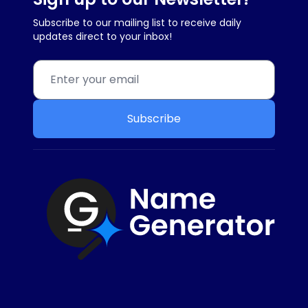
Subscribe to our mailing list to receive daily
updates direct to your inbox!
Subscribe