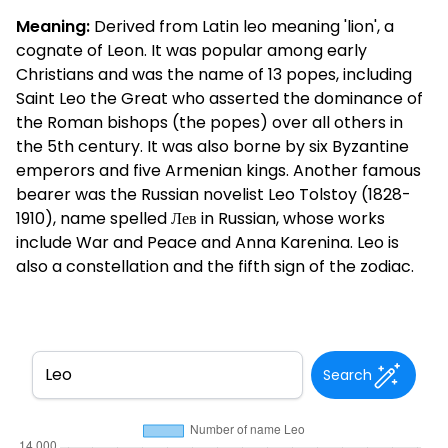
Meaning:
Derived from Latin leo meaning 'lion', a
cognate of Leon. It was popular among early
Christians and was the name of 13 popes, including
Saint Leo the Great who asserted the dominance of
the Roman bishops (the popes) over all others in
the 5th century. It was also borne by six Byzantine
emperors and five Armenian kings. Another famous
bearer was the Russian novelist Leo Tolstoy (1828-
1910), name spelled Лев in Russian, whose works
include War and Peace and Anna Karenina. Leo is
also a constellation and the fifth sign of the zodiac.
Search