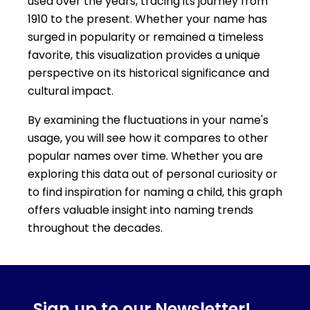
used over the years, tracing its journey from
1910 to the present. Whether your name has
surged in popularity or remained a timeless
favorite, this visualization provides a unique
perspective on its historical significance and
cultural impact.
By examining the fluctuations in your name's
usage, you will see how it compares to other
popular names over time. Whether you are
exploring this data out of personal curiosity or
to find inspiration for naming a child, this graph
offers valuable insight into naming trends
throughout the decades.
Sign up to our Newsletter!