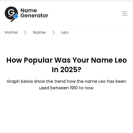
Home
Name
Leo
How Popular Was Your Name Leo
In 2025?
Graph below show the trend how the name Leo has been
used between 1910 to now.