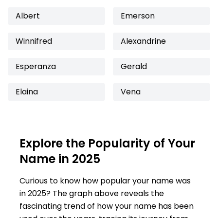
Albert
Emerson
Winnifred
Alexandrine
Esperanza
Gerald
Elaina
Vena
Explore the Popularity of Your
Name in 2025
Curious to know how popular your name was
in 2025? The graph above reveals the
fascinating trend of how your name has been