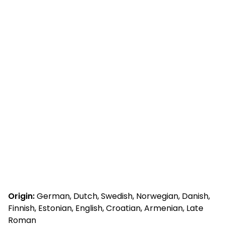
Origin:
German, Dutch, Swedish, Norwegian, Danish,
Finnish, Estonian, English, Croatian, Armenian, Late
Roman