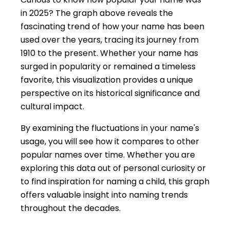
in 2025? The graph above reveals the
fascinating trend of how your name has been
used over the years, tracing its journey from
1910 to the present. Whether your name has
surged in popularity or remained a timeless
favorite, this visualization provides a unique
perspective on its historical significance and
cultural impact.
By examining the fluctuations in your name's
usage, you will see how it compares to other
popular names over time. Whether you are
exploring this data out of personal curiosity or
to find inspiration for naming a child, this graph
offers valuable insight into naming trends
throughout the decades.