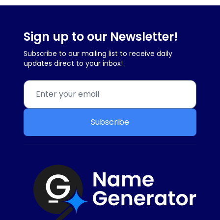
Sign up to our Newsletter!
Subscribe to our mailing list to receive daily
updates direct to your inbox!
Subscribe