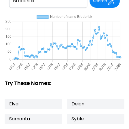
Search
Try These Names:
Elva
Deion
Samanta
Syble