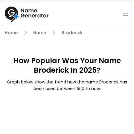
Home
Name
Broderick
How Popular Was Your Name
Broderick In 2025?
Graph below show the trend how the name Broderick has
been used between 1910 to now.