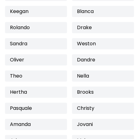
Keegan
Blanca
Rolando
Drake
Sandra
Weston
Oliver
Dandre
Theo
Nella
Hertha
Brooks
Pasquale
Christy
Amanda
Jovani