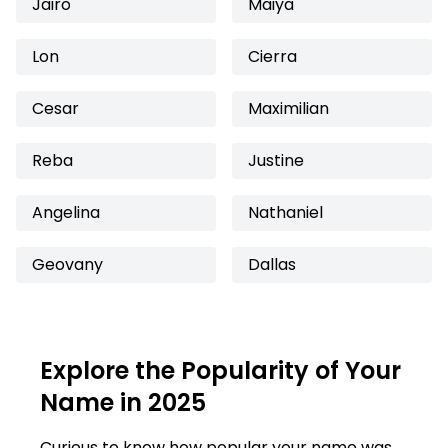
Jairo
Maiya
Lon
Cierra
Cesar
Maximilian
Reba
Justine
Angelina
Nathaniel
Geovany
Dallas
Explore the Popularity of Your
Name in 2025
Curious to know how popular your name was