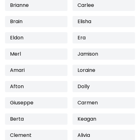
Brianne
Carlee
Brain
Elisha
Eldon
Era
Merl
Jamison
Amari
Loraine
Afton
Dolly
Giuseppe
Carmen
Berta
Keagan
Clement
Alivia