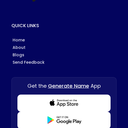
QUICK LINKS
Home
About
Blogs
Send Feedback
Get the
Generate Name
App
Download from Appstore
Download from Playstore