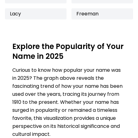
Lacy
Freeman
Explore the Popularity of Your
Name in 2025
Curious to know how popular your name was
in 2025? The graph above reveals the
fascinating trend of how your name has been
used over the years, tracing its journey from
1910 to the present. Whether your name has
surged in popularity or remained a timeless
favorite, this visualization provides a unique
perspective on its historical significance and
cultural impact.