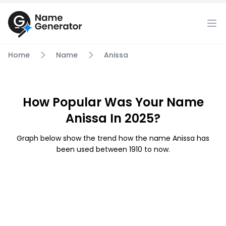
Home
Name
Anissa
How Popular Was Your Name
Anissa In 2025?
Graph below show the trend how the name Anissa has
been used between 1910 to now.