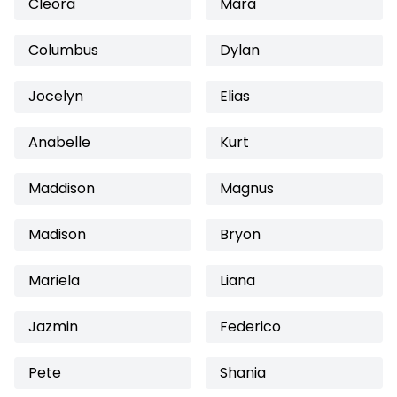
Cleora
Mara
Columbus
Dylan
Jocelyn
Elias
Anabelle
Kurt
Maddison
Magnus
Madison
Bryon
Mariela
Liana
Jazmin
Federico
Pete
Shania