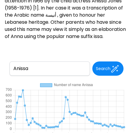
attention in 1966 by the child actress Anissa Jones
(1958-1976) [1]. In her case it was a transcription of
the Arabic name أنيسة , given to honour her
Lebanese heritage. Other parents who have since
used this name may view it simply as an elaboration
of Anna using the popular name suffix issa.
Search