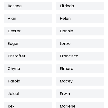
Roscoe
Elfrieda
Alan
Helen
Dexter
Dannie
Edgar
Lonzo
Kristoffer
Francisca
Chyna
Elmore
Harold
Macey
Jaleel
Erwin
Rex
Marlene