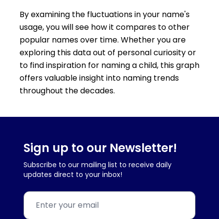
By examining the fluctuations in your name's
usage, you will see how it compares to other
popular names over time. Whether you are
exploring this data out of personal curiosity or
to find inspiration for naming a child, this graph
offers valuable insight into naming trends
throughout the decades.
Sign up to our Newsletter!
Subscribe to our mailing list to receive daily
updates direct to your inbox!