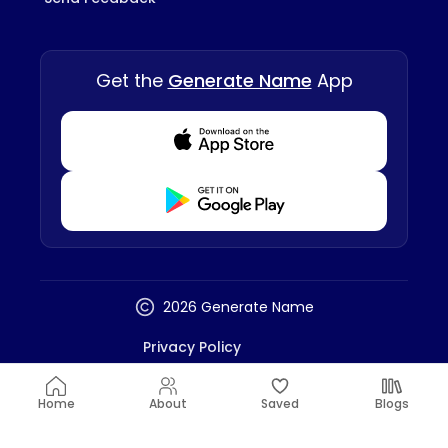
Get the
Generate Name
App
Download from Appstore
Download from Playstore
2026 Generate Name
Privacy Policy
Terms And Conditions
Disclaimer
Home
About
Saved
Blogs