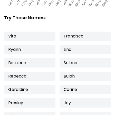
Try These Names:
Vita
Francisco
Ryann
Lina
Berniece
Selena
Rebecca
Bulah
Geraldine
Corine
Presley
Joy