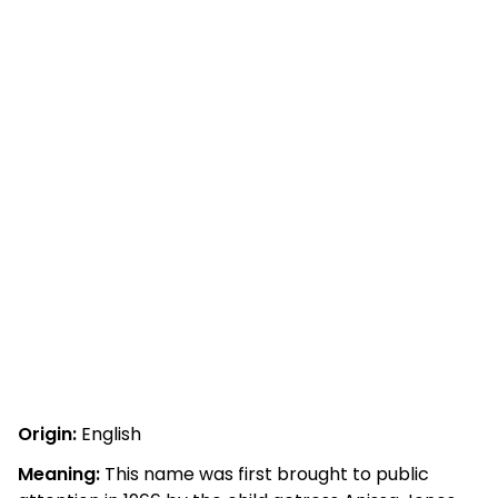
Origin:
English
Meaning:
This name was first brought to public