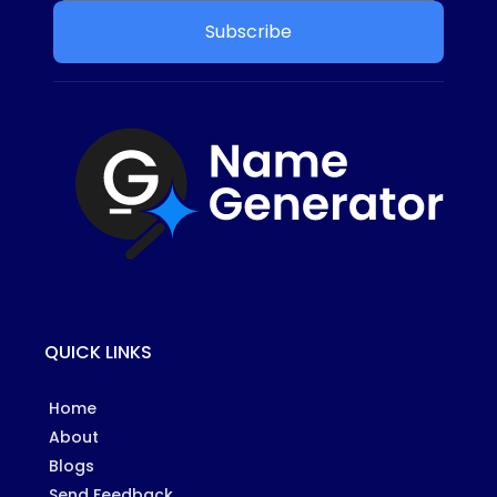
Subscribe
QUICK LINKS
Home
About
Blogs
Send Feedback