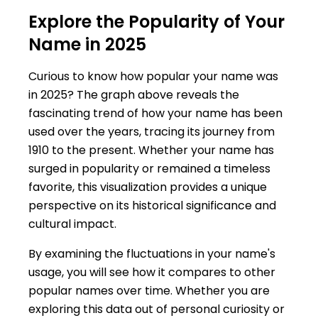
Explore the Popularity of Your
Name in 2025
Curious to know how popular your name was
in 2025? The graph above reveals the
fascinating trend of how your name has been
used over the years, tracing its journey from
1910 to the present. Whether your name has
surged in popularity or remained a timeless
favorite, this visualization provides a unique
perspective on its historical significance and
cultural impact.
By examining the fluctuations in your name's
usage, you will see how it compares to other
popular names over time. Whether you are
exploring this data out of personal curiosity or