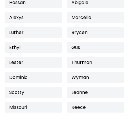
Hassan
Abigale
Alexys
Marcella
Luther
Brycen
Ethyl
Gus
Lester
Thurman
Dominic
Wyman
Scotty
Leanne
Missouri
Reece