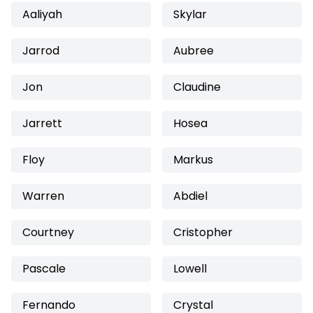
Aaliyah
Skylar
Jarrod
Aubree
Jon
Claudine
Jarrett
Hosea
Floy
Markus
Warren
Abdiel
Courtney
Cristopher
Pascale
Lowell
Fernando
Crystal