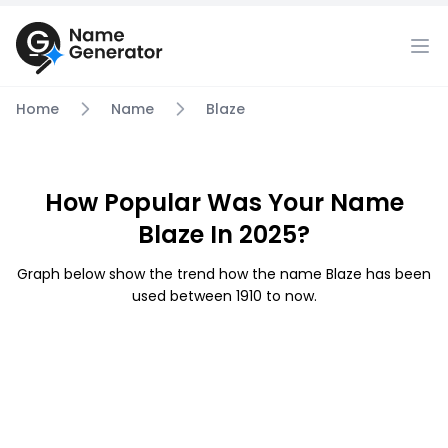
Home
Name
Blaze
How Popular Was Your Name
Blaze In 2025?
Graph below show the trend how the name Blaze has been
used between 1910 to now.