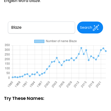
English word blaze.
Search
Try These Names: