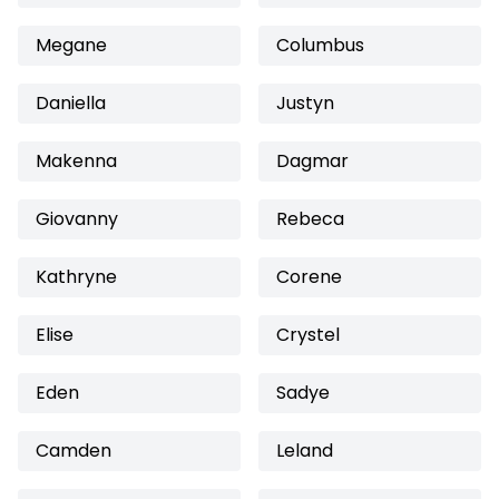
Megane
Columbus
Daniella
Justyn
Makenna
Dagmar
Giovanny
Rebeca
Kathryne
Corene
Elise
Crystel
Eden
Sadye
Camden
Leland