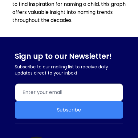
to find inspiration for naming a child, this graph
offers valuable insight into naming trends
throughout the decades.
Sign up to our Newsletter!
Subscribe to our mailing list to receive daily
updates direct to your inbox!
Subscribe