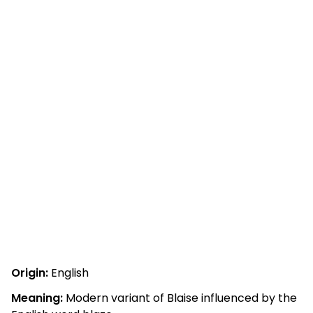
Origin:
English
Meaning:
Modern variant of Blaise influenced by the