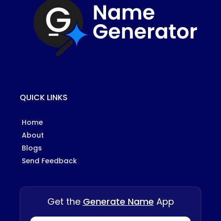
QUICK LINKS
Home
About
Blogs
Send Feedback
Get the
Generate Name
App