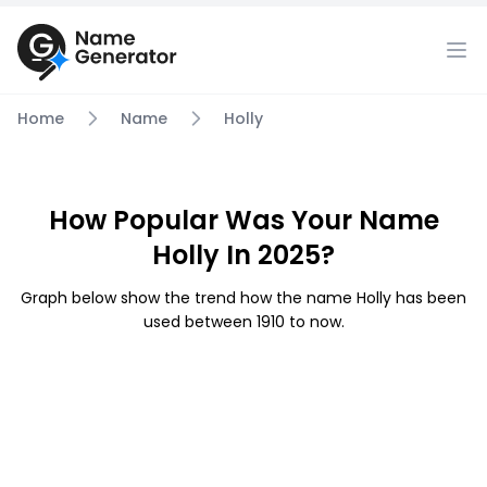
Home
Name
Holly
How Popular Was Your Name
Holly In 2025?
Graph below show the trend how the name Holly has been
used between 1910 to now.