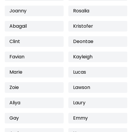
Joanny
Rosalia
Abagail
Kristofer
Clint
Deontae
Favian
Kayleigh
Marie
Lucas
Zoie
Lawson
Aliya
Laury
Gay
Emmy