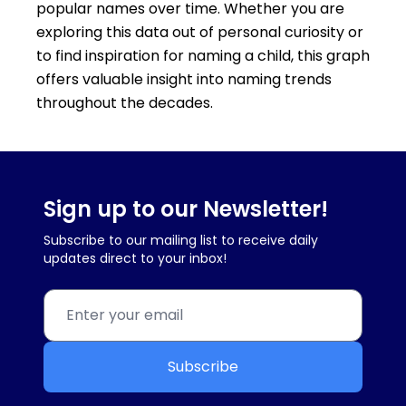
popular names over time. Whether you are
exploring this data out of personal curiosity or
to find inspiration for naming a child, this graph
offers valuable insight into naming trends
throughout the decades.
Sign up to our Newsletter!
Subscribe to our mailing list to receive daily
updates direct to your inbox!
Subscribe