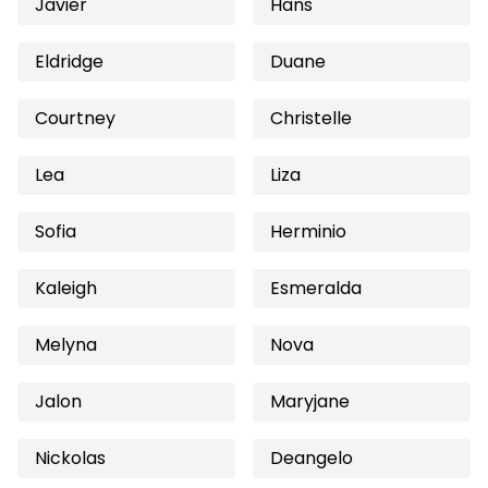
Javier
Hans
Eldridge
Duane
Courtney
Christelle
Lea
Liza
Sofia
Herminio
Kaleigh
Esmeralda
Melyna
Nova
Jalon
Maryjane
Nickolas
Deangelo