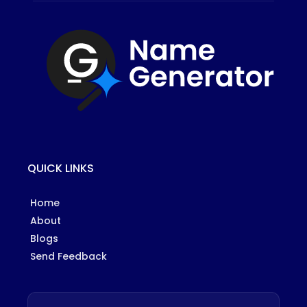
QUICK LINKS
Home
About
Blogs
Send Feedback