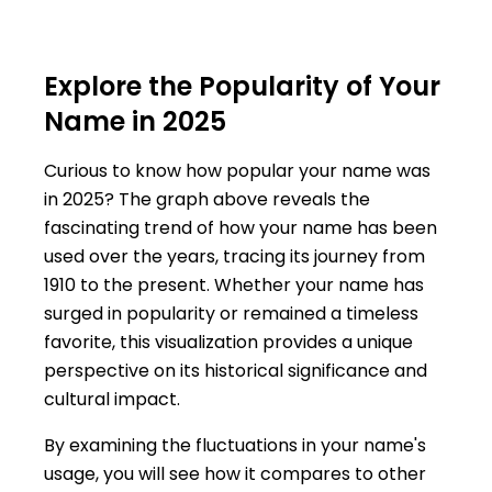
Explore the Popularity of Your
Name in 2025
Curious to know how popular your name was
in 2025? The graph above reveals the
fascinating trend of how your name has been
used over the years, tracing its journey from
1910 to the present. Whether your name has
surged in popularity or remained a timeless
favorite, this visualization provides a unique
perspective on its historical significance and
cultural impact.
By examining the fluctuations in your name's
usage, you will see how it compares to other