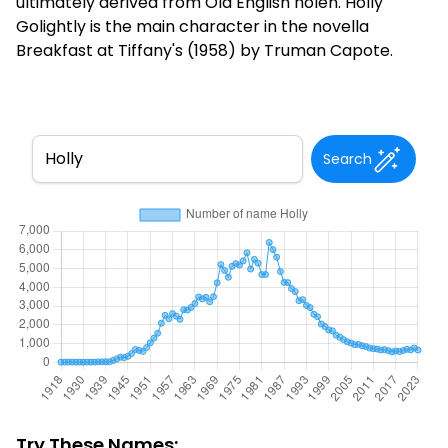
ultimately derived from Old English holen. Holly
Golightly is the main character in the novella
Breakfast at Tiffany's (1958) by Truman Capote.
Search
Try These Names: