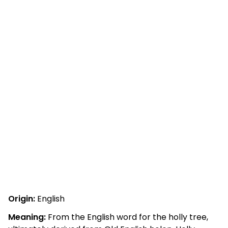
Origin:
English
Meaning:
From the English word for the holly tree,