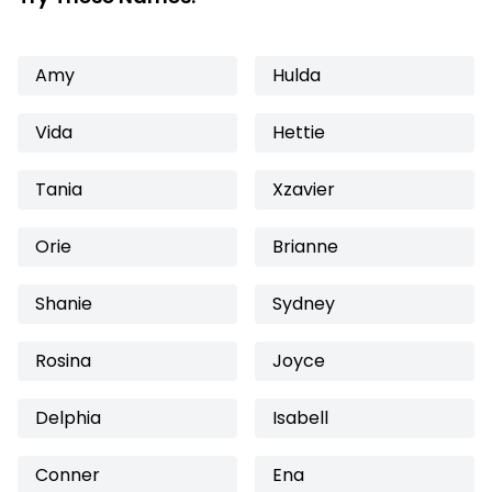
Amy
Hulda
Vida
Hettie
Tania
Xzavier
Orie
Brianne
Shanie
Sydney
Rosina
Joyce
Delphia
Isabell
Conner
Ena