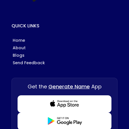
QUICK LINKS
Home
About
Blogs
Send Feedback
Get the
Generate Name
App
Download from Appstore
Download from Playstore