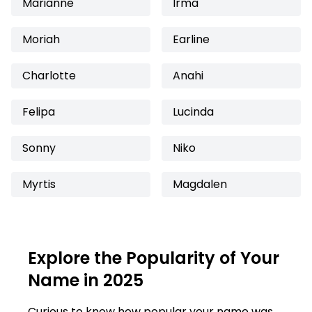
Marianne
Irma
Moriah
Earline
Charlotte
Anahi
Felipa
Lucinda
Sonny
Niko
Myrtis
Magdalen
Explore the Popularity of Your
Name in 2025
Curious to know how popular your name was