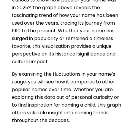
in 2025? The graph above reveals the
fascinating trend of how your name has been
used over the years, tracing its journey from
1910 to the present. Whether your name has
surged in popularity or remained a timeless
favorite, this visualization provides a unique
perspective on its historical significance and
cultural impact.
By examining the fluctuations in your name's
usage, you will see how it compares to other
popular names over time. Whether you are
exploring this data out of personal curiosity or
to find inspiration for naming a child, this graph
offers valuable insight into naming trends
throughout the decades.