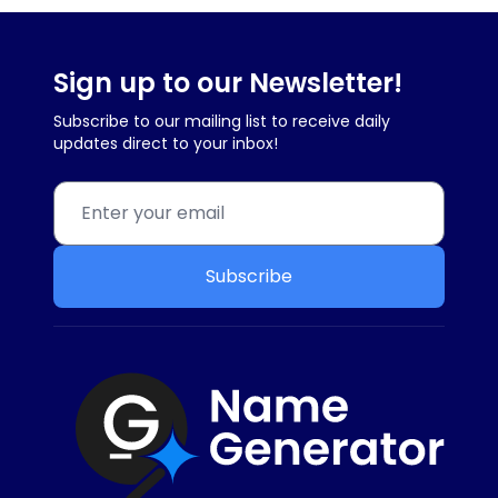
Sign up to our Newsletter!
Subscribe to our mailing list to receive daily
updates direct to your inbox!
Subscribe