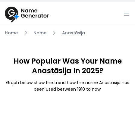
Home
Name
Anastāsija
How Popular Was Your Name
Anastāsija In 2025?
Graph below show the trend how the name Anastāsija has
been used between 1910 to now.