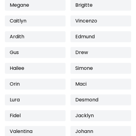
Megane
Brigitte
Caitlyn
Vincenzo
Ardith
Edmund
Gus
Drew
Hailee
Simone
Orin
Maci
Lura
Desmond
Fidel
Jacklyn
Valentina
Johann