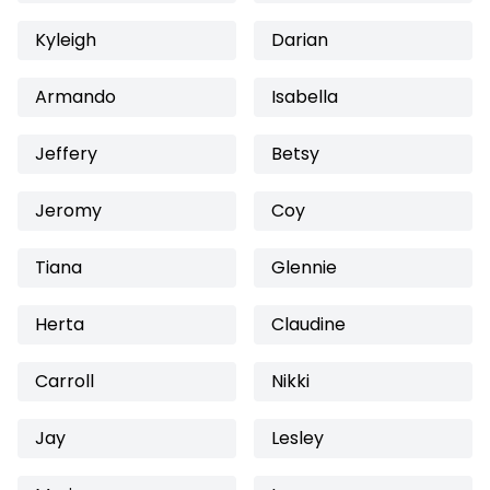
Kyleigh
Darian
Armando
Isabella
Jeffery
Betsy
Jeromy
Coy
Tiana
Glennie
Herta
Claudine
Carroll
Nikki
Jay
Lesley