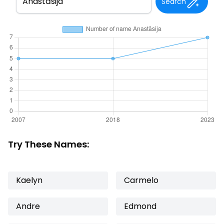
Search
Try These Names:
Kaelyn
Carmelo
Andre
Edmond