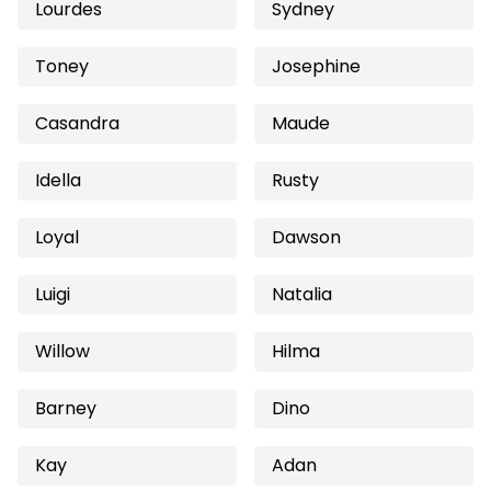
Lourdes
Sydney
Toney
Josephine
Casandra
Maude
Idella
Rusty
Loyal
Dawson
Luigi
Natalia
Willow
Hilma
Barney
Dino
Kay
Adan