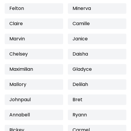
Felton
Minerva
Claire
Camille
Marvin
Janice
Chelsey
Daisha
Maximilian
Gladyce
Mallory
Delilah
Johnpaul
Bret
Annabell
Ryann
Rickey
Carmel