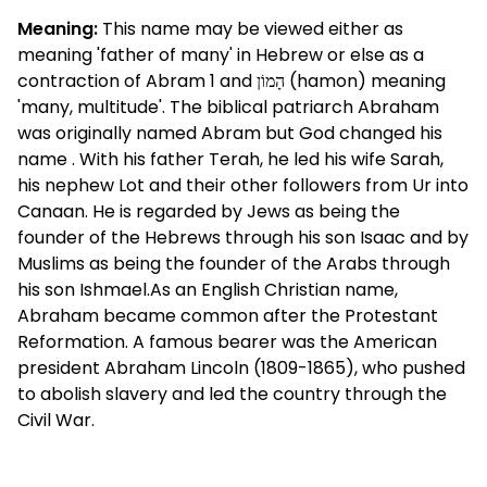
Meaning:
This name may be viewed either as
meaning 'father of many' in Hebrew or else as a
contraction of Abram 1 and הָמוֹן (hamon) meaning
'many, multitude'. The biblical patriarch Abraham
was originally named Abram but God changed his
name . With his father Terah, he led his wife Sarah,
his nephew Lot and their other followers from Ur into
Canaan. He is regarded by Jews as being the
founder of the Hebrews through his son Isaac and by
Muslims as being the founder of the Arabs through
his son Ishmael.As an English Christian name,
Abraham became common after the Protestant
Reformation. A famous bearer was the American
president Abraham Lincoln (1809-1865), who pushed
to abolish slavery and led the country through the
Civil War.