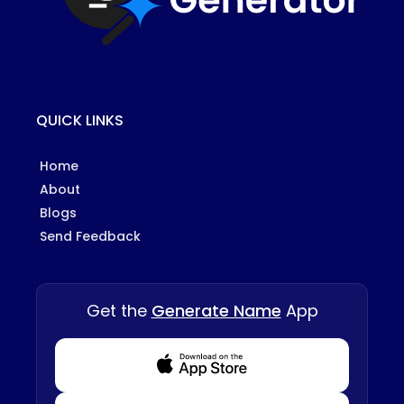
QUICK LINKS
Home
About
Blogs
Send Feedback
Get the
Generate Name
App
Download from Appstore