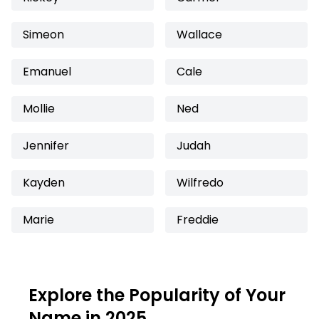
Simeon
Wallace
Emanuel
Cale
Mollie
Ned
Jennifer
Judah
Kayden
Wilfredo
Marie
Freddie
Explore the Popularity of Your
Name in 2025