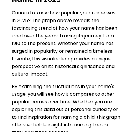
Curious to know how popular your name was
in 2025? The graph above reveals the
fascinating trend of how your name has been
used over the years, tracing its journey from
1910 to the present. Whether your name has
surged in popularity or remained a timeless
favorite, this visualization provides a unique
perspective on its historical significance and
cultural impact.
By examining the fluctuations in your name's
usage, you will see how it compares to other
popular names over time. Whether you are
exploring this data out of personal curiosity or
to find inspiration for naming a child, this graph
offers valuable insight into naming trends