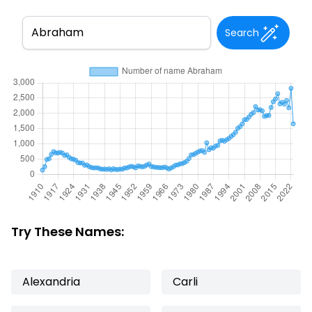
Search
Try These Names:
Alexandria
Carli