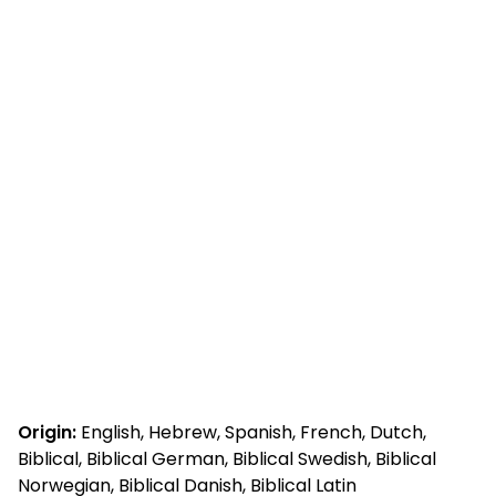
Origin:
English, Hebrew, Spanish, French, Dutch,
Biblical, Biblical German, Biblical Swedish, Biblical
Norwegian, Biblical Danish, Biblical Latin