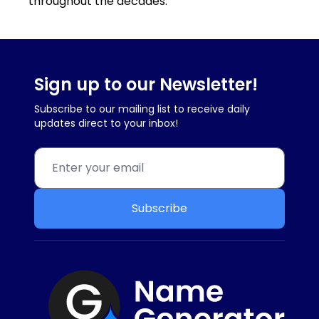
throughout the decades.
Sign up to our Newsletter!
Subscribe to our mailing list to receive daily
updates direct to your inbox!
Subscribe