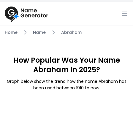
Home
Name
Abraham
How Popular Was Your Name
Abraham In 2025?
Graph below show the trend how the name Abraham has
been used between 1910 to now.