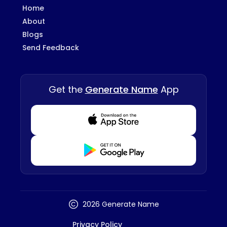
Home
About
Blogs
Send Feedback
Get the
Generate Name
App
Download from Appstore
Download from Playstore
2026 Generate Name
Privacy Policy