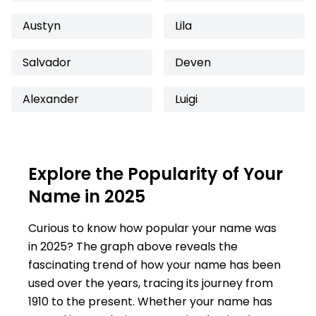
Austyn
Lila
Salvador
Deven
Alexander
Luigi
Explore the Popularity of Your
Name in 2025
Curious to know how popular your name was
in 2025? The graph above reveals the
fascinating trend of how your name has been
used over the years, tracing its journey from
1910 to the present. Whether your name has