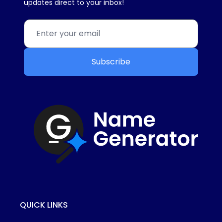
updates direct to your inbox!
Subscribe
QUICK LINKS