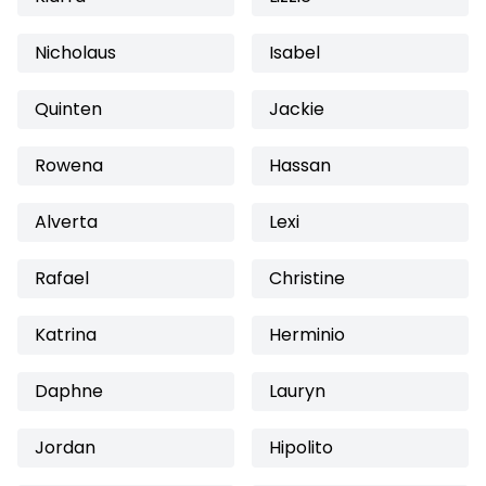
Nicholaus
Isabel
Quinten
Jackie
Rowena
Hassan
Alverta
Lexi
Rafael
Christine
Katrina
Herminio
Daphne
Lauryn
Jordan
Hipolito