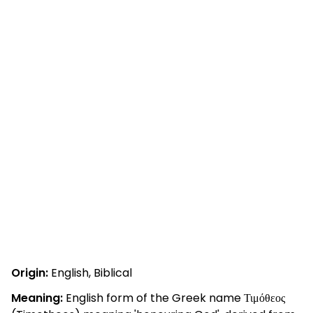
Origin:
English, Biblical
Meaning:
English form of the Greek name Τιμόθεος