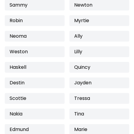
Sammy
Newton
Robin
Myrtie
Neoma
Ally
Weston
Lilly
Haskell
Quincy
Destin
Jayden
Scottie
Tressa
Nakia
Tina
Edmund
Marie