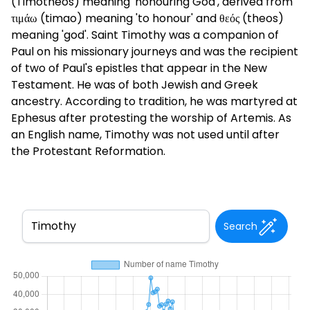
(Timotheos) meaning 'honouring God', derived from
τιμάω (timao) meaning 'to honour' and θεός (theos)
meaning 'god'. Saint Timothy was a companion of
Paul on his missionary journeys and was the recipient
of two of Paul's epistles that appear in the New
Testament. He was of both Jewish and Greek
ancestry. According to tradition, he was martyred at
Ephesus after protesting the worship of Artemis. As
an English name, Timothy was not used until after
the Protestant Reformation.
Search