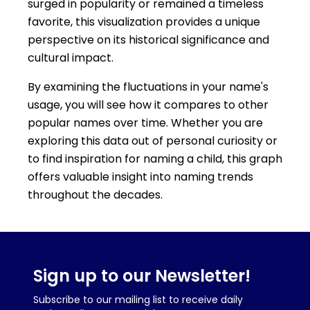
surged in popularity or remained a timeless
favorite, this visualization provides a unique
perspective on its historical significance and
cultural impact.
By examining the fluctuations in your name's
usage, you will see how it compares to other
popular names over time. Whether you are
exploring this data out of personal curiosity or
to find inspiration for naming a child, this graph
offers valuable insight into naming trends
throughout the decades.
Sign up to our Newsletter!
Subscribe to our mailing list to receive daily