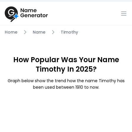
Home
Name
Timothy
How Popular Was Your Name
Timothy In 2025?
Graph below show the trend how the name Timothy has
been used between 1910 to now.