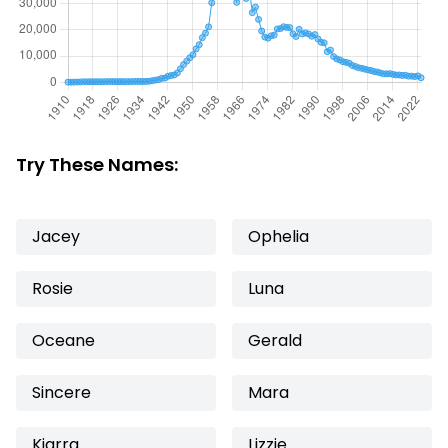
Try These Names:
Jacey
Ophelia
Rosie
Luna
Oceane
Gerald
Sincere
Mara
Kiarra
Lizzie