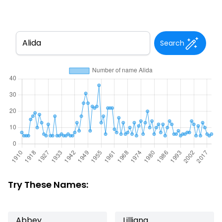
Search
Try These Names:
Abbey
Lilliana