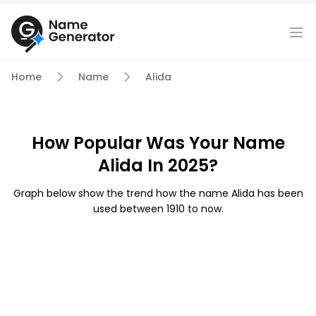
Home
Name
Alida
How Popular Was Your Name
Alida In 2025?
Graph below show the trend how the name Alida has been
used between 1910 to now.