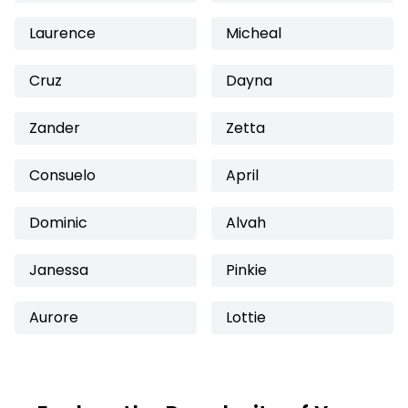
Laurence
Micheal
Cruz
Dayna
Zander
Zetta
Consuelo
April
Dominic
Alvah
Janessa
Pinkie
Aurore
Lottie