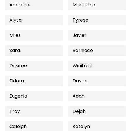
Ambrose
Marcelino
Alysa
Tyrese
Miles
Javier
Sarai
Berniece
Desiree
Winifred
Eldora
Davon
Eugenia
Adah
Troy
Dejah
Caleigh
Katelyn