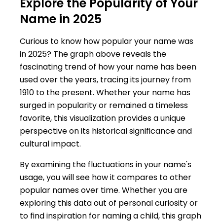
Explore the Popularity of Your
Name in 2025
Curious to know how popular your name was
in 2025? The graph above reveals the
fascinating trend of how your name has been
used over the years, tracing its journey from
1910 to the present. Whether your name has
surged in popularity or remained a timeless
favorite, this visualization provides a unique
perspective on its historical significance and
cultural impact.
By examining the fluctuations in your name's
usage, you will see how it compares to other
popular names over time. Whether you are
exploring this data out of personal curiosity or
to find inspiration for naming a child, this graph