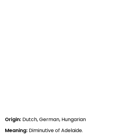
Origin:
Dutch, German, Hungarian
Meaning:
Diminutive of Adelaide.