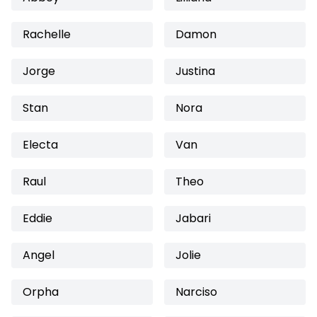
Rachelle
Damon
Jorge
Justina
Stan
Nora
Electa
Van
Raul
Theo
Eddie
Jabari
Angel
Jolie
Orpha
Narciso