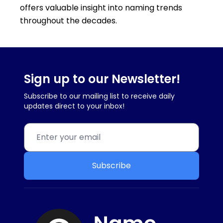
offers valuable insight into naming trends
throughout the decades.
Sign up to our Newsletter!
Subscribe to our mailing list to receive daily
updates direct to your inbox!
Subscribe