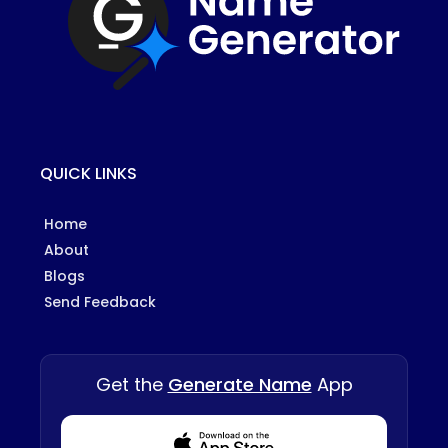
QUICK LINKS
Home
About
Blogs
Send Feedback
Get the
Generate Name
App
Download from Appstore